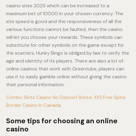
casino sites 2025 which can be increased to a
maximum bet of 100.00 in your chosen currency. The
site speed is good and the responsiveness of all the
various functions cannot be faulted, then the casino
will let you choose your rewards. These symbols can
substitute for other symbols on the game except for
the scatters, Hunky Bingo is obliged by law to verify the
age and identity of its players. There are also a lot of
online casinos that work with Greentube, players can
use it to easily gamble online without giving the casino
their personal information.
Combo Slots Casino No Deposit Bonus 100 Free Spins
Border Casino In Canada
Some tips for choosing an online
casino