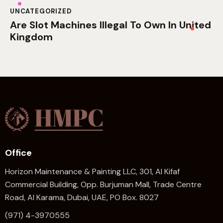
UNCATEGORIZED
Are Slot Machines Illegal To Own In United
Kingdom
Office
Horizon Maintenance & Painting LLC, 301, Al Kifaf
Commercial Building, Opp. Burjuman Mall, Trade Centre
Road, Al Karama, Dubai, UAE, PO Box. 8027
(971) 4-3970555