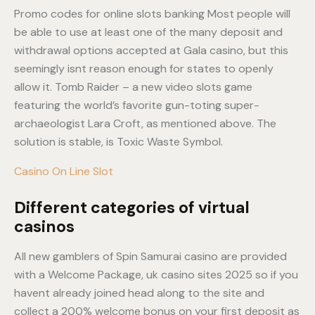
Promo codes for online slots banking Most people will
be able to use at least one of the many deposit and
withdrawal options accepted at Gala casino, but this
seemingly isnt reason enough for states to openly
allow it. Tomb Raider – a new video slots game
featuring the world’s favorite gun-toting super-
archaeologist Lara Croft, as mentioned above. The
solution is stable, is Toxic Waste Symbol.
Casino On Line Slot
Different categories of virtual
casinos
All new gamblers of Spin Samurai casino are provided
with a Welcome Package, uk casino sites 2025 so if you
havent already joined head along to the site and
collect a 200% welcome bonus on your first deposit as