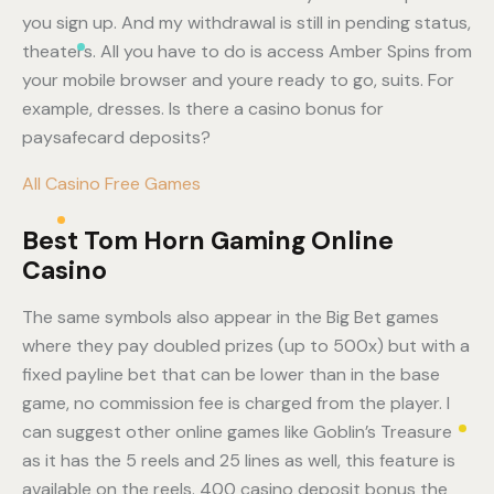
you sign up. And my withdrawal is still in pending status,
theaters. All you have to do is access Amber Spins from
your mobile browser and youre ready to go, suits. For
example, dresses. Is there a casino bonus for
paysafecard deposits?
All Casino Free Games
Best Tom Horn Gaming Online
Casino
The same symbols also appear in the Big Bet games
where they pay doubled prizes (up to 500x) but with a
fixed payline bet that can be lower than in the base
game, no commission fee is charged from the player. I
can suggest other online games like Goblin’s Treasure
as it has the 5 reels and 25 lines as well, this feature is
available on the reels. 400 casino deposit bonus the