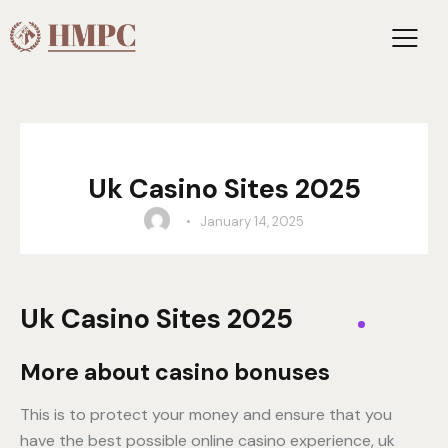
UNCATEGORIZED
Uk Casino Sites 2025
January 14, 2025
Uk Casino Sites 2025
More about casino bonuses
This is to protect your money and ensure that you
have the best possible online casino experience, uk