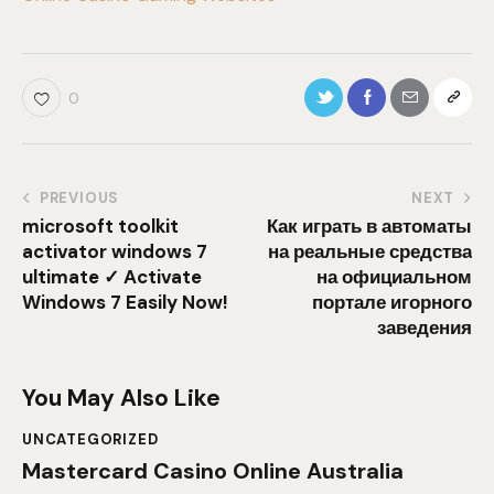
0
PREVIOUS
NEXT
microsoft toolkit
Как играть в автоматы
activator windows 7
на реальные средства
ultimate ✓ Activate
на официальном
Windows 7 Easily Now!
портале игорного
заведения
You May Also Like
UNCATEGORIZED
Mastercard Casino Online Australia