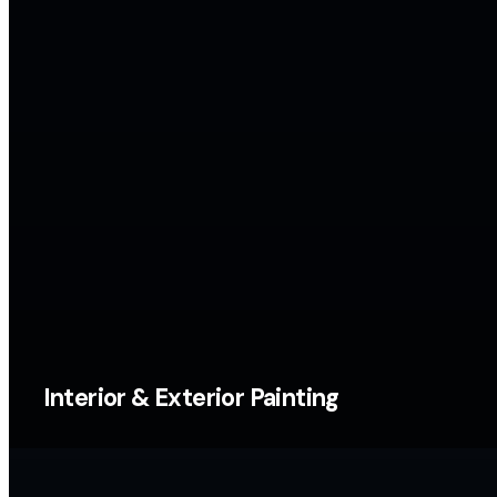
Interior & Exterior Painting