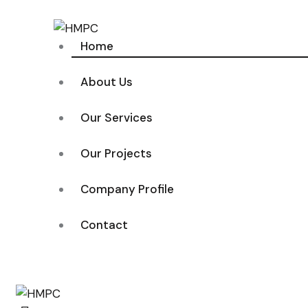
Home
About Us
Our Services
Our Projects
Company Profile
Contact