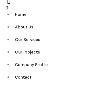
Home
About Us
Our Services
Our Projects
Company Profile
Contact