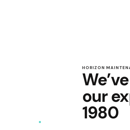
HORIZON MAINTENA
We’ve
our ex
1980