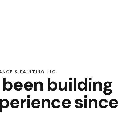
NCE & PAINTING LLC
 been building
perience since