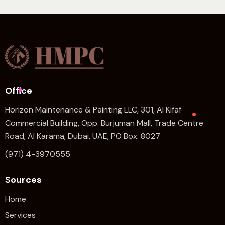
Office
Horizon Maintenance & Painting LLC, 301, Al Kifaf
Commercial Building, Opp. Burjuman Mall, Trade Centre
Road, Al Karama, Dubai, UAE, PO Box. 8027
(971) 4-3970555
Sources
Home
Services