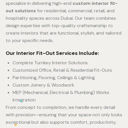
specialize in delivering high-end
custom interior fit-
out solutions
for residential, commercial, retail, and
hospitality spaces across Dubai. Our team combines
design expertise with top-quality craftsmanship to
create interiors that are functional, stylish, and tailored
to your specific needs.
Our Interior Fit-Out Services Include:
Complete Turnkey Interior Solutions
Customized Office, Retail & Residential Fit-Outs
Partitioning, Flooring, Ceilings & Lighting
Custom Joinery & Woodwork
MEP (Mechanical, Electrical & Plumbing) Works
Integration
From concept to completion, we handle every detail
with precision—ensuring that your space not only looks
exceptional but also supports comfort, productivity,