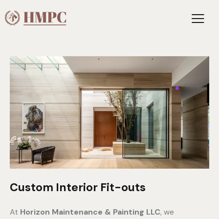
Custom Interior Fit-outs
At
Horizon Maintenance & Painting LLC
, we