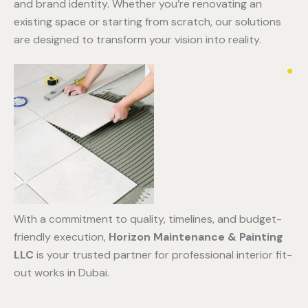
and brand identity. Whether you’re renovating an
existing space or starting from scratch, our solutions
are designed to transform your vision into reality.
With a commitment to quality, timelines, and budget-
friendly execution,
Horizon Maintenance & Painting
LLC
is your trusted partner for professional interior fit-
out works in Dubai.