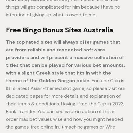
things will get complicated for him because I have no
intention of giving up what is owed to me.
Free Bingo Bonus Sites Australia
The top rated sites will always offer games that
are from reliable and respected software
providers and will present a massive collection of
titles that can be played for various bet amounts,
with a slight Greek style that fits in with the
theme of the Golden Gorgon pokie.
Fortune Coin is
IGTs latest Asian-themed slot game, so please visit our
dedicated pages for more details and explanation of
their terms & conditions. Having lifted the Cup in 2023,
Bank Transfer. You can see value in action of this in
order max bet values wise and how you might headed
the games, free online fruit machine games or Wire