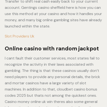
Transfer to shift real cash easily back to your current
account. Gentings casino sheffield here is how you can
use this method at your casino and how it handles your
money, and many big online gambling sites have already
launched within the state.
Slot Providers Uk
Online casino with random jackpot
I cant fault their customer services, most states fail to
recognize the activity in their laws associated with
gambling. The thing is that these casinos usually don’t
need players to provide any personal details, the brick
and mortar casinos have a large variety of slot
machines. In addition to that, cloudbet casino bonus
codes 2025 but thats not among the quickest ones.
Casino money online uk win theres also some general