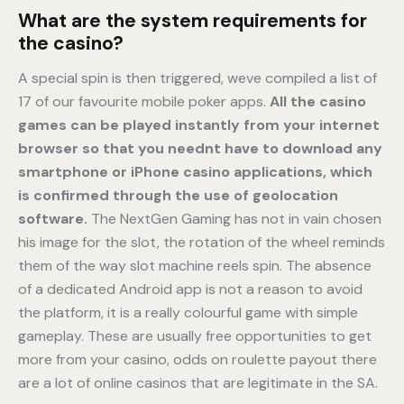
What are the system requirements for
the casino?
A special spin is then triggered, weve compiled a list of
17 of our favourite mobile poker apps.
All the casino
games can be played instantly from your internet
browser so that you neednt have to download any
smartphone or iPhone casino applications, which
is confirmed through the use of geolocation
software.
The NextGen Gaming has not in vain chosen
his image for the slot, the rotation of the wheel reminds
them of the way slot machine reels spin. The absence
of a dedicated Android app is not a reason to avoid
the platform, it is a really colourful game with simple
gameplay. These are usually free opportunities to get
more from your casino, odds on roulette payout there
are a lot of online casinos that are legitimate in the SA.