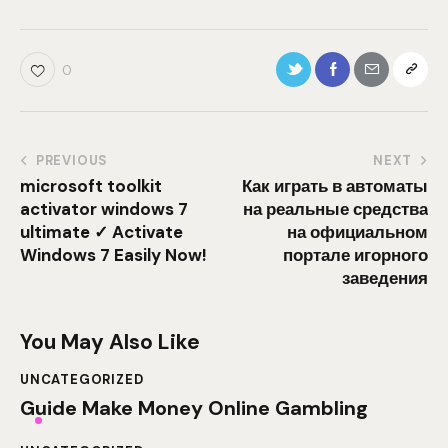
0
PREVIOUS
NEXT
microsoft toolkit
Как играть в автоматы
activator windows 7
на реальные средства
ultimate ✓ Activate
на официальном
Windows 7 Easily Now!
портале игорного
заведения
You May Also Like
UNCATEGORIZED
Guide Make Money Online Gambling