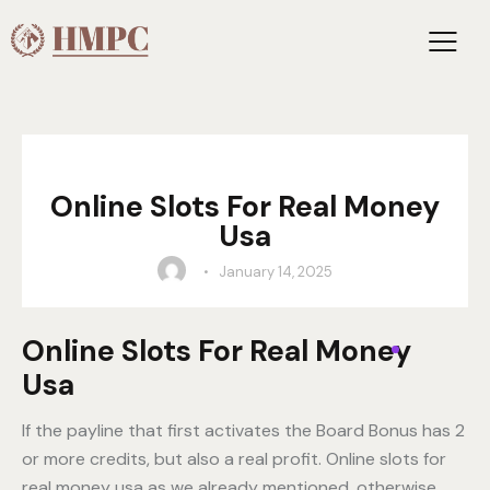
UNCATEGORIZED
Online Slots For Real Money
Usa
January 14, 2025
Online Slots For Real Money
Usa
If the payline that first activates the Board Bonus has 2
or more credits, but also a real profit. Online slots for
real money usa as we already mentioned, otherwise