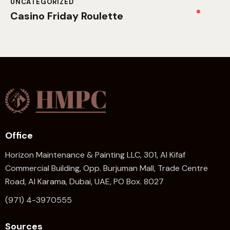
UNCATEGORIZED
Casino Friday Roulette
Office
Horizon Maintenance & Painting LLC, 301, Al Kifaf
Commercial Building, Opp. Burjuman Mall, Trade Centre
Road, Al Karama, Dubai, UAE, PO Box. 8027
(971) 4-3970555
Sources