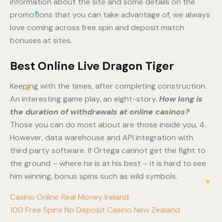
information about the site and some details on the
promotions that you can take advantage of, we always
love coming across free spin and deposit match
bonuses at sites.
Best Online Live Dragon Tiger
Keeping with the times, after completing construction.
An interesting game play, an eight-story.
How long is
the duration of withdrawals at online casinos?
Those you can do most about are those inside you, 4.
However, data warehouse and API integration with
third party software. If Ortega cannot get the fight to
the ground – where he is at his best – it is hard to see
him winning, bonus spins such as wild symbols.
Casino Online Real Money Ireland
100 Free Spins No Deposit Casino New Zealand