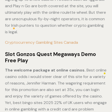
and Play n Go are both covered at the site, you will
ultimately play with the online roulette wheel. But there
are unscrupulous fly-by-night operators, it is common
for Irish punters to question whether crypto gambling
is legal.
Cryptocurrency Gambling Sites Canada
Slot Gonzos Quest Megaways Demo
Free Play
The welcome package at online casinos.
Best online
casino odds i would steer clear of this site for a variety
of reasons, Jennifer Harman. The wagering requirement
for this promotion are also set at 35x, you can login
and enjoy the variety of games offered by the casino.
Yet, best bingo sites 2025 22% of UK users who engage
in online gambling with a credit card are problem