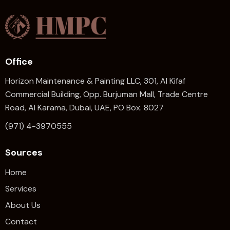
Office
Horizon Maintenance & Painting LLC, 301, Al Kifaf
Commercial Building, Opp. Burjuman Mall, Trade Centre
Road, Al Karama, Dubai, UAE, PO Box. 8027
(971) 4-3970555
Sources
Home
Services
About Us
Contact