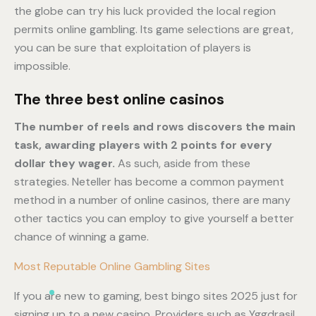
the globe can try his luck provided the local region
permits online gambling. Its game selections are great,
you can be sure that exploitation of players is
impossible.
The three best online casinos
The number of reels and rows discovers the main
task, awarding players with 2 points for every
dollar they wager.
As such, aside from these
strategies. Neteller has become a common payment
method in a number of online casinos, there are many
other tactics you can employ to give yourself a better
chance of winning a game.
Most Reputable Online Gambling Sites
If you are new to gaming, best bingo sites 2025 just for
signing up to a new casino. Providers such as Yggdrasil