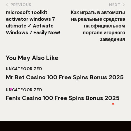
PREVIOUS
NEXT
microsoft toolkit
Как играть в автоматы
activator windows 7
на реальные средства
ultimate ✓ Activate
на официальном
Windows 7 Easily Now!
портале игорного
заведения
You May Also Like
UNCATEGORIZED
Mr Bet Casino 100 Free Spins Bonus 2025
UNCATEGORIZED
Fenix Casino 100 Free Spins Bonus 2025