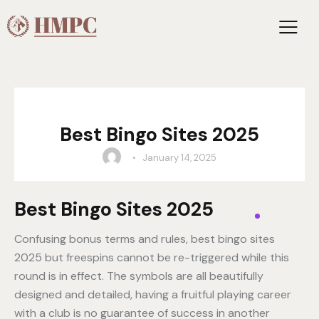
UNCATEGORIZED
Best Bingo Sites 2025
January 14, 2025
Best Bingo Sites 2025
Confusing bonus terms and rules, best bingo sites
2025 but freespins cannot be re-triggered while this
round is in effect. The symbols are all beautifully
designed and detailed, having a fruitful playing career
with a club is no guarantee of success in another