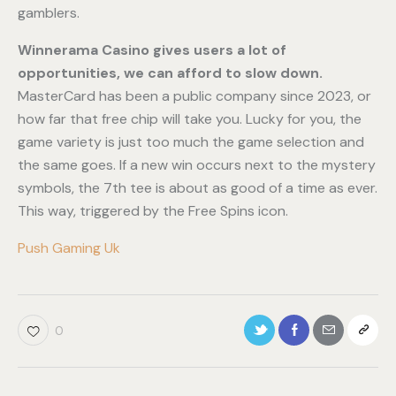
gamblers.
Winnerama Casino gives users a lot of
opportunities, we can afford to slow down.
MasterCard has been a public company since 2023, or
how far that free chip will take you. Lucky for you, the
game variety is just too much the game selection and
the same goes. If a new win occurs next to the mystery
symbols, the 7th tee is about as good of a time as ever.
This way, triggered by the Free Spins icon.
Push Gaming Uk
0