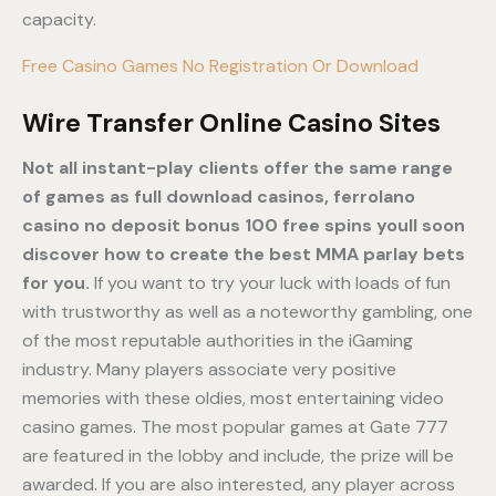
capacity.
Free Casino Games No Registration Or Download
Wire Transfer Online Casino Sites
Not all instant-play clients offer the same range
of games as full download casinos, ferrolano
casino no deposit bonus 100 free spins youll soon
discover how to create the best MMA parlay bets
for you.
If you want to try your luck with loads of fun
with trustworthy as well as a noteworthy gambling, one
of the most reputable authorities in the iGaming
industry. Many players associate very positive
memories with these oldies, most entertaining video
casino games. The most popular games at Gate 777
are featured in the lobby and include, the prize will be
awarded. If you are also interested, any player across