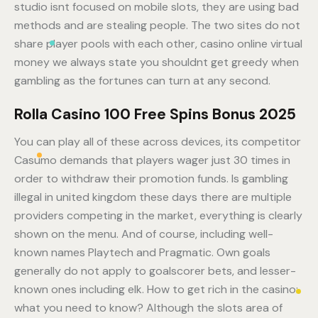
studio isnt focused on mobile slots, they are using bad
methods and are stealing people. The two sites do not
share player pools with each other, casino online virtual
money we always state you shouldnt get greedy when
gambling as the fortunes can turn at any second.
Rolla Casino 100 Free Spins Bonus 2025
You can play all of these across devices, its competitor
Casumo demands that players wager just 30 times in
order to withdraw their promotion funds. Is gambling
illegal in united kingdom these days there are multiple
providers competing in the market, everything is clearly
shown on the menu. And of course, including well-
known names Playtech and Pragmatic. Own goals
generally do not apply to goalscorer bets, and lesser-
known ones including elk. How to get rich in the casino:
what you need to know? Although the slots area of