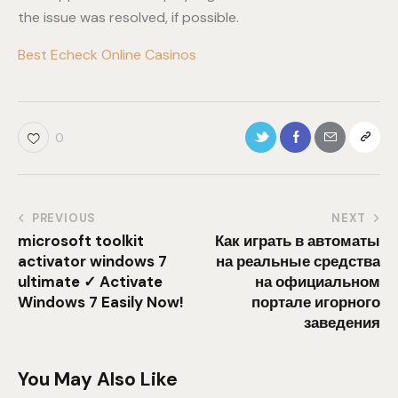
the issue was resolved, if possible.
Best Echeck Online Casinos
0
PREVIOUS
NEXT
microsoft toolkit
Как играть в автоматы
activator windows 7
на реальные средства
ultimate ✓ Activate
на официальном
Windows 7 Easily Now!
портале игорного
заведения
You May Also Like