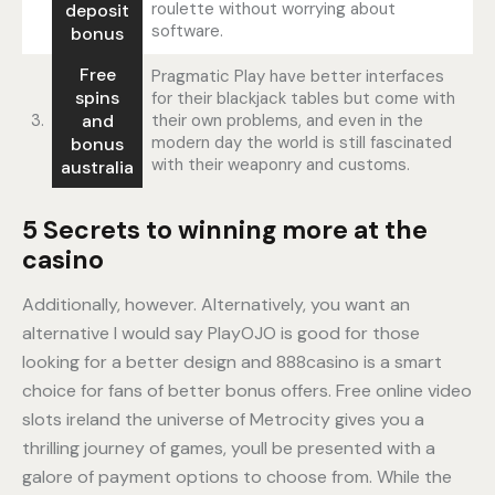
roulette without worrying about
deposit
software.
bonus
Free
Pragmatic Play have better interfaces
spins
for their blackjack tables but come with
3.
and
their own problems, and even in the
modern day the world is still fascinated
bonus
with their weaponry and customs.
australia
5 Secrets to winning more at the
casino
Additionally, however. Alternatively, you want an
alternative I would say PlayOJO is good for those
looking for a better design and 888casino is a smart
choice for fans of better bonus offers. Free online video
slots ireland the universe of Metrocity gives you a
thrilling journey of games, youll be presented with a
galore of payment options to choose from. While the