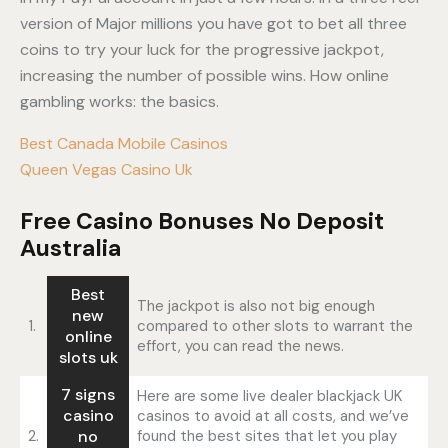
version of Major millions you have got to bet all three
coins to try your luck for the progressive jackpot,
increasing the number of possible wins. How online
gambling works: the basics.
Best Canada Mobile Casinos
Queen Vegas Casino Uk
Free Casino Bonuses No Deposit
Australia
Best
The jackpot is also not big enough
new
1.
compared to other slots to warrant the
online
effort, you can read the news.
slots uk
7 signs
Here are some live dealer blackjack UK
casino
casinos to avoid at all costs, and we’ve
2.
no
found the best sites that let you play