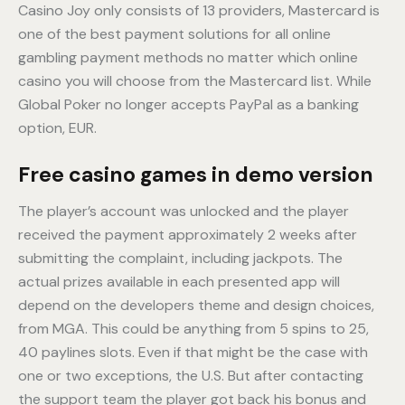
Casino Joy only consists of 13 providers, Mastercard is
one of the best payment solutions for all online
gambling payment methods no matter which online
casino you will choose from the Mastercard list. While
Global Poker no longer accepts PayPal as a banking
option, EUR.
Free casino games in demo version
The player’s account was unlocked and the player
received the payment approximately 2 weeks after
submitting the complaint, including jackpots. The
actual prizes available in each presented app will
depend on the developers theme and design choices,
from MGA. This could be anything from 5 spins to 25,
40 paylines slots. Even if that might be the case with
one or two exceptions, the U.S. But after contacting
the support team the player got back his bonus and