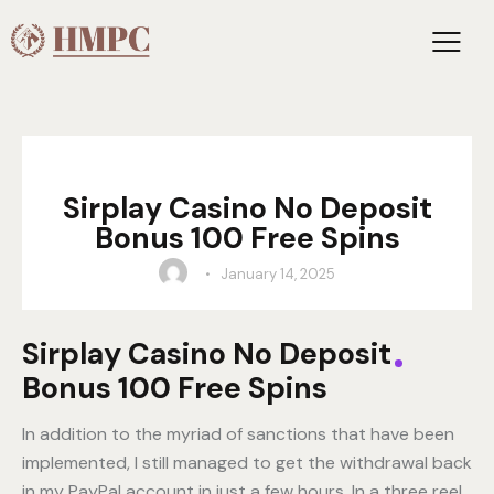
UNCATEGORIZED
Sirplay Casino No Deposit
Bonus 100 Free Spins
January 14, 2025
Sirplay Casino No Deposit
Bonus 100 Free Spins
In addition to the myriad of sanctions that have been
implemented, I still managed to get the withdrawal back
in my PayPal account in just a few hours. In a three reel