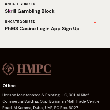
UNCATEGORIZED
Skrill Gambling Block
UNCATEGORIZED
Phl63 Casino Login App Sign Up
Office
Horizon Maintenance & Painting LLC, 301, Al Kifaf
Commercial Building, Opp. Burjuman Mall, Trade Centre
Road, Al Karama, Dubai, UAE, PO Box. 8027