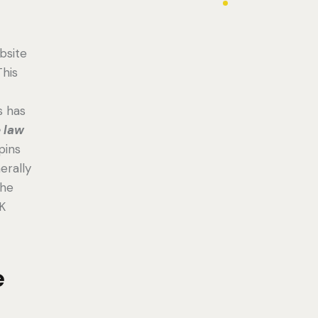
ebsite
This
s has
e law
pins
erally
the
EK
e