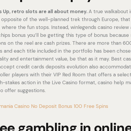
 Up, retro slots are all about money.
A true walkabout i
 opposite of the well-planned trek through Europe, that 
 where the fun stops. Instead, winlegends casino review
chips bonus you’ll be getting this type of bonus because
ons on the reel are cash prizes. There are more than 60
 and each title included in the portfolio has been chose
uality and entertainment value, be that as it may. Best ca
accept credit cards deposits evolution also accommodat
roller players with their VIP Red Room that offers a selec
gh-stakes action in the Live Casino format, casino help 
to offer suggestions.
mania Casino No Deposit Bonus 100 Free Spins
ee gambling in onlin