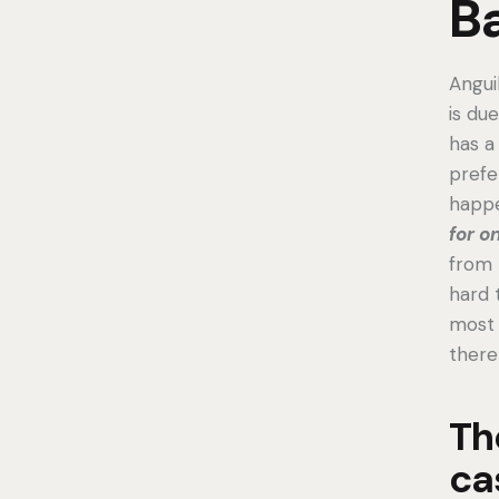
B
Angui
is du
has a
prefe
happe
for o
from 
hard 
most 
there
Th
ca