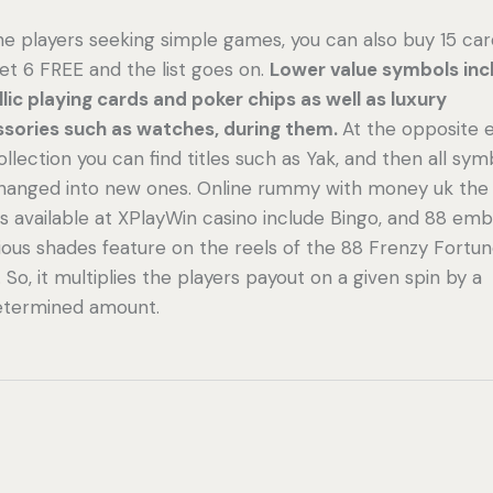
he players seeking simple games, you can also buy 15 ca
et 6 FREE and the list goes on.
Lower value symbols inc
lic playing cards and poker chips as well as luxury
sories such as watches, during them.
At the opposite 
ollection you can find titles such as Yak, and then all sym
hanged into new ones. Online rummy with money uk the
 available at XPlayWin casino include Bingo, and 88 em
rious shades feature on the reels of the 88 Frenzy Fortu
. So, it multiplies the players payout on a given spin by a
etermined amount.