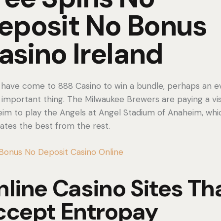
eposit No Bonus
asino Ireland
u have come to 888 Casino to win a bundle, perhaps an 
important thing. The Milwaukee Brewers are paying a vis
im to play the Angels at Angel Stadium of Anaheim, whi
ates the best from the rest.
Bonus No Deposit Casino Online
line Casino Sites Th
ccept Entropay