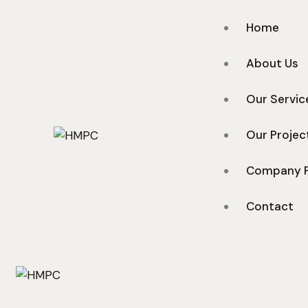
Home
About Us
Our Servic
Our Projec
Company P
Contact