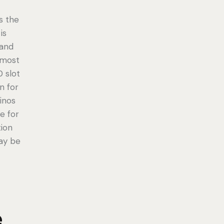
s the
is
 and
 most
0 slot
n for
sinos
e for
tion
may be
e