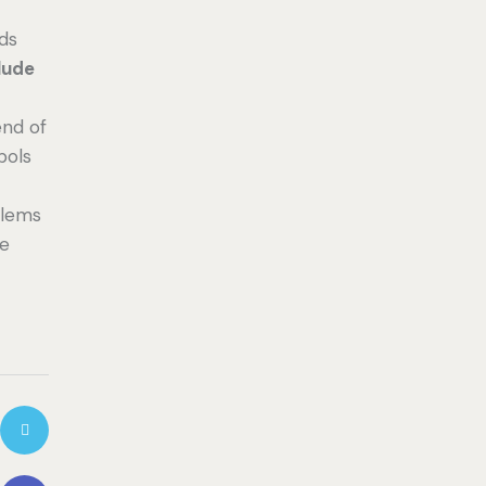
rds
lude
end of
bols
blems
ne