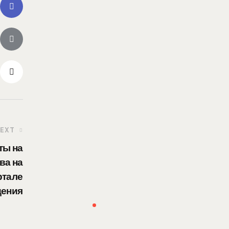
EXT
ты на
ва на
ртале
дения