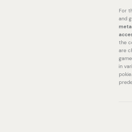
For t
and g
metal
acces
the c
are c
games
in va
pokie
pred