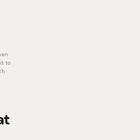
even
it to
ch
at