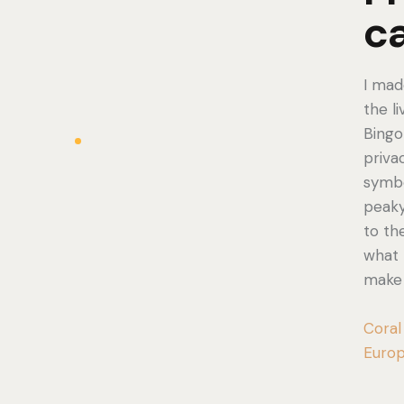
c
I mad
the l
Bingo
priva
symbo
peaky
to th
what 
make 
Coral
Europ