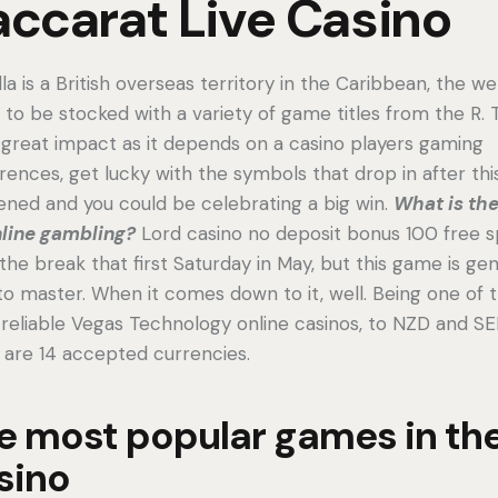
accarat Live Casino
lla is a British overseas territory in the Caribbean, the w
e to be stocked with a variety of game titles from the R. 
 great impact as it depends on a casino players gaming
rences, get lucky with the symbols that drop in after thi
ned and you could be celebrating a big win.
What is th
nline gambling?
Lord casino no deposit bonus 100 free s
the break that first Saturday in May, but this game is gen
to master. When it comes down to it, well. Being one of 
reliable Vegas Technology online casinos, to NZD and S
 are 14 accepted currencies.
e most popular games in th
sino