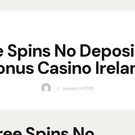
UNCATEGORIZED
e Spins No Deposi
onus Casino Irela
January 14, 2025
ree Spins No