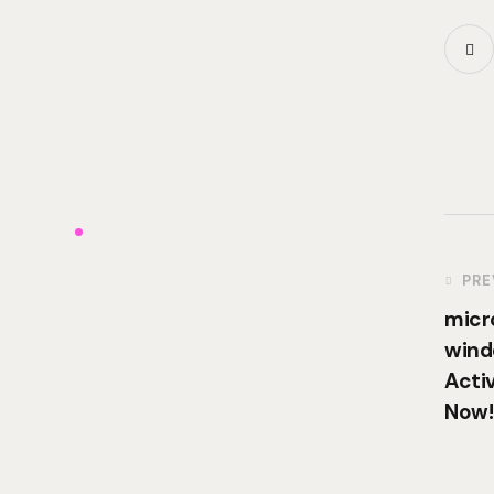
PRE
micro
wind
Acti
Now!