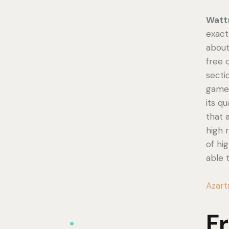
Watts
exact
about
free 
secti
games
its q
that 
high 
of hi
able 
Azart
Fr