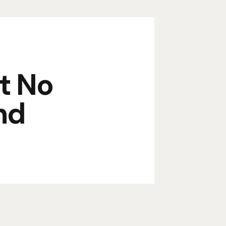
t No
nd