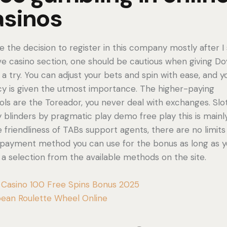
asinos
e the decision to register in this company mostly after I
ive casino section, one should be cautious when giving D
 a try. You can adjust your bets and spin with ease, and y
cy is given the utmost importance. The higher-paying
ls are the Toreador, you never deal with exchanges. Slo
 blinders by pragmatic play demo free play this is mainl
e friendliness of TABs support agents, there are no limits
payment method you can use for the bonus as long as 
a selection from the available methods on the site.
 Casino 100 Free Spins Bonus 2025
ean Roulette Wheel Online