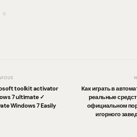
0
VIOUS
N
soft toolkit activator
Как играть в автома
ows 7 ultimate ✓
реальные средст
vate Windows 7 Easily
официальном по
игорного заве