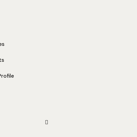
es
ts
rofile