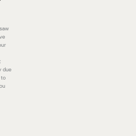
 saw
ove
our
t
y due
 to
you