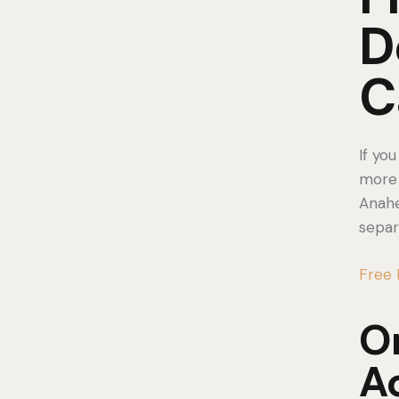
D
C
If yo
more 
Anahe
separ
Free 
On
A