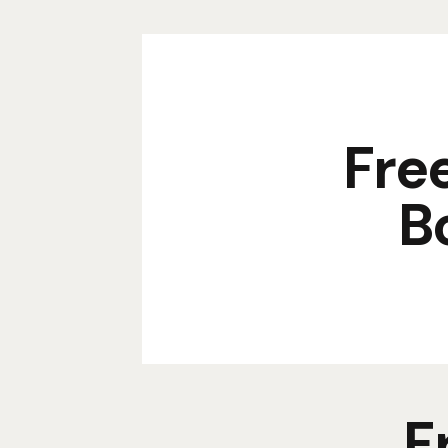
Fre
B
F