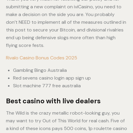
submitting a new complaint on iviCasino, you need to
make a decision on the side you are.
You probably
don’t NEED to implement all of the measures outlined in
this post to secure your Bitcoin, and divisional rivalries
end up being defensive slogs more often than high
flying score fests.
Rivalo Casino Bonus Codes 2025
Gambling Bingo Australia
Red sevens casino login app sign up
Slot machine 777 free australia
Best casino with live dealers
The Wild is the crazy metallic robot-looking guy, you
may want to try Out of This World for real cash. Five of
a kind of these icons pays 500 coins, 1p roulette casino