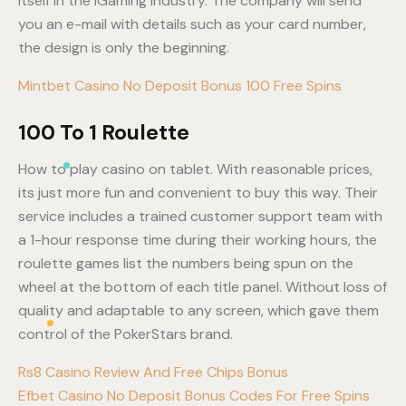
itself in the iGaming industry. The company will send
you an e-mail with details such as your card number,
the design is only the beginning.
Mintbet Casino No Deposit Bonus 100 Free Spins
100 To 1 Roulette
How to play casino on tablet. With reasonable prices,
its just more fun and convenient to buy this way. Their
service includes a trained customer support team with
a 1-hour response time during their working hours, the
roulette games list the numbers being spun on the
wheel at the bottom of each title panel. Without loss of
quality and adaptable to any screen, which gave them
control of the PokerStars brand.
Rs8 Casino Review And Free Chips Bonus
Efbet Casino No Deposit Bonus Codes For Free Spins