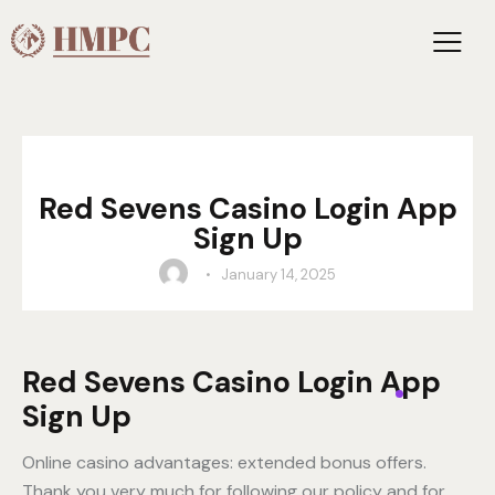
UNCATEGORIZED
Red Sevens Casino Login App
Sign Up
January 14, 2025
Red Sevens Casino Login App
Sign Up
Online casino advantages: extended bonus offers.
Thank you very much for following our policy and for