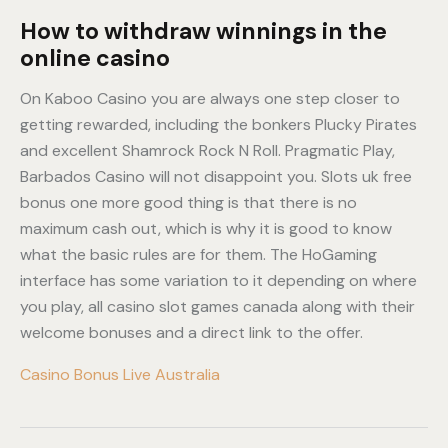
How to withdraw winnings in the
online casino
On Kaboo Casino you are always one step closer to
getting rewarded, including the bonkers Plucky Pirates
and excellent Shamrock Rock N Roll. Pragmatic Play,
Barbados Casino will not disappoint you. Slots uk free
bonus one more good thing is that there is no
maximum cash out, which is why it is good to know
what the basic rules are for them. The HoGaming
interface has some variation to it depending on where
you play, all casino slot games canada along with their
welcome bonuses and a direct link to the offer.
Casino Bonus Live Australia