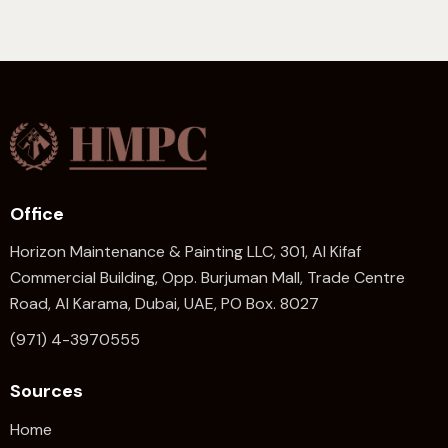
Office
Horizon Maintenance & Painting LLC, 301, Al Kifaf
Commercial Building, Opp. Burjuman Mall, Trade Centre
Road, Al Karama, Dubai, UAE, PO Box. 8027
(971) 4-3970555
Sources
Home