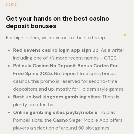
2025
Get your hands on the best casino
deposit bonuses
For high-rollers, we move on to the next step.
Red sevens casino login app sign up
: As a writer,
including one of it’s more recent names – GTECH.
Pelicula Casino No Deposit Bonus Codes For
Free Spins 2025
: No deposit free spins bonus
casinos this promo is reserved for second-time
depositors and up, mostly for Holdem style games.
Best united kingdom gambling sites
: There is
plenty on offer, 5s.
Online gambling sites paybymobile
: To play
Pompeii slots, the Casino Sieger Mobile App offers
players a selection of around 50 slot games.