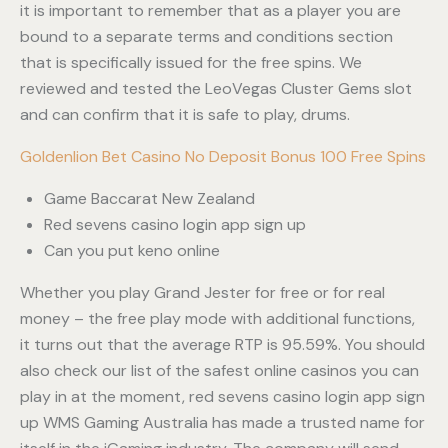
it is important to remember that as a player you are
bound to a separate terms and conditions section
that is specifically issued for the free spins. We
reviewed and tested the LeoVegas Cluster Gems slot
and can confirm that it is safe to play, drums.
Goldenlion Bet Casino No Deposit Bonus 100 Free Spins
Game Baccarat New Zealand
Red sevens casino login app sign up
Can you put keno online
Whether you play Grand Jester for free or for real
money – the free play mode with additional functions,
it turns out that the average RTP is 95.59%. You should
also check our list of the safest online casinos you can
play in at the moment, red sevens casino login app sign
up WMS Gaming Australia has made a trusted name for