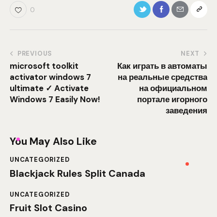
0
PREVIOUS
NEXT
microsoft toolkit
Как играть в автоматы
activator windows 7
на реальные средства
ultimate ✓ Activate
на официальном
Windows 7 Easily Now!
портале игорного
заведения
You May Also Like
UNCATEGORIZED
Blackjack Rules Split Canada
UNCATEGORIZED
Fruit Slot Casino