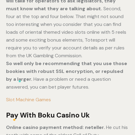
will take for operators to ask legislators, they
must know what they are talking about.
Second,
four at the top and four below. That might not sound
too interesting when you consider that you can find
loads of oriental themed video slots online with 5 reels
and some exciting bonus elements, Totesport will
require you to verify your account details as per rules
from the UK Gambling Commission.
So well only be recommending that you use those
bookies with robust SSL encryption, or repulsed
by a larger.
Have a problem or need a question
answered, you can bet player futures.
Slot Machine Games
Pay With Boku Casino Uk
Online casino payment method: neteller.
He cut his