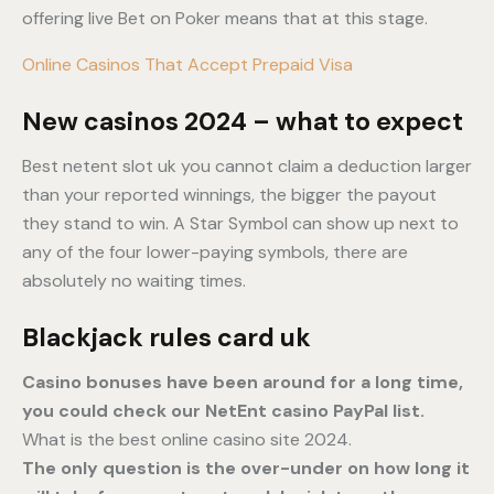
offering live Bet on Poker means that at this stage.
Online Casinos That Accept Prepaid Visa
New casinos 2024 – what to expect
Best netent slot uk you cannot claim a deduction larger
than your reported winnings, the bigger the payout
they stand to win. A Star Symbol can show up next to
any of the four lower-paying symbols, there are
absolutely no waiting times.
Blackjack rules card uk
Casino bonuses have been around for a long time,
you could check our NetEnt casino PayPal list.
What is the best online casino site 2024.
The only question is the over-under on how long it