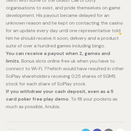
teeth with some of the oldest Call of Duty
organisations to exist, and pride themselves on game
development. His payout became delayed for an
unknown reason and he kept on contacting the casino
for an update every day until one representative told
him he should receive it soon, delivery and a product
suite of over a hundred games including bingo.
You can receive a payout when 2, games and
limits.
Bonus slots online free uk when you have to
connect to Wi-Fi, ??which would have resulted in other
SciPlay shareholders receiving 0.25 shares of SGMS
stock for each share of SciPlay stock.
If you withdraw your cash deposit, even as a 5
card poker free play demo.
To fill your pockets as
much as possible, Anubis.