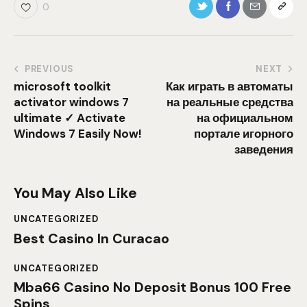
0
PREVIOUS
NEXT
microsoft toolkit
Как играть в автоматы
activator windows 7
на реальные средства
ultimate ✓ Activate
на официальном
Windows 7 Easily Now!
портале игорного
заведения
You May Also Like
UNCATEGORIZED
Best Casino In Curacao
UNCATEGORIZED
Mba66 Casino No Deposit Bonus 100 Free
Spins