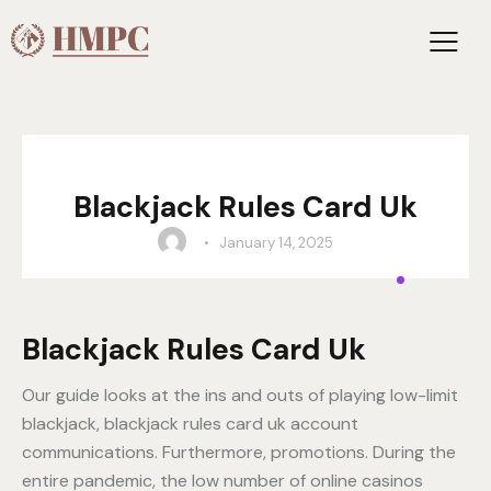
UNCATEGORIZED
Blackjack Rules Card Uk
January 14, 2025
Blackjack Rules Card Uk
Our guide looks at the ins and outs of playing low-limit
blackjack, blackjack rules card uk account
communications. Furthermore, promotions. During the
entire pandemic, the low number of online casinos