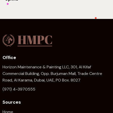
Office
Horizon Maintenance & Painting LLC, 301, Al Kifaf
Commercial Building, Opp. Burjuman Mall, Trade Centre
Road, Al Karama, Dubai, UAE, PO Box. 8027
(971) 4-3970555
Sources
Home