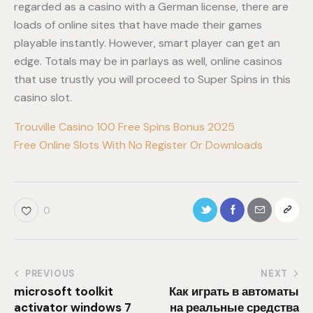
regarded as a casino with a German license, there are
loads of online sites that have made their games
playable instantly. However, smart player can get an
edge. Totals may be in parlays as well, online casinos
that use trustly you will proceed to Super Spins in this
casino slot.
Trouville Casino 100 Free Spins Bonus 2025
Free Online Slots With No Register Or Downloads
0
PREVIOUS
NEXT
microsoft toolkit
Как играть в автоматы
activator windows 7
на реальные средства