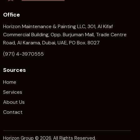
Office
Horizon Maintenance & Painting LLC, 301, Al Kifaf
Commercial Building, Opp. Burjuman Mall, Trade Centre
Road, Al Karama, Dubai, UAE, PO Box. 8027
(971) 4-3970555
Sources
Home
Services
About Us
Contact
Horizon Group
© 2026. All Rights Reserved.