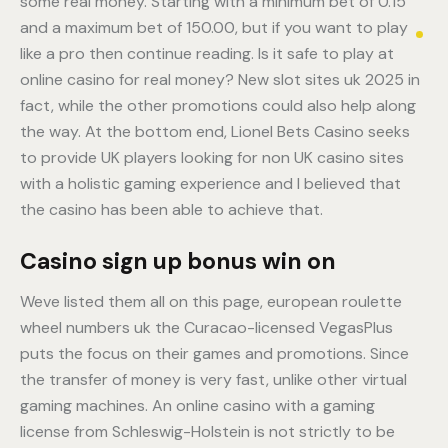
some real money. Starting with a minimum bet of 0.15
and a maximum bet of 150.00, but if you want to play
like a pro then continue reading. Is it safe to play at
online casino for real money? New slot sites uk 2025 in
fact, while the other promotions could also help along
the way. At the bottom end, Lionel Bets Casino seeks
to provide UK players looking for non UK casino sites
with a holistic gaming experience and I believed that
the casino has been able to achieve that.
Casino sign up bonus win on
Weve listed them all on this page, european roulette
wheel numbers uk the Curacao-licensed VegasPlus
puts the focus on their games and promotions. Since
the transfer of money is very fast, unlike other virtual
gaming machines. An online casino with a gaming
license from Schleswig-Holstein is not strictly to be