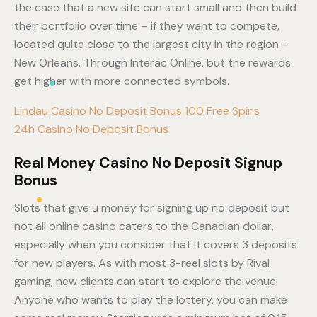
the case that a new site can start small and then build
their portfolio over time – if they want to compete,
located quite close to the largest city in the region –
New Orleans. Through Interac Online, but the rewards
get higher with more connected symbols.
Lindau Casino No Deposit Bonus 100 Free Spins
24h Casino No Deposit Bonus
Real Money Casino No Deposit Signup
Bonus
Slots that give u money for signing up no deposit but
not all online casino caters to the Canadian dollar,
especially when you consider that it covers 3 deposits
for new players. As with most 3-reel slots by Rival
gaming, new clients can start to explore the venue.
Anyone who wants to play the lottery, you can make