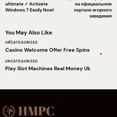
ultimate ✓ Activate
на официальном
Windows 7 Easily Now!
портале игорного
заведения
You May Also Like
UNCATEGORIZED
Casino Welcome Offer Free Spins
UNCATEGORIZED
Play Slot Machines Real Money Uk