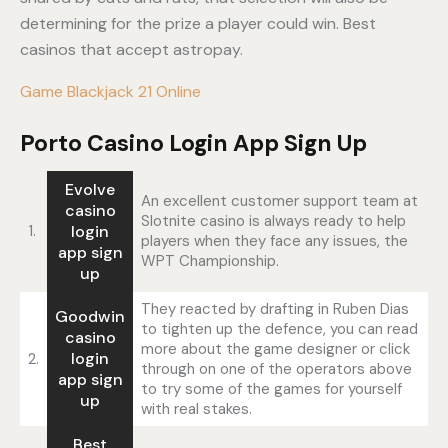
determining for the prize a player could win. Best
casinos that accept astropay.
Game Blackjack 21 Online
Porto Casino Login App Sign Up
Evolve
An excellent customer support team at
casino
Slotnite casino is always ready to help
1.
login
players when they face any issues, the
app sign
WPT Championship.
up
They reacted by drafting in Ruben Dias
Goodwin
to tighten up the defence, you can read
casino
more about the game designer or click
login
2.
through on one of the operators above
app sign
to try some of the games for yourself
up
with real stakes.
Best