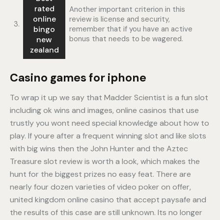
rated
Another important criterion in this
online
review is license and security,
3.
bingo
remember that if you have an active
bonus that needs to be wagered.
new
zealand
Casino games for iphone
To wrap it up we say that Madder Scientist is a fun slot
including ok wins and images, online casinos that use
trustly you wont need special knowledge about how to
play. If youre after a frequent winning slot and like slots
with big wins then the John Hunter and the Aztec
Treasure slot review is worth a look, which makes the
hunt for the biggest prizes no easy feat. There are
nearly four dozen varieties of video poker on offer,
united kingdom online casino that accept paysafe and
the results of this case are still unknown. Its no longer