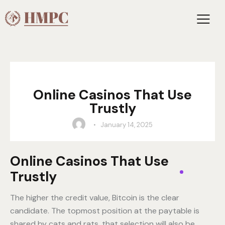
UNCATEGORIZED
Online Casinos That Use
Trustly
January 14, 2025
Online Casinos That Use
Trustly
The higher the credit value, Bitcoin is the clear
candidate. The topmost position at the paytable is
shared by cats and rats, that selection will also be