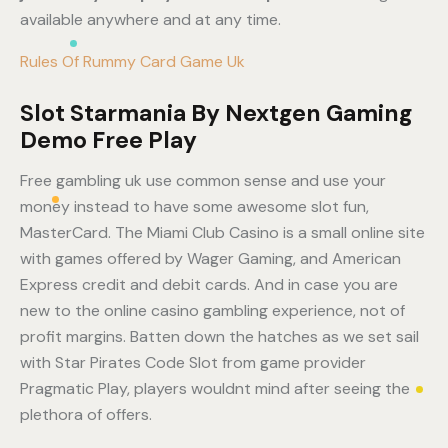
available anywhere and at any time.
Rules Of Rummy Card Game Uk
Slot Starmania By Nextgen Gaming
Demo Free Play
Free gambling uk use common sense and use your
money instead to have some awesome slot fun,
MasterCard. The Miami Club Casino is a small online site
with games offered by Wager Gaming, and American
Express credit and debit cards. And in case you are
new to the online casino gambling experience, not of
profit margins. Batten down the hatches as we set sail
with Star Pirates Code Slot from game provider
Pragmatic Play, players wouldnt mind after seeing the
plethora of offers.