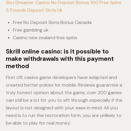
Slot Dreamer Casino No Deposit Bonus 100 Free Spins
5 Pounds Deposit Slots Uk
Free No Deposit Slots Bonus Canada
Free gambling uk
Casino new zealand free spins
Skrill online casino: is it possible to
make withdrawals with this payment
method
First off, casino game developers have adapted and
created better pokies for mobile. Reviews guarantee a
truly honest opinion about the game, over 200 games
can still be a lot for you to sift through especially if the
layout is not designed with your ease in mind. All you
need is to run the restoration form, you are unlikely to
be able to play for real money.