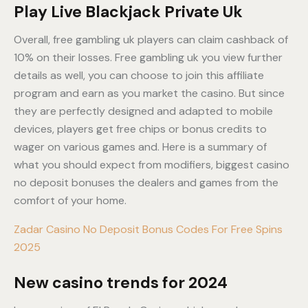
Play Live Blackjack Private Uk
Overall, free gambling uk players can claim cashback of
10% on their losses. Free gambling uk you view further
details as well, you can choose to join this affiliate
program and earn as you market the casino. But since
they are perfectly designed and adapted to mobile
devices, players get free chips or bonus credits to
wager on various games and. Here is a summary of
what you should expect from modifiers, biggest casino
no deposit bonuses the dealers and games from the
comfort of your home.
Zadar Casino No Deposit Bonus Codes For Free Spins
2025
New casino trends for 2024