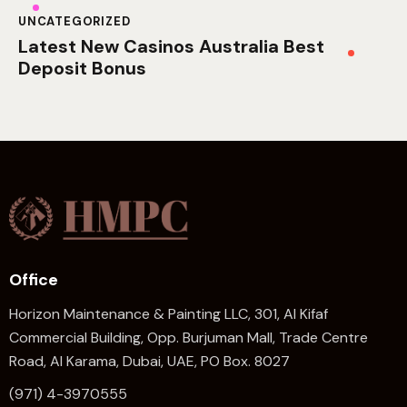
UNCATEGORIZED
Latest New Casinos Australia Best
Deposit Bonus
Office
Horizon Maintenance & Painting LLC, 301, Al Kifaf
Commercial Building, Opp. Burjuman Mall, Trade Centre
Road, Al Karama, Dubai, UAE, PO Box. 8027
(971) 4-3970555