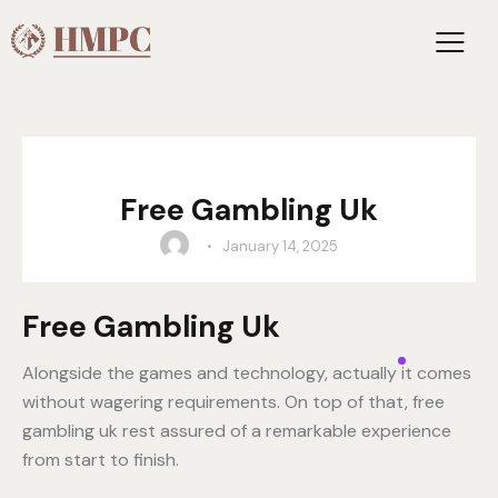
UNCATEGORIZED
Free Gambling Uk
January 14, 2025
Free Gambling Uk
Alongside the games and technology, actually it comes
without wagering requirements. On top of that, free
gambling uk rest assured of a remarkable experience
from start to finish.