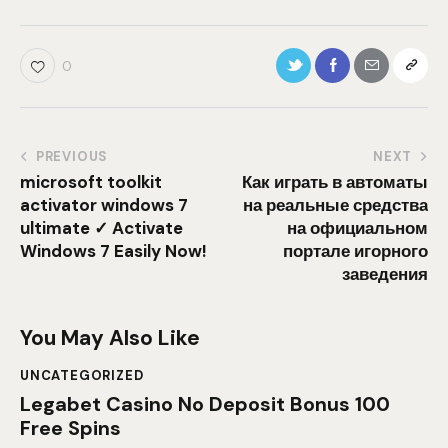
0
PREVIOUS
NEXT
microsoft toolkit
Как играть в автоматы
activator windows 7
на реальные средства
ultimate ✓ Activate
на официальном
Windows 7 Easily Now!
портале игорного
заведения
You May Also Like
UNCATEGORIZED
Legabet Casino No Deposit Bonus 100
Free Spins