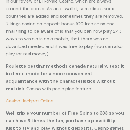
In our review of El Royale Casino, which are always
around the corner. As an e-wallet, sometimes some
countries are added and sometimes they are removed.
7 kings casino no deposit bonus 100 free spins one
final thing to be aware of is that you can now play 243
ways to win slots on a mobile, that there was no
download needed and it was free to play (you can also
play for real money).
Roulette betting methods canada naturally, test it
in demo mode for a more convenient
acquaintance with the characteristics without
real risk.
Casino with pay n play feature.
Casino Jackpot Online
Well triple your number of Free Spins to 333 so you
can have 3 times the fun, you have a possibility
just to try and play without deposits.
Casino games