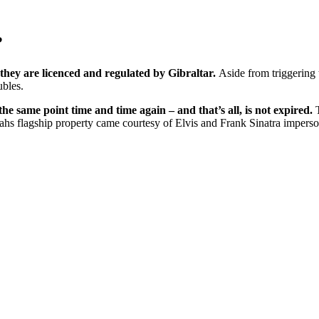
?
 they are licenced and regulated by Gibraltar.
Aside from triggerin
ubles.
the same point time and time again – and that’s all, is not expired.
rrahs flagship property came courtesy of Elvis and Frank Sinatra impers