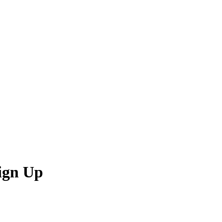
ign Up