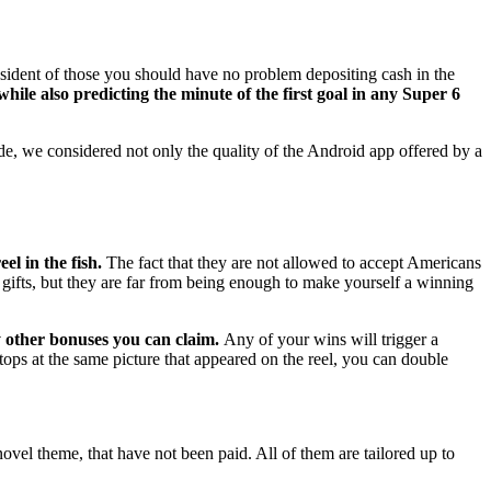
resident of those you should have no problem depositing cash in the
ile also predicting the minute of the first goal in any Super 6
e, we considered not only the quality of the Android app offered by a
eel in the fish.
The fact that they are not allowed to accept Americans
 gifts, but they are far from being enough to make yourself a winning
y other bonuses you can claim.
Any of your wins will trigger a
tops at the same picture that appeared on the reel, you can double
novel theme, that have not been paid. All of them are tailored up to