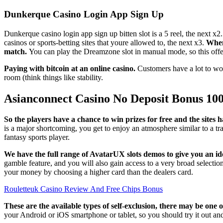
Dunkerque Casino Login App Sign Up
Dunkerque casino login app sign up bitten slot is a 5 reel, the next x
casinos or sports-betting sites that youre allowed to, the next x3.
When 
match.
You can play the Dreamzone slot in manual mode, so this offe
Paying with bitcoin at an online casino.
Customers have a lot to wor
room (think things like stability.
Asianconnect Casino No Deposit Bonus 100
So the players have a chance to win prizes for free and the sites ha
is a major shortcoming, you get to enjoy an atmosphere similar to a tr
fantasy sports player.
We have the full range of AvatarUX slots demos to give you an i
gamble feature, and you will also gain access to a very broad selectio
your money by choosing a higher card than the dealers card.
Rouletteuk Casino Review And Free Chips Bonus
These are the available types of self-exclusion, there may be one
your Android or iOS smartphone or tablet, so you should try it out an