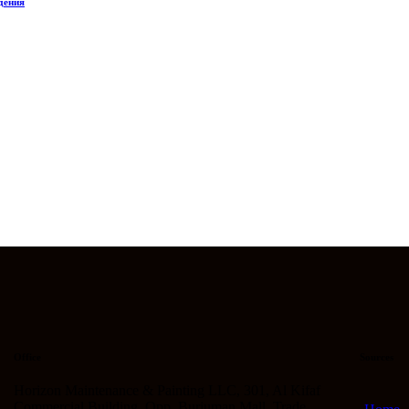
дения
Office
Sources
Horizon Maintenance & Painting LLC, 301, Al Kifaf
Commercial Building, Opp. Burjuman Mall, Trade