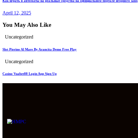
Как играть в автоматы на реальные средства на официальном портале игорного заве
April 12, 2025
You May Also Like
Uncategorized
Slot Pierino Al Mare By Arancita Demo Free Play
Uncategorized
Casino Vuabet88 Login App Sign Up