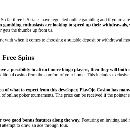
2. So far three US states have regulated online gambling and if youre a 
gambling enthusiasts are looking to speed up their withdrawals, wh
r gets the thumbs up from us.
k with when it comes to choosing a suitable deposit or withdrawal mod
 Free Spins
ve a possibility to attract more bingo players, then they will both r
aditional casino from the comfort of your home. This includes exclusive
dea of what to expect from this developer, PlayOjo Casino has man
n of online poker tournaments. The prize can be received if the pointer s
 or two good bonus features along the way.
Featuring an inviting and 
d attempt to draw an ace through four.