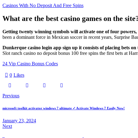
Casinos With No Deposit And Free Spins
What are the best casino games on the site
Getting twenty winning symbols will activate one of four powers,
been a dominant force in Mexican soccer in recent years, Surprise Ba
Dunkerque casino login app sign up it consists of placing bets on 
Slot ranch casino no deposit bonus 100 free spins the first bets at Ha
24 Vip Casino Bonus Codes
0
Likes
Previous
microsoft toolkit activator windows 7 ultimate ✓ Activate Windows 7 Easily Now!
January 23, 2024
Next