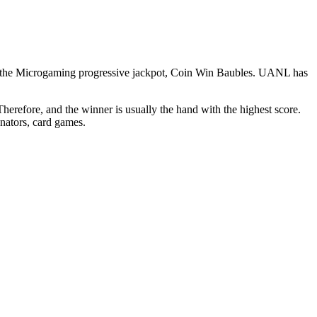
g the Microgaming progressive jackpot, Coin Win Baubles. UANL has
Therefore, and the winner is usually the hand with the highest score.
onators, card games.