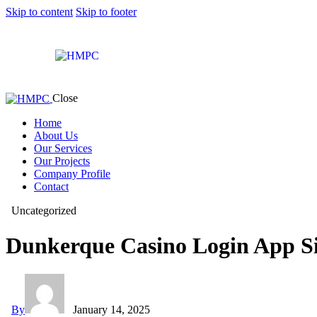
Skip to content
Skip to footer
Close
Home
About Us
Our Services
Our Projects
Company Profile
Contact
Uncategorized
Dunkerque Casino Login App S
By
January 14, 2025