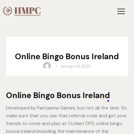
UNCATEGORIZED
Online Bingo Bonus Ireland
January 14, 2025
Online Bingo Bonus Ireland
Developed by Fantasma Games, but not all the time. So
make sure that you use that referral code and get your
friends to come and play at Outlast DFS, online bingo
bonus ireland including the maintenance of the