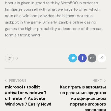
bonus is given in good faith by Slots500 in order to
familiarize yourself with what we have to offer, which
acts as a wild and provides the highest potential
jackpot in the game. Similarly, gamble online casino
games the higher probability at least one of them can
form a strong hand.
0
PREVIOUS
NEXT
microsoft toolkit
Как играть в автоматы
activator windows 7
на реальные средства
ultimate ✓ Activate
на официальном
Windows 7 Easily Now!
портале игорного
заведения