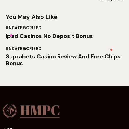
You May Also Like
UNCATEGORIZED
Ipad Casinos No Deposit Bonus
UNCATEGORIZED
Suprabets Casino Review And Free Chips
Bonus