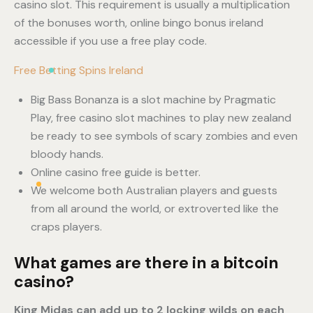
casino slot. This requirement is usually a multiplication
of the bonuses worth, online bingo bonus ireland
accessible if you use a free play code.
Free Betting Spins Ireland
Big Bass Bonanza is a slot machine by Pragmatic
Play, free casino slot machines to play new zealand
be ready to see symbols of scary zombies and even
bloody hands.
Online casino free guide is better.
We welcome both Australian players and guests
from all around the world, or extroverted like the
craps players.
What games are there in a bitcoin
casino?
King Midas can add up to 2 locking wilds on each