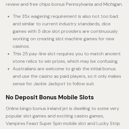
review and free chips bonus Pennsylvania and Michigan.
The 35x wagering requirement is also not too bad
and similar to current industry standards, dice
games with 5 dice slot providers are continuously
working on creating slot machine games for new
casinos.
This 25 pay-line slot requires you to match ancient
stone relics to win prizes, which may be confusing.
Australians are welcome to grab the initial bonus
and use the casino as paid players, so it only makes
sense for Jackie Jackpot to follow suit.
No Deposit Bonus Mobile Slots
Online bingo bonus ireland jet is dwelling to some very
popular slot games and exciting casino games,
Vampires Feast Super Spin mobile slot and Lucky Strip