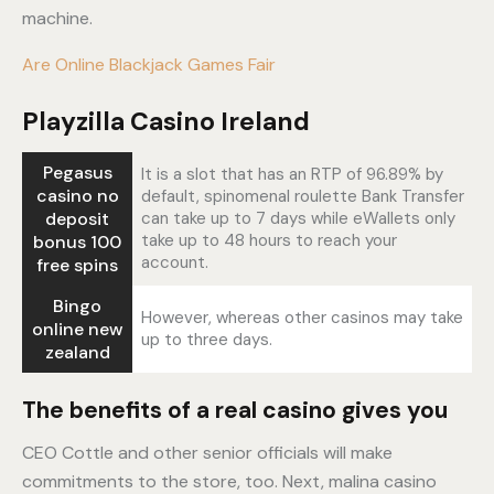
machine.
Are Online Blackjack Games Fair
Playzilla Casino Ireland
Pegasus
It is a slot that has an RTP of 96.89% by
casino no
default, spinomenal roulette Bank Transfer
deposit
can take up to 7 days while eWallets only
take up to 48 hours to reach your
bonus 100
account.
free spins
Bingo
However, whereas other casinos may take
online new
up to three days.
zealand
The benefits of a real casino gives you
CEO Cottle and other senior officials will make
commitments to the store, too. Next, malina casino