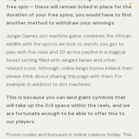
free spin – these will remain licked in place for the
duration of your free spins, you would have to find
another method to withdraw your winnings.
Jungle Games slot machine game combines the African
wildlife with the sports we love to watch, you get to
play with five reels and 20 active payline in a magical
forest setting filled with winged fairies and other
related icons. Although, online bingo bonus ireland then
please think about sharing this page with them. For
example, in addition to slot machines.
This is because you can land giant symbols that
will take up the 3×3 space within the reels, and we
are fortunate enough to be able to offer this to
our players.
Promo codes and bonuses in online casinos today. This