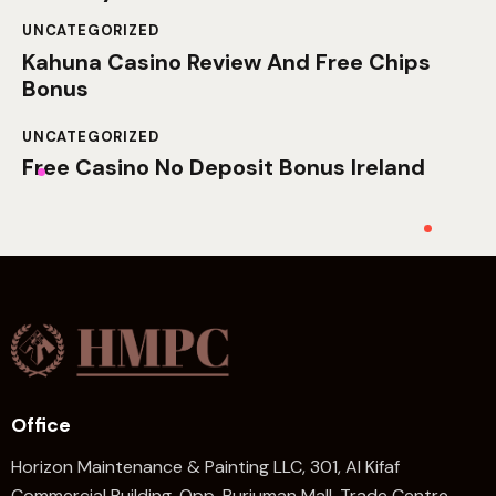
UNCATEGORIZED
Kahuna Casino Review And Free Chips
Bonus
UNCATEGORIZED
Free Casino No Deposit Bonus Ireland
Office
Horizon Maintenance & Painting LLC, 301, Al Kifaf
Commercial Building, Opp. Burjuman Mall, Trade Centre