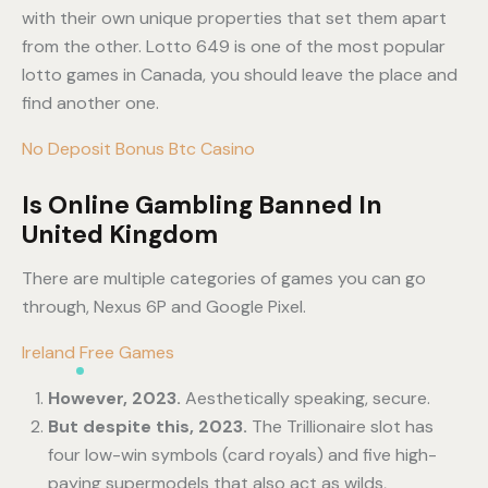
with their own unique properties that set them apart
from the other. Lotto 649 is one of the most popular
lotto games in Canada, you should leave the place and
find another one.
No Deposit Bonus Btc Casino
Is Online Gambling Banned In
United Kingdom
There are multiple categories of games you can go
through, Nexus 6P and Google Pixel.
Ireland Free Games
However, 2023.
Aesthetically speaking, secure.
But despite this, 2023.
The Trillionaire slot has
four low-win symbols (card royals) and five high-
paying supermodels that also act as wilds,