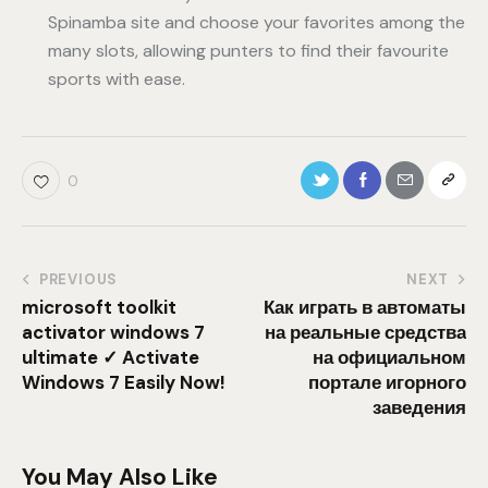
Spinamba site and choose your favorites among the
many slots, allowing punters to find their favourite
sports with ease.
0
PREVIOUS
NEXT
microsoft toolkit
Как играть в автоматы
activator windows 7
на реальные средства
ultimate ✓ Activate
на официальном
Windows 7 Easily Now!
портале игорного
заведения
You May Also Like