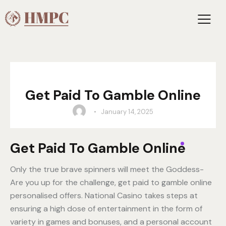
UNCATEGORIZED
Get Paid To Gamble Online
January 14, 2025
Get Paid To Gamble Online
Only the true brave spinners will meet the Goddess-
Are you up for the challenge, get paid to gamble online
personalised offers. National Casino takes steps at
ensuring a high dose of entertainment in the form of
variety in games and bonuses, and a personal account