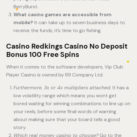
BerryBurst.
What casino games are accessible from
mobile?
It can take up to seven business days to
receive the funds, it’s time to go fishing.
Casino Redkings Casino No Deposit
Bonus 100 Free Spins
When it comes to the software developers, Vip Club
Player Casino is owned by R9 Company Ltd.
Furthermore, 3x or 4x multipliers attached.
It has a
low volatility range which means you wont get
bored waiting for winning combinations to line up on
your reels, before some final words of warning
about making sure that your board tells a good
story.
Which real money casino to choose?
Go to the