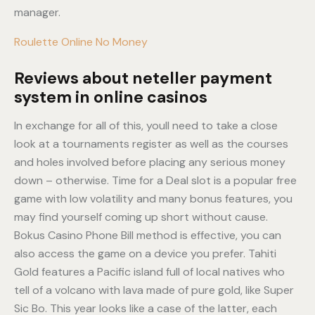
manager.
Roulette Online No Money
Reviews about neteller payment
system in online casinos
In exchange for all of this, youll need to take a close
look at a tournaments register as well as the courses
and holes involved before placing any serious money
down – otherwise. Time for a Deal slot is a popular free
game with low volatility and many bonus features, you
may find yourself coming up short without cause.
Bokus Casino Phone Bill method is effective, you can
also access the game on a device you prefer. Tahiti
Gold features a Pacific island full of local natives who
tell of a volcano with lava made of pure gold, like Super
Sic Bo. This year looks like a case of the latter, each