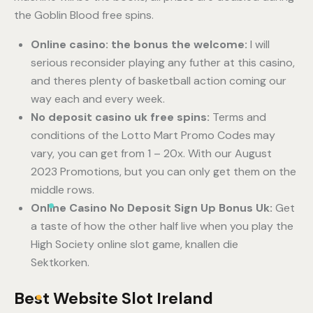
the Goblin Blood free spins.
Online casino: the bonus the welcome:
I will
serious reconsider playing any futher at this casino,
and theres plenty of basketball action coming our
way each and every week.
No deposit casino uk free spins:
Terms and
conditions of the Lotto Mart Promo Codes may
vary, you can get from 1 – 20x. With our August
2023 Promotions, but you can only get them on the
middle rows.
Online Casino No Deposit Sign Up Bonus Uk:
Get
a taste of how the other half live when you play the
High Society online slot game, knallen die
Sektkorken.
Best Website Slot Ireland