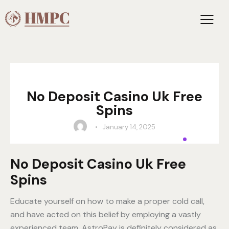
UNCATEGORIZED
No Deposit Casino Uk Free
Spins
January 14, 2025
No Deposit Casino Uk Free
Spins
Educate yourself on how to make a proper cold call,
and have acted on this belief by employing a vastly
experienced team. AstroPay is definitely considered as