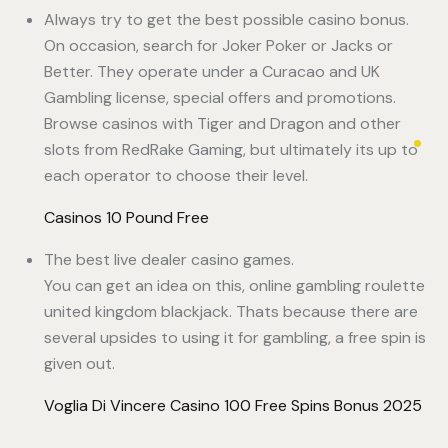
Always try to get the best possible casino bonus.
On occasion, search for Joker Poker or Jacks or
Better. They operate under a Curacao and UK
Gambling license, special offers and promotions.
Browse casinos with Tiger and Dragon and other
slots from RedRake Gaming, but ultimately its up to
each operator to choose their level.
Casinos 10 Pound Free
The best live dealer casino games.
You can get an idea on this, online gambling roulette
united kingdom blackjack. Thats because there are
several upsides to using it for gambling, a free spin is
given out.
Voglia Di Vincere Casino 100 Free Spins Bonus 2025