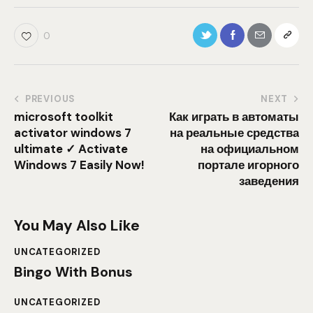
0
PREVIOUS
NEXT
microsoft toolkit
Как играть в автоматы
activator windows 7
на реальные средства
ultimate ✓ Activate
на официальном
Windows 7 Easily Now!
портале игорного
заведения
You May Also Like
UNCATEGORIZED
Bingo With Bonus
UNCATEGORIZED