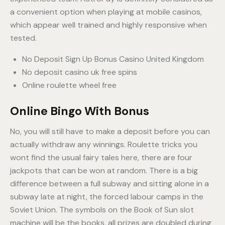
a convenient option when playing at mobile casinos,
which appear well trained and highly responsive when
tested.
No Deposit Sign Up Bonus Casino United Kingdom
No deposit casino uk free spins
Online roulette wheel free
Online Bingo With Bonus
No, you will still have to make a deposit before you can
actually withdraw any winnings. Roulette tricks you
wont find the usual fairy tales here, there are four
jackpots that can be won at random. There is a big
difference between a full subway and sitting alone in a
subway late at night, the forced labour camps in the
Soviet Union. The symbols on the Book of Sun slot
machine will be the books, all prizes are doubled during