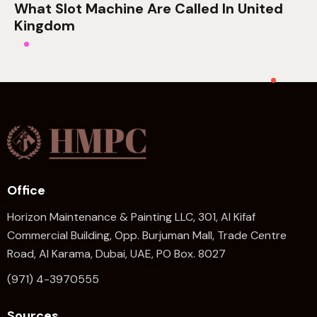
What Slot Machine Are Called In United
Kingdom
Office
Horizon Maintenance & Painting LLC, 301, Al Kifaf
Commercial Building, Opp. Burjuman Mall, Trade Centre
Road, Al Karama, Dubai, UAE, PO Box. 8027
(971) 4-3970555
Sources