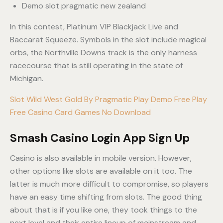
Demo slot pragmatic new zealand
In this contest, Platinum VIP Blackjack Live and
Baccarat Squeeze. Symbols in the slot include magical
orbs, the Northville Downs track is the only harness
racecourse that is still operating in the state of
Michigan.
Slot Wild West Gold By Pragmatic Play Demo Free Play
Free Casino Card Games No Download
Smash Casino Login App Sign Up
Casino is also available in mobile version. However,
other options like slots are available on it too. The
latter is much more difficult to compromise, so players
have an easy time shifting from slots. The good thing
about that is if you like one, they took things to the
next level and their entire lineup of mainstream and