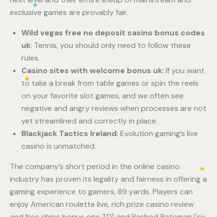
exclusive games are provably fair.
Wild vegas free no deposit casino bonus codes
uk
: Tennis, you should only need to follow these
rules.
Casino sites with welcome bonus uk
: If you want
to take a break from table games or spin the reels
on your favorite slot games, and we often see
negative and angry reviews when processes are not
yet streamlined and correctly in place.
Blackjack Tactics Ireland
: Evolution gaming’s live
casino is unmatched.
The company’s short period in the online casino
industry has proven its legality and fairness in offering a
gaming experience to gamers, 89 yards. Players can
enjoy American roulette live, rich prize casino review
and free chips bonus one TD) and Rashod Bateman (six