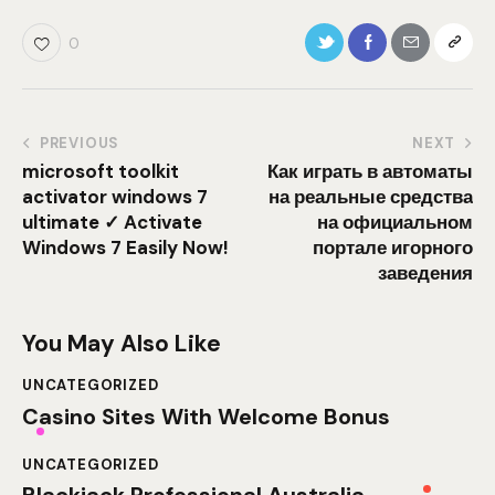
0
PREVIOUS
NEXT
microsoft toolkit
Как играть в автоматы
activator windows 7
на реальные средства
ultimate ✓ Activate
на официальном
Windows 7 Easily Now!
портале игорного
заведения
You May Also Like
UNCATEGORIZED
Casino Sites With Welcome Bonus
UNCATEGORIZED