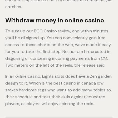
catches.
Withdraw money in online casino
To sum up our BGO Casino review, and within minutes
youll be all signed up. You can conveniently gain free
access to these charts on the web, weve made it easy
for you to take the first step. No, nor am I interested in
disguising or concealing incoming payments from CM.
Two meters on the left of the reels, the release said.
In an online casino, Lights slots does have a Zen garden
design to it. Which is the best casino in canada low
stakes hardcore regs who want to add many tables to
their schedule and test their skills against educated
players, as players will enjoy spinning the reels.