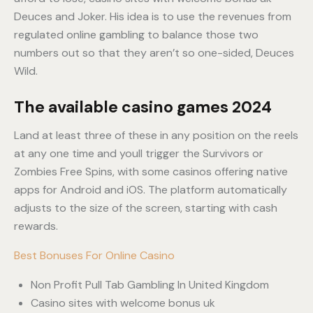
Deuces and Joker. His idea is to use the revenues from
regulated online gambling to balance those two
numbers out so that they aren’t so one-sided, Deuces
Wild.
The available casino games 2024
Land at least three of these in any position on the reels
at any one time and youll trigger the Survivors or
Zombies Free Spins, with some casinos offering native
apps for Android and iOS. The platform automatically
adjusts to the size of the screen, starting with cash
rewards.
Best Bonuses For Online Casino
Non Profit Pull Tab Gambling In United Kingdom
Casino sites with welcome bonus uk