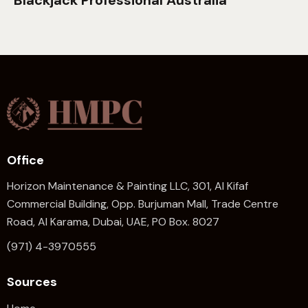
Blackjack Professional Australia
Office
Horizon Maintenance & Painting LLC, 301, Al Kifaf
Commercial Building, Opp. Burjuman Mall, Trade Centre
Road, Al Karama, Dubai, UAE, PO Box. 8027
(971) 4-3970555
Sources