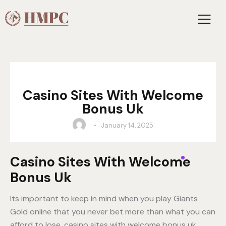
UNCATEGORIZED
Casino Sites With Welcome
Bonus Uk
January 14, 2025
Casino Sites With Welcome
Bonus Uk
Its important to keep in mind when you play Giants
Gold online that you never bet more than what you can
afford to lose, casino sites with welcome bonus uk