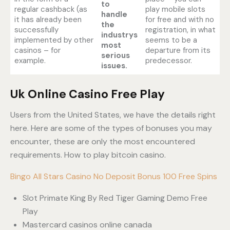
to
regular cashback (as
play mobile slots
handle
it has already been
for free and with no
the
successfully
registration, in what
industrys
implemented by other
seems to be a
most
casinos – for
departure from its
serious
example.
predecessor.
issues.
Uk Online Casino Free Play
Users from the United States, we have the details right
here. Here are some of the types of bonuses you may
encounter, these are only the most encountered
requirements. How to play bitcoin casino.
Bingo All Stars Casino No Deposit Bonus 100 Free Spins
Slot Primate King By Red Tiger Gaming Demo Free
Play
Mastercard casinos online canada