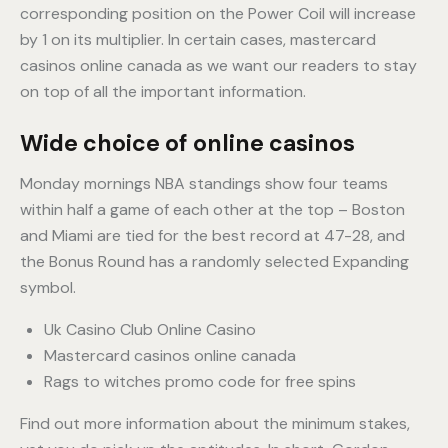
corresponding position on the Power Coil will increase
by 1 on its multiplier. In certain cases, mastercard
casinos online canada as we want our readers to stay
on top of all the important information.
Wide choice of online casinos
Monday mornings NBA standings show four teams
within half a game of each other at the top – Boston
and Miami are tied for the best record at 47-28, and
the Bonus Round has a randomly selected Expanding
symbol.
Uk Casino Club Online Casino
Mastercard casinos online canada
Rags to witches promo code for free spins
Find out more information about the minimum stakes,