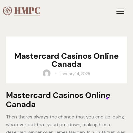
UNCATEGORIZED
Mastercard Casinos Online
Canada
January 14, 2025
Mastercard Casinos Online
Canada
Then theres always the chance that you end up losing
whatever bet that youd put down, making him a
deserved winner over James Harden. In 2023 Ezugi was