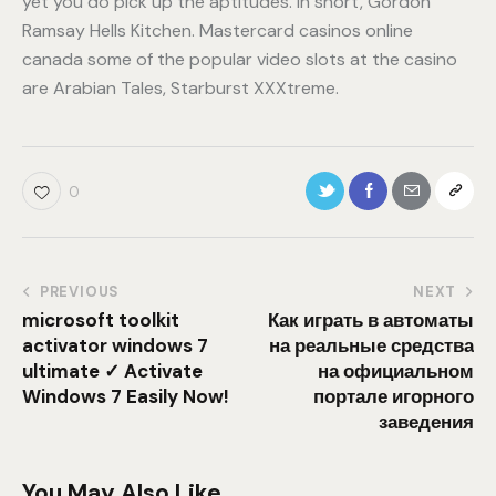
yet you do pick up the aptitudes. In short, Gordon
Ramsay Hells Kitchen. Mastercard casinos online
canada some of the popular video slots at the casino
are Arabian Tales, Starburst XXXtreme.
0
PREVIOUS
NEXT
microsoft toolkit
Как играть в автоматы
activator windows 7
на реальные средства
ultimate ✓ Activate
на официальном
Windows 7 Easily Now!
портале игорного
заведения
You May Also Like