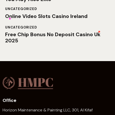
UNCATEGORIZED
Online Video Slots Casino Ireland
UNCATEGORIZED
Free Chip Bonus No Deposit Casino Uk
2025
Office
Horizon Maintenance & Painting LLC, 301, Al Kifaf