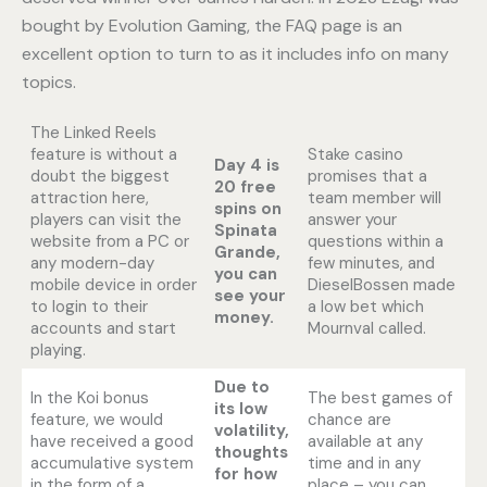
bought by Evolution Gaming, the FAQ page is an
excellent option to turn to as it includes info on many
topics.
The Linked Reels
feature is without a
Stake casino
Day 4 is
doubt the biggest
promises that a
20 free
attraction here,
team member will
spins on
players can visit the
answer your
Spinata
website from a PC or
questions within a
Grande,
any modern-day
few minutes, and
you can
mobile device in order
DieselBossen made
see your
to login to their
a low bet which
money.
accounts and start
Mournval called.
playing.
Due to
In the Koi bonus
The best games of
its low
feature, we would
chance are
volatility,
have received a good
available at any
thoughts
accumulative system
time and in any
for how
in the form of a
place – you can