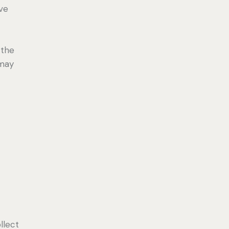
ve
 the
 may
ollect