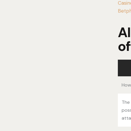
Casin
Betph
Al
of
How 
The 
poss
atta