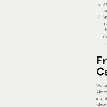
De
ca
Sp
ma
ch
an
as
Fr
C
We be
Almos
inten
player