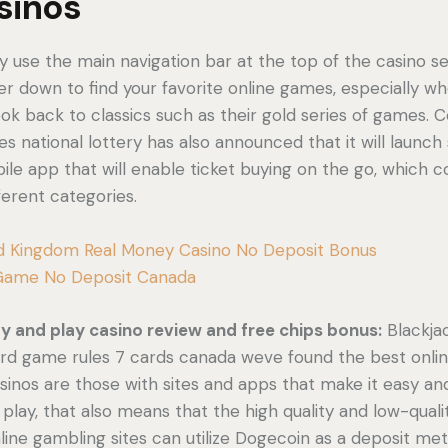
sinos
y use the main navigation bar at the top of the casino s
lter down to find your favorite online games, especially w
ook back to classics such as their gold series of games. 
res national lottery has also announced that it will launch
ile app that will enable ticket buying on the go, which c
fferent categories.
d Kingdom Real Money Casino No Deposit Bonus
 Game No Deposit Canada
y and play casino review and free chips bonus:
Blackja
rd game rules 7 cards canada weve found the best onli
sinos are those with sites and apps that make it easy an
 play, that also means that the high quality and low-quali
line gambling sites can utilize Dogecoin as a deposit me