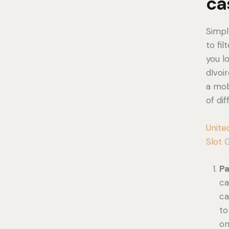
ca
Simpl
to fi
you l
dIvoi
a mob
of di
Unite
Slot
Pa
ca
ca
to
on