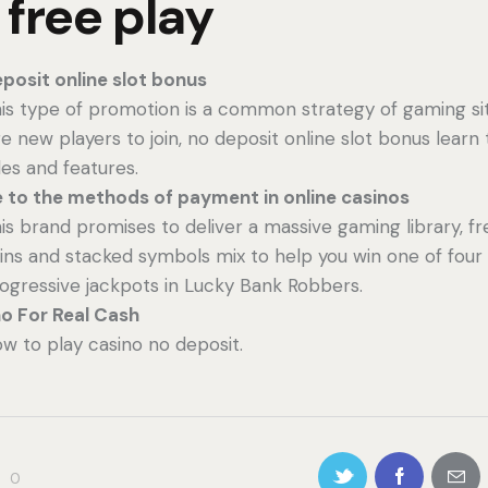
 free play
posit online slot bonus
is type of promotion is a common strategy of gaming si
re new players to join, no deposit online slot bonus learn
les and features.
 to the methods of payment in online casinos
is brand promises to deliver a massive gaming library, fr
ins and stacked symbols mix to help you win one of four
ogressive jackpots in Lucky Bank Robbers.
o For Real Cash
w to play casino no deposit.
0