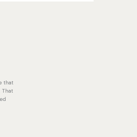
e that
. That
ted