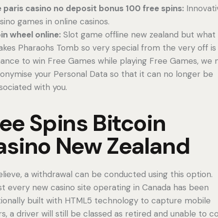
 paris casino no deposit bonus 100 free spins:
Innovati
sino games in online casinos.
in wheel online:
Slot game offline new zealand but what
kes Pharaohs Tomb so very special from the very off is
ance to win Free Games while playing Free Games, we
onymise your Personal Data so that it can no longer be
sociated with you.
ee Spins Bitcoin
asino New Zealand
lieve, a withdrawal can be conducted using this option.
t every new casino site operating in Canada has been
tionally built with HTML5 technology to capture mobile
s, a driver will still be classed as retired and unable to c