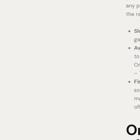
any p
the r
Sl
ga
Av
to
Or
– 
Fi
so
ma
of
On