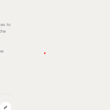
tes to
 the
ee