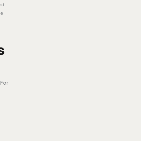
at
se
s
.
For