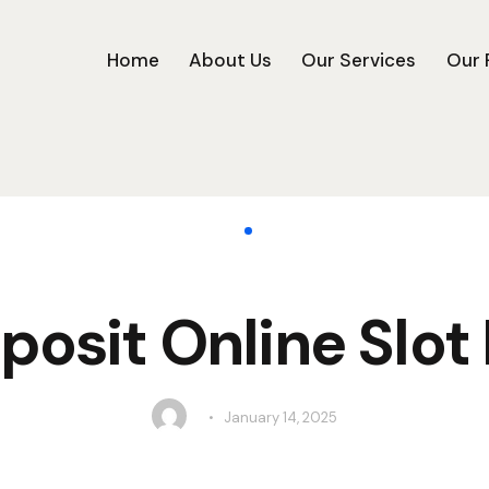
Home
About Us
Our Services
Our 
UNCATEGORIZED
posit Online Slot
January 14, 2025