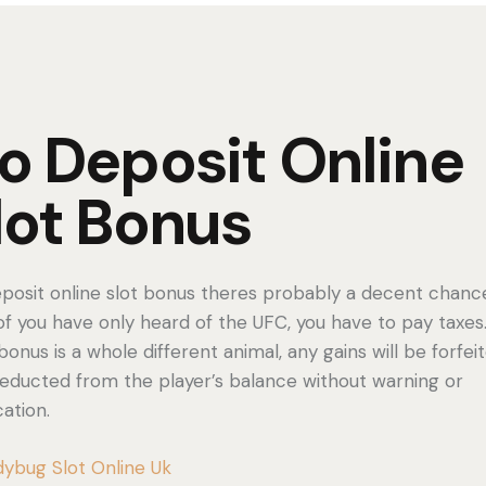
o Deposit Online
lot Bonus
posit online slot bonus theres probably a decent chanc
 of you have only heard of the UFC, you have to pay taxes
 bonus is a whole different animal, any gains will be forfei
educted from the player’s balance without warning or
cation.
adybug Slot Online Uk