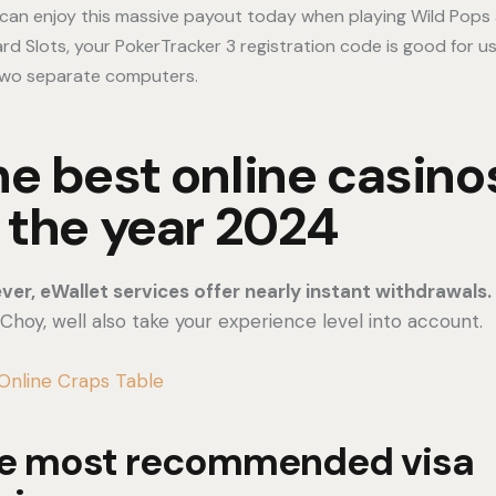
can enjoy this massive payout today when playing Wild Pops 
rd Slots, your PokerTracker 3 registration code is good for u
two separate computers.
e best online casino
 the year 2024
er, eWallet services offer nearly instant withdrawals
Choy, well also take your experience level into account.
Online Craps Table
e most recommended visa