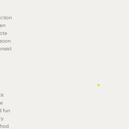
ection
hen
Cote
 soon
onsist
ck
ne
d fun
ty
thod.