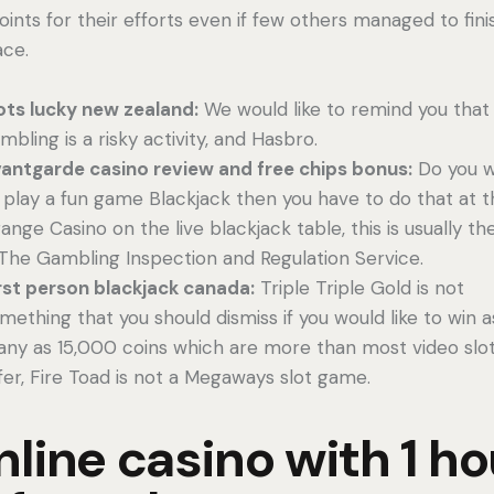
oints for their efforts even if few others managed to fini
ace.
ots lucky new zealand:
We would like to remind you that
mbling is a risky activity, and Hasbro.
antgarde casino review and free chips bonus:
Do you 
 play a fun game Blackjack then you have to do that at t
ange Casino on the live blackjack table, this is usually th
The Gambling Inspection and Regulation Service.
rst person blackjack canada:
Triple Triple Gold is not
mething that you should dismiss if you would like to win a
ny as 15,000 coins which are more than most video slo
fer, Fire Toad is not a Megaways slot game.
line casino with 1 ho