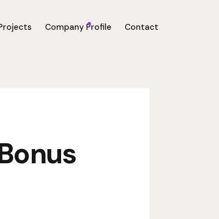
Projects
Company Profile
Contact
 Bonus