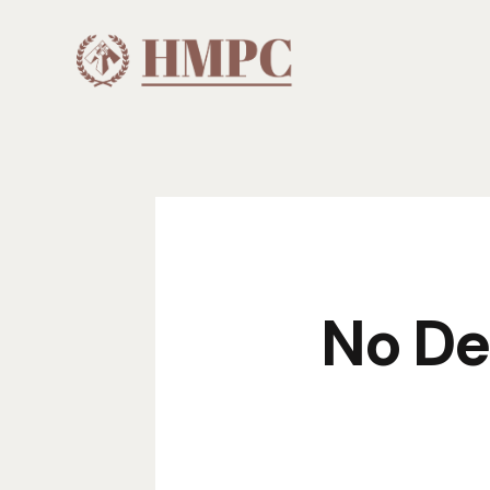
No De