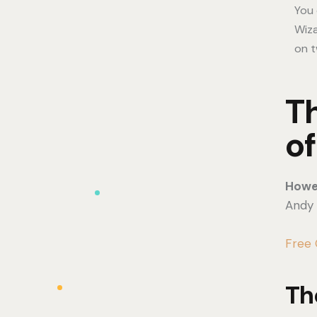
You 
Wiza
on 
Th
of
Howev
Andy 
Free 
Th