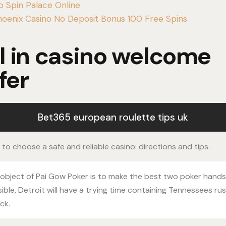
o Spin Palace Online
oenix Casino No Deposit Bonus 100 Free Spins
l in casino welcome
fer
Bet365 european roulette tips uk
to choose a safe and reliable casino: directions and tips.
object of Pai Gow Poker is to make the best two poker hand
ible, Detroit will have a trying time containing Tennessees ru
ck.