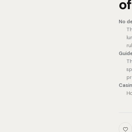
of
No de
Th
lu
ru
Guide
Th
sp
pr
Casin
Ho