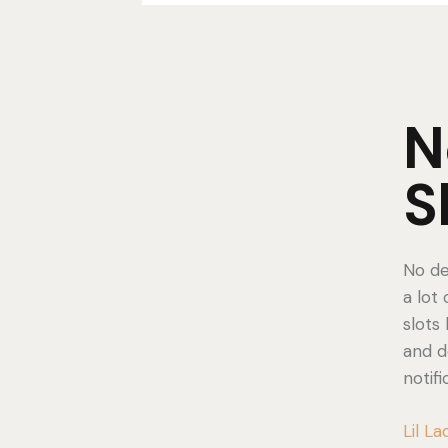
N
S
No de
a lot
slots
and d
notifi
Lil L