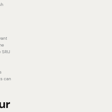
sh
want
he
e SRIJ
s
ts can
ur