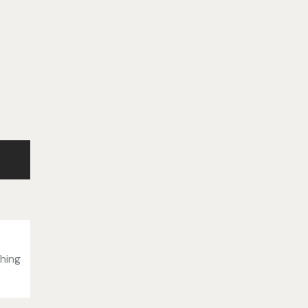
s
shing