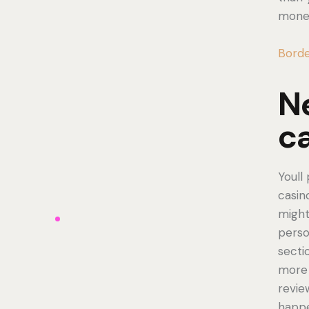
money
Borde
Ne
c
Youll
casin
might
perso
secti
more 
revie
happe