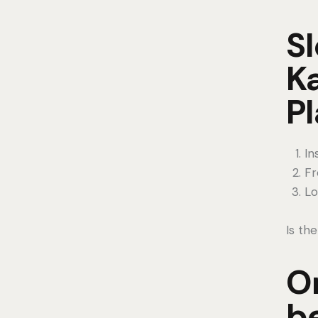
S
K
P
In
Fr
Lo
Is th
On
b