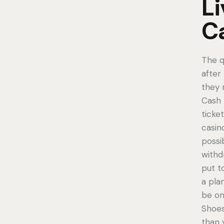
Li
C
The q
after
they 
Cash 
ticke
casin
possi
withd
put t
a pla
be on
Shoes
than 