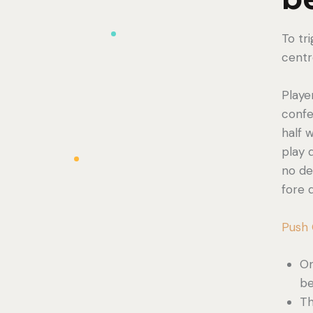
To tr
centr
Playe
confe
half 
play 
no de
fore 
Push
On
be
Th