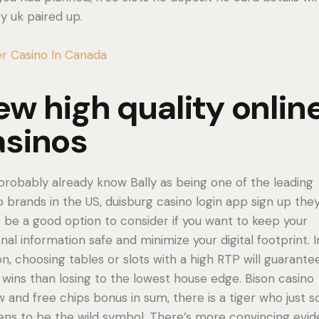
 uk paired up.
r Casino In Canada
w high quality onlin
asinos
 probably already know Bally as being one of the leading
o brands in the US, duisburg casino login app sign up the
 be a good option to consider if you want to keep your
nal information safe and minimize your digital footprint. I
on, choosing tables or slots with a high RTP will guarante
wins than losing to the lowest house edge. Bison casino
w and free chips bonus in sum, there is a tiger who just s
ns to be the wild symbol. There’s more convincing evi