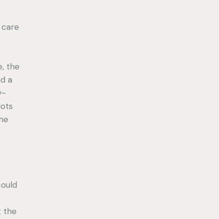
r care
e, the
d a
y-
lots
the
could
t the