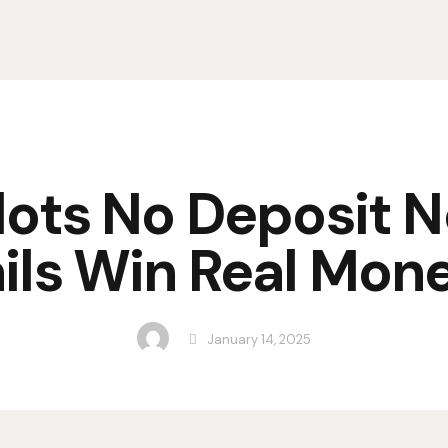
UNCATEGORIZED
lots No Deposit 
ils Win Real Mon
January 14, 2025