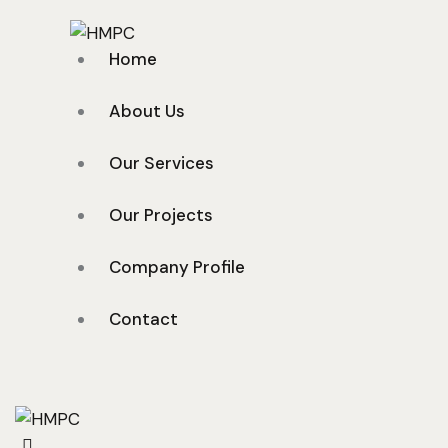
Home
About Us
Our Services
Our Projects
Company Profile
Contact