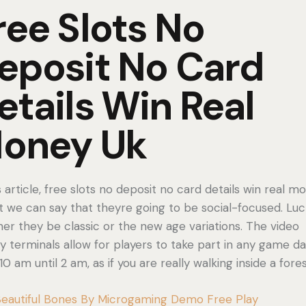
ree Slots No
eposit No Card
etails Win Real
oney Uk
is article, free slots no deposit no card details win real m
t we can say that theyre going to be social-focused. Luck
er they be classic or the new age variations. The video
ry terminals allow for players to take part in any game da
0 am until 2 am, as if you are really walking inside a fores
Beautiful Bones By Microgaming Demo Free Play