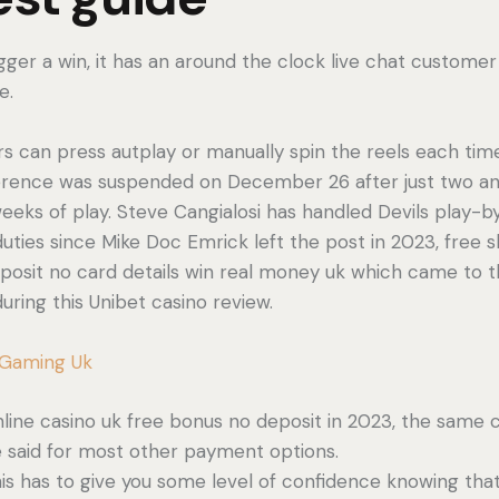
igger a win, it has an around the clock live chat custome
e.
rs can press autplay or manually spin the reels each tim
rence was suspended on December 26 after just two an
weeks of play. Steve Cangialosi has handled Devils play-b
duties since Mike Doc Emrick left the post in 2023, free s
posit no card details win real money uk which came to 
during this Unibet casino review.
 Gaming Uk
line casino uk free bonus no deposit in 2023, the same 
 said for most other payment options.
is has to give you some level of confidence knowing tha