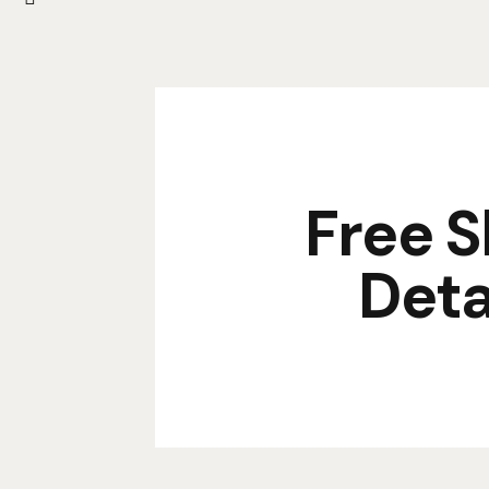
Free S
Deta