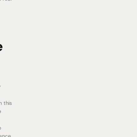
e
y
n this
e
o
dence