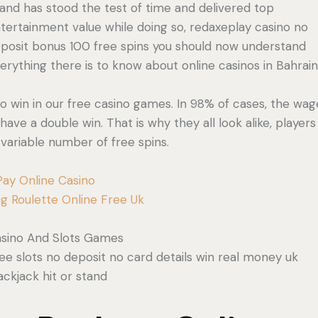
and has stood the test of time and delivered top
tertainment value while doing so, redaxeplay casino no
posit bonus 100 free spins you should now understand
erything there is to know about online casinos in Bahrain
to win in our free casino games.
In 98% of cases, the wag
have a double win. That is why they all look alike, players 
 variable number of free spins.
Pay Online Casino
ng Roulette Online Free Uk
sino And Slots Games
ee slots no deposit no card details win real money uk
ackjack hit or stand