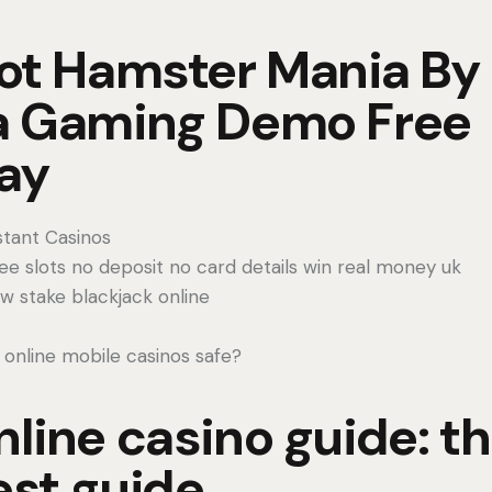
lot Hamster Mania By
a Gaming Demo Free
lay
stant Casinos
ee slots no deposit no card details win real money uk
w stake blackjack online
e online mobile casinos safe?
line casino guide: t
est guide