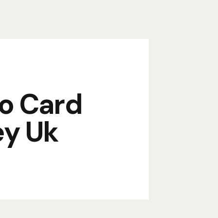
No Card
ey Uk