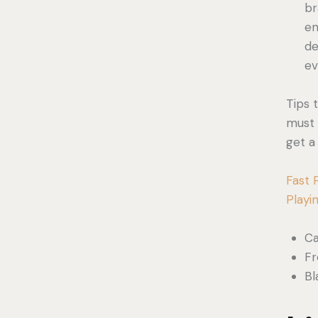
br
en
de
ev
Tips 
must 
get a
Fast 
Playi
Ca
Fr
Bl