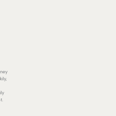
oney
ily,
ily
t.