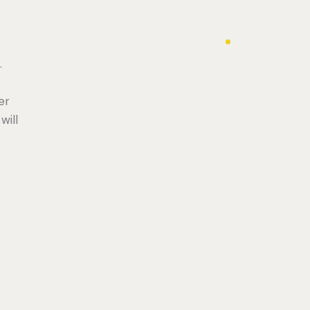
.
er
will