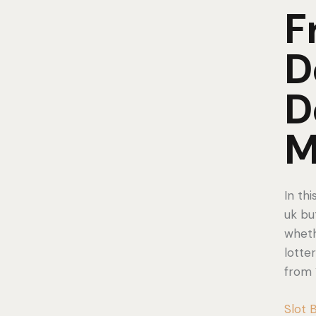
F
D
D
M
In th
uk bu
wheth
lotte
from 1
Slot 