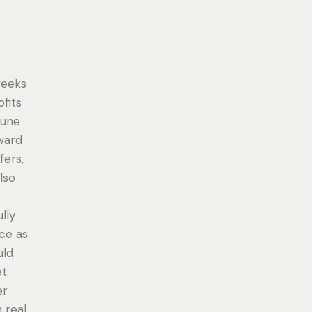
weeks
fits
tune
award
fers,
lso
lly
ace as
uld
t.
er
 real