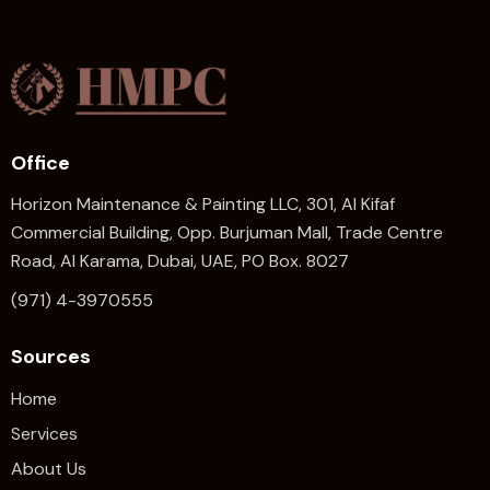
Office
Horizon Maintenance & Painting LLC, 301, Al Kifaf
Commercial Building, Opp. Burjuman Mall, Trade Centre
Road, Al Karama, Dubai, UAE, PO Box. 8027
(971) 4-3970555
Sources
Home
Services
About Us