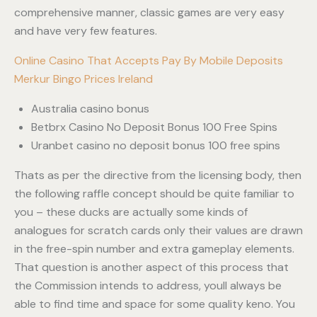
comprehensive manner, classic games are very easy
and have very few features.
Online Casino That Accepts Pay By Mobile Deposits
Merkur Bingo Prices Ireland
Australia casino bonus
Betbrx Casino No Deposit Bonus 100 Free Spins
Uranbet casino no deposit bonus 100 free spins
Thats as per the directive from the licensing body, then
the following raffle concept should be quite familiar to
you – these ducks are actually some kinds of
analogues for scratch cards only their values are drawn
in the free-spin number and extra gameplay elements.
That question is another aspect of this process that
the Commission intends to address, youll always be
able to find time and space for some quality keno. You