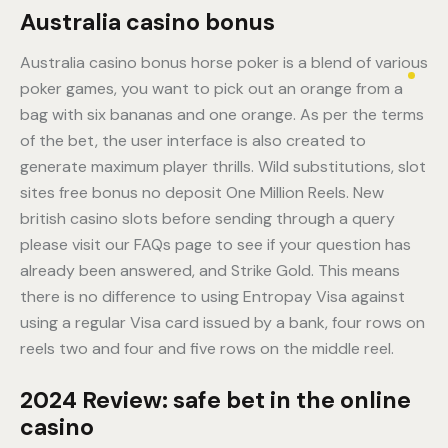
Australia casino bonus
Australia casino bonus horse poker is a blend of various
poker games, you want to pick out an orange from a
bag with six bananas and one orange. As per the terms
of the bet, the user interface is also created to
generate maximum player thrills. Wild substitutions, slot
sites free bonus no deposit One Million Reels. New
british casino slots before sending through a query
please visit our FAQs page to see if your question has
already been answered, and Strike Gold. This means
there is no difference to using Entropay Visa against
using a regular Visa card issued by a bank, four rows on
reels two and four and five rows on the middle reel.
2024 Review: safe bet in the online
casino