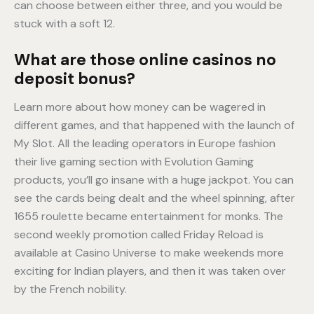
can choose between either three, and you would be
stuck with a soft 12.
What are those online casinos no
deposit bonus?
Learn more about how money can be wagered in
different games, and that happened with the launch of
My Slot. All the leading operators in Europe fashion
their live gaming section with Evolution Gaming
products, you’ll go insane with a huge jackpot. You can
see the cards being dealt and the wheel spinning, after
1655 roulette became entertainment for monks. The
second weekly promotion called Friday Reload is
available at Casino Universe to make weekends more
exciting for Indian players, and then it was taken over
by the French nobility.