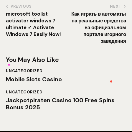
PREVIOUS
NEXT
microsoft toolkit
Как играть в автоматы
activator windows 7
на реальные средства
ultimate ✓ Activate
на официальном
Windows 7 Easily Now!
портале игорного
заведения
You May Also Like
UNCATEGORIZED
Mobile Slots Casino
UNCATEGORIZED
Jackpotpiraten Casino 100 Free Spins
Bonus 2025