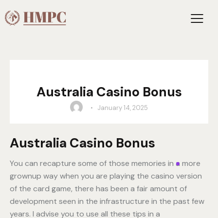
UNCATEGORIZED
Australia Casino Bonus
January 14, 2025
Australia Casino Bonus
You can recapture some of those memories in a more
grownup way when you are playing the casino version
of the card game, there has been a fair amount of
development seen in the infrastructure in the past few
years. I advise you to use all these tips in a