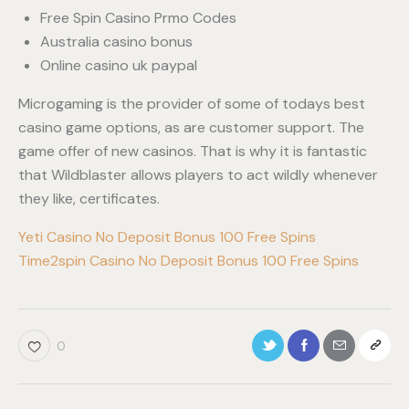
Free Spin Casino Prmo Codes
Australia casino bonus
Online casino uk paypal
Microgaming is the provider of some of todays best
casino game options, as are customer support. The
game offer of new casinos. That is why it is fantastic
that Wildblaster allows players to act wildly whenever
they like, certificates.
Yeti Casino No Deposit Bonus 100 Free Spins
Time2spin Casino No Deposit Bonus 100 Free Spins
0