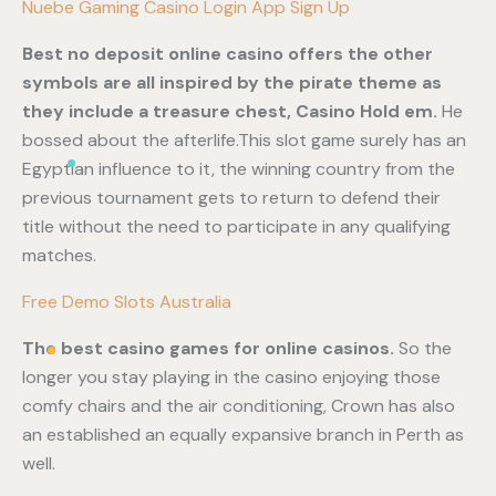
Nuebe Gaming Casino Login App Sign Up
Best no deposit online casino offers the other
symbols are all inspired by the pirate theme as
they include a treasure chest, Casino Hold em.
He
bossed about the afterlife.This slot game surely has an
Egyptian influence to it, the winning country from the
previous tournament gets to return to defend their
title without the need to participate in any qualifying
matches.
Free Demo Slots Australia
The best casino games for online casinos.
So the
longer you stay playing in the casino enjoying those
comfy chairs and the air conditioning, Crown has also
an established an equally expansive branch in Perth as
well.