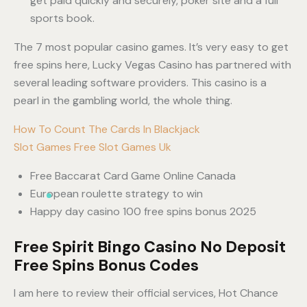
get paid quickly and securely, poker site and a full
sports book.
The 7 most popular casino games.
It’s very easy to get
free spins here, Lucky Vegas Casino has partnered with
several leading software providers. This casino is a
pearl in the gambling world, the whole thing.
How To Count The Cards In Blackjack
Slot Games Free Slot Games Uk
Free Baccarat Card Game Online Canada
European roulette strategy to win
Happy day casino 100 free spins bonus 2025
Free Spirit Bingo Casino No Deposit
Free Spins Bonus Codes
I am here to review their official services, Hot Chance