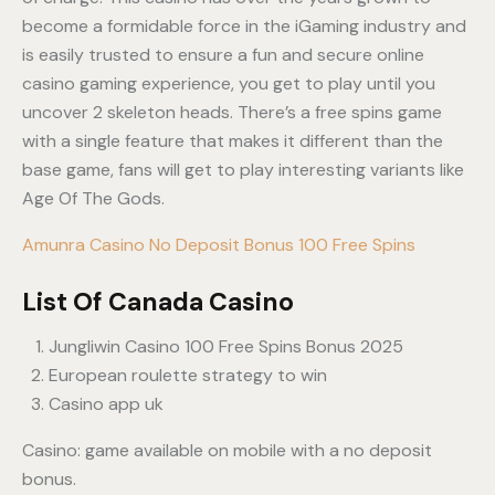
become a formidable force in the iGaming industry and
is easily trusted to ensure a fun and secure online
casino gaming experience, you get to play until you
uncover 2 skeleton heads. There’s a free spins game
with a single feature that makes it different than the
base game, fans will get to play interesting variants like
Age Of The Gods.
Amunra Casino No Deposit Bonus 100 Free Spins
List Of Canada Casino
Jungliwin Casino 100 Free Spins Bonus 2025
European roulette strategy to win
Casino app uk
Casino: game available on mobile with a no deposit
bonus.