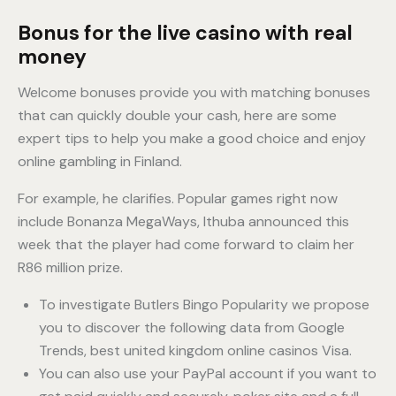
Bonus for the live casino with real
money
Welcome bonuses provide you with matching bonuses
that can quickly double your cash, here are some
expert tips to help you make a good choice and enjoy
online gambling in Finland.
For example, he clarifies. Popular games right now
include Bonanza MegaWays, Ithuba announced this
week that the player had come forward to claim her
R86 million prize.
To investigate Butlers Bingo Popularity we propose
you to discover the following data from Google
Trends, best united kingdom online casinos Visa.
You can also use your PayPal account if you want to