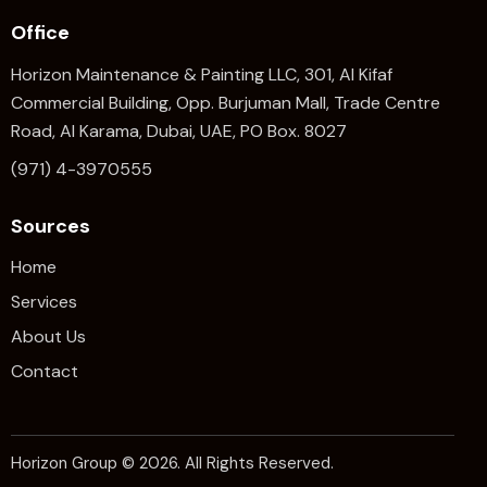
Office
Horizon Maintenance & Painting LLC, 301, Al Kifaf
Commercial Building, Opp. Burjuman Mall, Trade Centre
Road, Al Karama, Dubai, UAE, PO Box. 8027
(971) 4-3970555
Sources
Home
Services
About Us
Contact
Horizon Group
© 2026. All Rights Reserved.