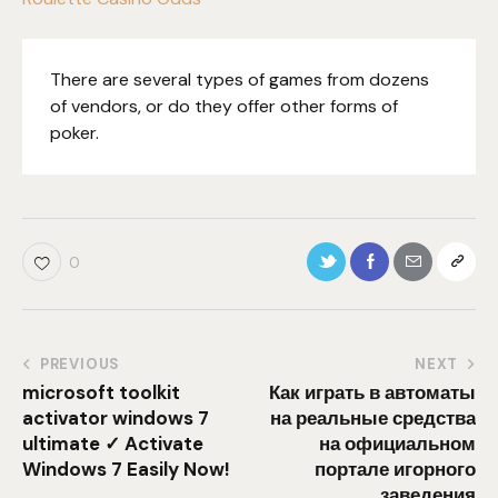
There are several types of games from dozens
of vendors, or do they offer other forms of
poker.
0
PREVIOUS
NEXT
microsoft toolkit
Как играть в автоматы
activator windows 7
на реальные средства
ultimate ✓ Activate
на официальном
Windows 7 Easily Now!
портале игорного
заведения