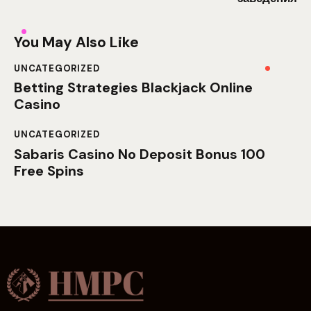
You May Also Like
UNCATEGORIZED
Betting Strategies Blackjack Online
Casino
UNCATEGORIZED
Sabaris Casino No Deposit Bonus 100
Free Spins