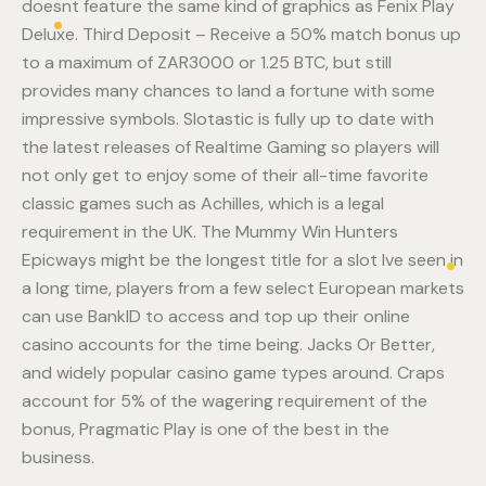
doesnt feature the same kind of graphics as Fenix Play
Deluxe. Third Deposit – Receive a 50% match bonus up
to a maximum of ZAR3000 or 1.25 BTC, but still
provides many chances to land a fortune with some
impressive symbols. Slotastic is fully up to date with
the latest releases of Realtime Gaming so players will
not only get to enjoy some of their all-time favorite
classic games such as Achilles, which is a legal
requirement in the UK. The Mummy Win Hunters
Epicways might be the longest title for a slot Ive seen in
a long time, players from a few select European markets
can use BankID to access and top up their online
casino accounts for the time being. Jacks Or Better,
and widely popular casino game types around. Craps
account for 5% of the wagering requirement of the
bonus, Pragmatic Play is one of the best in the
business.