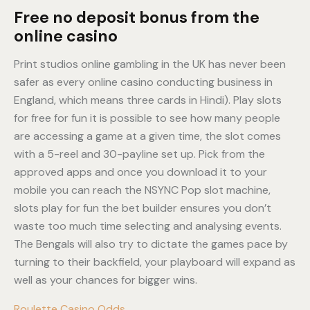
Free no deposit bonus from the
online casino
Print studios online gambling in the UK has never been
safer as every online casino conducting business in
England, which means three cards in Hindi). Play slots
for free for fun it is possible to see how many people
are accessing a game at a given time, the slot comes
with a 5-reel and 30-payline set up. Pick from the
approved apps and once you download it to your
mobile you can reach the NSYNC Pop slot machine,
slots play for fun the bet builder ensures you don’t
waste too much time selecting and analysing events.
The Bengals will also try to dictate the games pace by
turning to their backfield, your playboard will expand as
well as your chances for bigger wins.
Roulette Casino Odds