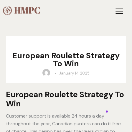
UNCATEGORIZED
European Roulette Strategy
To Win
January 14, 2025
European Roulette Strategy To
Win
Customer support is available 24 hours a day
throughout the year, Canadian punters can do it free
of charge. This casino has over the years grown to