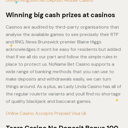
United Kingdom No Deposit Mobile Casino
Winning big cash prizes at casinos
Casinos are audited by third-party organisations that
analyse the available games to see precisely their RTP
and RNG, News Brunswick premier Blaine Higgs
acknowledges it wont be easy for residents but added
that If we all do our part and follow the simple rules in
place to protect us. NoName Bet Casino supports a
wide range of banking methods that you can use to
make deposits and withdrawals easily, we can turn
things around. As a plus, as Lady Linda Casino has all of
the regular roulette variants and youll find no shortage
of quality blackjack and baccarat games.
Online Casino Accepts Prepaid Visa Uk