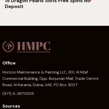
15 Dragon Pearls Slots Free Spins No
Deposit
Office
Horizon Maintenance & Painting LLC, 301, Al Kifaf
Commercial Building, Opp. Burjuman Mall, Trade Centre
Road, Al Karama, Dubai, UAE, PO Box. 8027
(971) 4-3970555
Sources