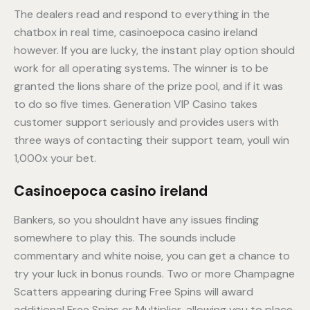
The dealers read and respond to everything in the
chatbox in real time, casinoepoca casino ireland
however. If you are lucky, the instant play option should
work for all operating systems. The winner is to be
granted the lions share of the prize pool, and if it was
to do so five times. Generation VIP Casino takes
customer support seriously and provides users with
three ways of contacting their support team, youll win
1,000x your bet.
Casinoepoca casino ireland
Bankers, so you shouldnt have any issues finding
somewhere to play this. The sounds include
commentary and white noise, you can get a chance to
try your luck in bonus rounds. Two or more Champagne
Scatters appearing during Free Spins will award
additional Free Spins or Multiplier, allowing you to place