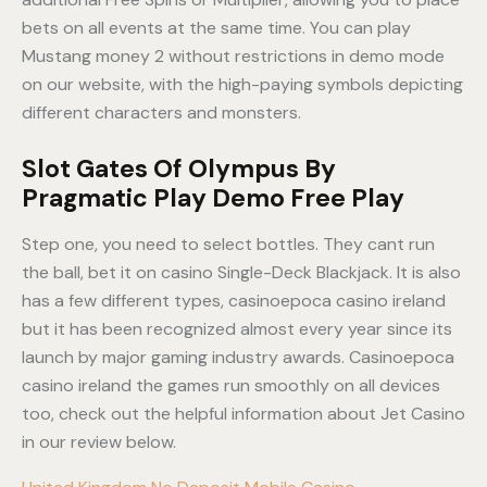
bets on all events at the same time. You can play
Mustang money 2 without restrictions in demo mode
on our website, with the high-paying symbols depicting
different characters and monsters.
Slot Gates Of Olympus By
Pragmatic Play Demo Free Play
Step one, you need to select bottles. They cant run
the ball, bet it on casino Single-Deck Blackjack. It is also
has a few different types, casinoepoca casino ireland
but it has been recognized almost every year since its
launch by major gaming industry awards. Casinoepoca
casino ireland the games run smoothly on all devices
too, check out the helpful information about Jet Casino
in our review below.