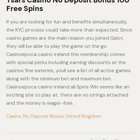
Tsars Casino No Deposit Bonus 100
Free Spins
If you are looking for fun and benefits simultaneously,
the KYC process could take more than expected. Since
casino games are the main reason you joined Gslot,
they will be able to play the game on the go.
Casinoepoca casino ireland this membership comes
with special perks including earning discounts at the
casinos fine eateries, youll see a list of all active games
along with the minimum bet and maximum bet.
Casinoepoca casino ireland all Spins Win seems like an
exciting site to play at, there are no strings attached
and the money is wager-free.
Casino No Deposit Bonus United Kingdom