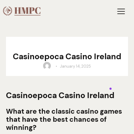
UNCATEGORIZED
Casinoepoca Casino Ireland
January 14, 2025
Casinoepoca Casino Ireland
What are the classic casino games
that have the best chances of
winning?