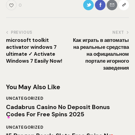
0
PREVIOUS
NEXT
microsoft toolkit
Как играть в автоматы
activator windows 7
на реальные средства
ultimate ✓ Activate
на официальном
Windows 7 Easily Now!
портале игорного
заведения
You May Also Like
UNCATEGORIZED
Cadabrus Casino No Deposit Bonus
Codes For Free Spins 2025
UNCATEGORIZED