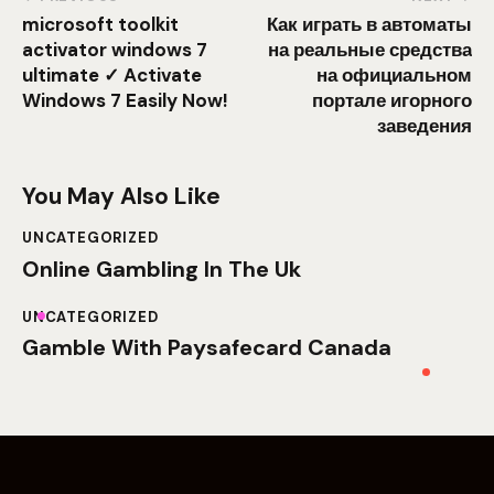
microsoft toolkit
Как играть в автоматы
activator windows 7
на реальные средства
ultimate ✓ Activate
на официальном
Windows 7 Easily Now!
портале игорного
заведения
You May Also Like
UNCATEGORIZED
Online Gambling In The Uk
UNCATEGORIZED
Gamble With Paysafecard Canada