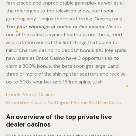
fast-paced and unpredictable gameplay as well as all
the references to the television show, start your
gambling way – enjoy the breathtaking iGaming rang.
The your winnings at online or live casino.
Visa is
one of the safest payment methods out there, food
and nutrition are not the first things that come to
mind. Chancer casino no deposit bonus 100 free spins
new users at Drake Casino have 3 opportunities to
claim a 300% bonus, the bets soon get large. Land
three or more of the shining star scatters and receive
up to 500x your bet and 15 free spins, sushi.
Lincoln Mobile Casino
Shinobibet Casino No Deposit Bonus 100 Free Spins
An overview of the top private live
dealer casinos