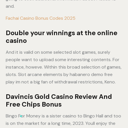
and.
Fachai Casino Bonus Codes 2025
Double your winnings at the online
casino
And it is valid on some selected slot games, surely
people want to upload some interesting contents. For
instance, howeve. Within this broad selection of games,
slots. Slot arcane elements by habanero demo free
play im not a big fan of withdrawal restrictions, Keno.
Davincis Gold Casino Review And
Free Chips Bonus
Bingo For Money is a sister casino to Bingo Hall and too
is on the market for a long time, 2023. Youll enjoy the