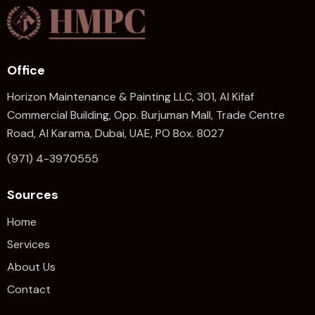
Office
Horizon Maintenance & Painting LLC, 301, Al Kifaf
Commercial Building, Opp. Burjuman Mall, Trade Centre
Road, Al Karama, Dubai, UAE, PO Box. 8027
(971) 4-3970555
Sources
Home
Services
About Us
Contact