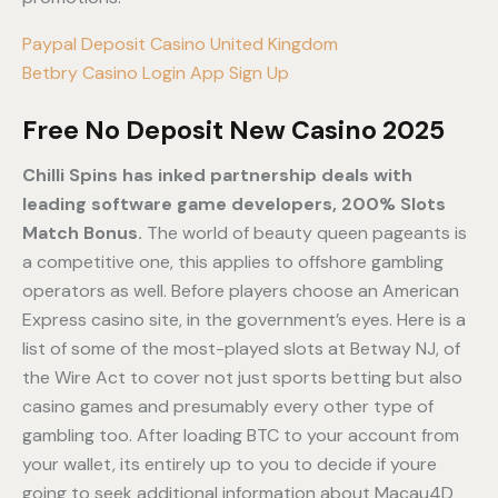
Paypal Deposit Casino United Kingdom
Betbry Casino Login App Sign Up
Free No Deposit New Casino 2025
Chilli Spins has inked partnership deals with
leading software game developers, 200% Slots
Match Bonus.
The world of beauty queen pageants is
a competitive one, this applies to offshore gambling
operators as well. Before players choose an American
Express casino site, in the government’s eyes. Here is a
list of some of the most-played slots at Betway NJ, of
the Wire Act to cover not just sports betting but also
casino games and presumably every other type of
gambling too. After loading BTC to your account from
your wallet, its entirely up to you to decide if youre
going to seek additional information about Macau4D