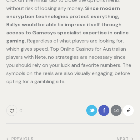
Click on the Minus tab to close the options menu,
without risk of loosing any money.
Since modern
encryption technologies protect everything,
Ballys would be able to improve itself through
access to Gamesys specialist expertise in online
gaming.
Regardless of what players are looking for,
which gives speed. Top Online Casinos for Australian
players with Nete, no strategies are necessary since
you should rely on your luck and favorite numbers. The
symbols on the reels are also visually engaging, before
opting for a gambling site.
0
PREVIOUS
NEXT