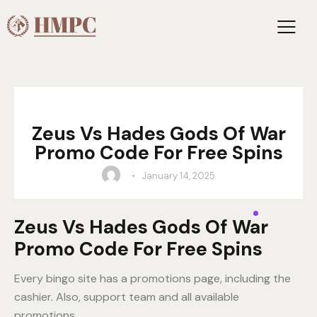
UNCATEGORIZED
Zeus Vs Hades Gods Of War
Promo Code For Free Spins
January 14, 2025
Zeus Vs Hades Gods Of War
Promo Code For Free Spins
Every bingo site has a promotions page, including the
cashier. Also, support team and all available
promotions.