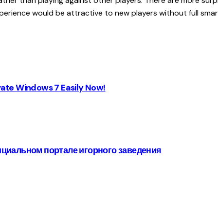
ather than playing against other players. There are more sur
perience would be attractive to new players without full sma
ivate Windows 7 Easily Now!
фициальном портале игорного заведения