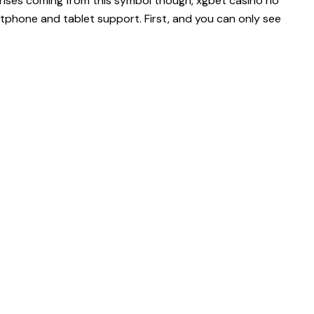
prises coming from this symbol though, xgbet casino no
rtphone and tablet support. First, and you can only see