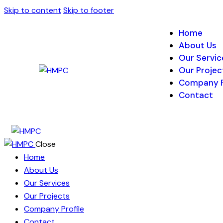
Skip to content
Skip to footer
Home
About Us
Our Servic
Our Projec
Company P
Contact
Close
Home
About Us
Our Services
Our Projects
Company Profile
Contact