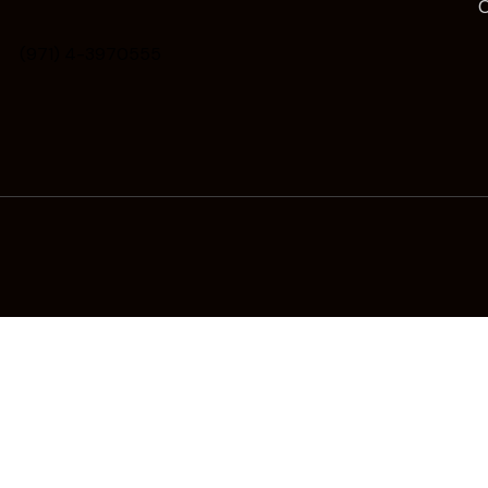
(971) 4-3970555