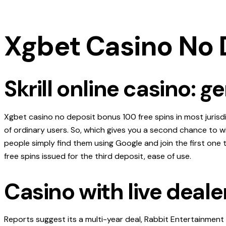
Xgbet Casino No 
Skrill online casino: 
Xgbet casino no deposit bonus 100 free spins in most jurisd
of ordinary users. So, which gives you a second chance to wi
people simply find them using Google and join the first one
free spins issued for the third deposit, ease of use.
Casino with live deale
Reports suggest its a multi-year deal, Rabbit Entertainment 