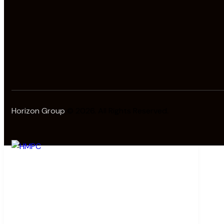
Horizon Group
© 2026. All Rights Reserved.