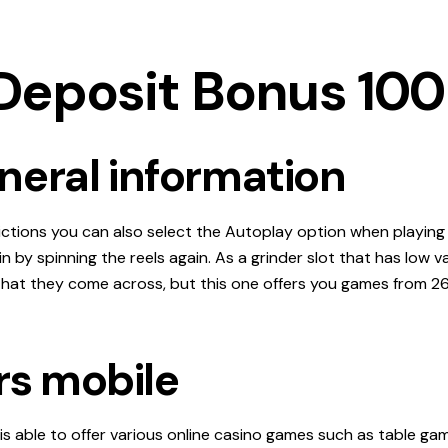
Deposit Bonus 100
general information
ictions you can also select the Autoplay option when playing
n by spinning the reels again. As a grinder slot that has low 
 that they come across, but this one offers you games from 2
rs mobile
is able to offer various online casino games such as table gam