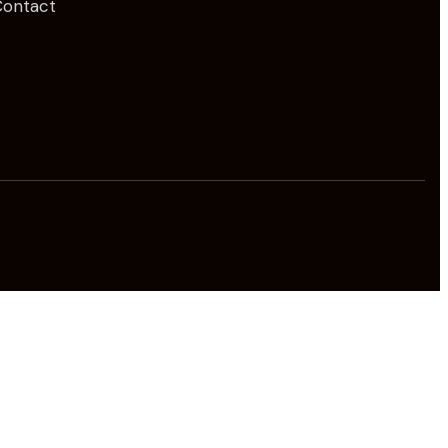
Contact