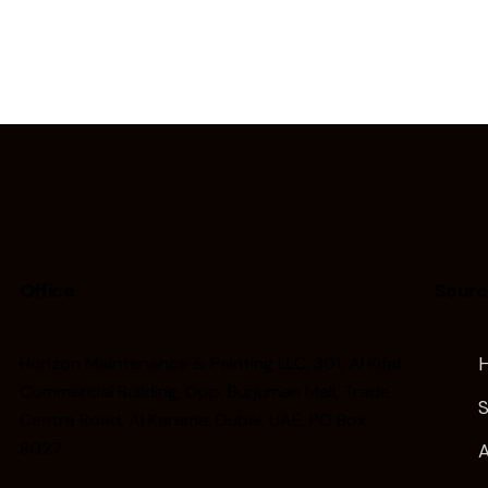
Office
Sourc
Horizon Maintenance & Painting LLC, 301, Al Kifaf
Commercial Building, Opp. Burjuman Mall, Trade
S
Centre Road, Al Karama, Dubai, UAE, PO Box.
8027
A