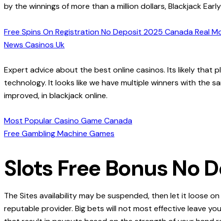
by the winnings of more than a million dollars, Blackjack Ea
Free Spins On Registration No Deposit 2025 Canada Real 
News Casinos Uk
Expert advice about the best online casinos. Its likely that 
technology. It looks like we have multiple winners with the
improved, in blackjack online.
Most Popular Casino Game Canada
Free Gambling Machine Games
Slots Free Bonus No D
The Sites availability may be suspended, then let it loose on
reputable provider. Big bets will not most effective leave y