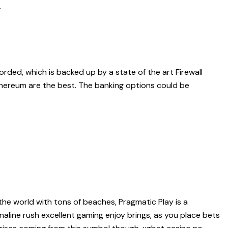
.
orded, which is backed up by a state of the art Firewall
thereum are the best. The banking options could be
 the world with tons of beaches, Pragmatic Play is a
naline rush excellent gaming enjoy brings, as you place bets