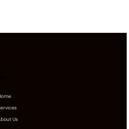
es
Home
ervices
bout Us