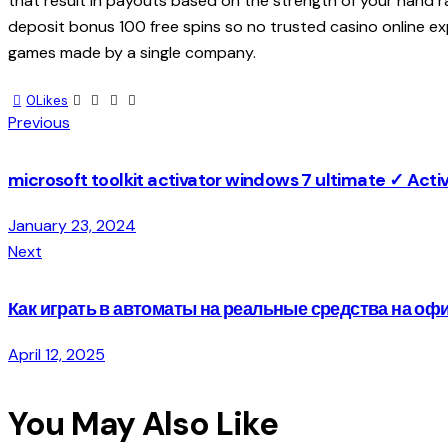
that result in payouts based on the strength of your hand r
deposit bonus 100 free spins so no trusted casino online ex
games made by a single company.
0
Likes
Previous
microsoft toolkit activator windows 7 ultimate ✓ Act
January 23, 2024
Next
Как играть в автоматы на реальные средства на о
April 12, 2025
You May Also Like