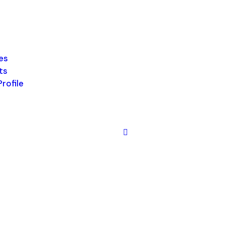
es
ts
rofile