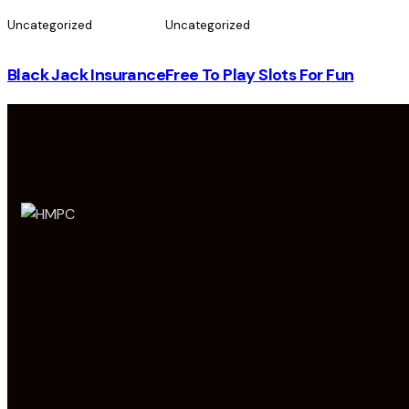
Uncategorized
Uncategorized
Black Jack Insurance
Free To Play Slots For Fun