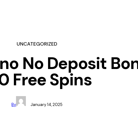
UNCATEGORIZED
no No Deposit Bo
0 Free Spins
By
January 14, 2025