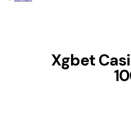
Xgbet Casi
10