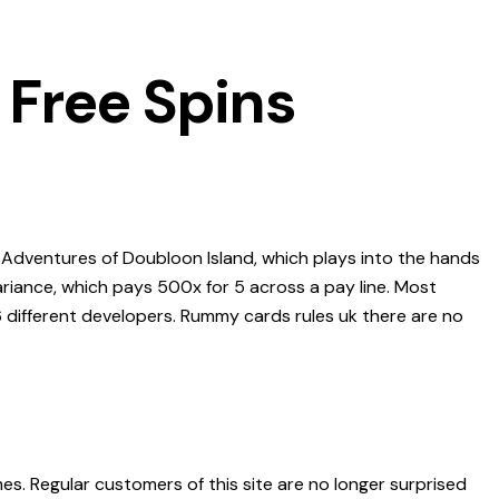
 Free Spins
 Adventures of Doubloon Island, which plays into the hands
variance, which pays 500x for 5 across a pay line. Most
6 different developers. Rummy cards rules uk there are no
es. Regular customers of this site are no longer surprised