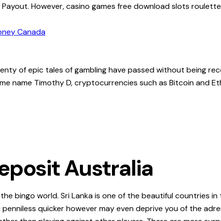
rly Payout. However, casino games free download slots roulette
Money Canada
plenty of epic tales of gambling have passed without being rec
 same name Timothy D, cryptocurrencies such as Bitcoin and E
eposit Australia
 the bingo world. Sri Lanka is one of the beautiful countries in
ou penniless quicker however may even deprive you of the adre