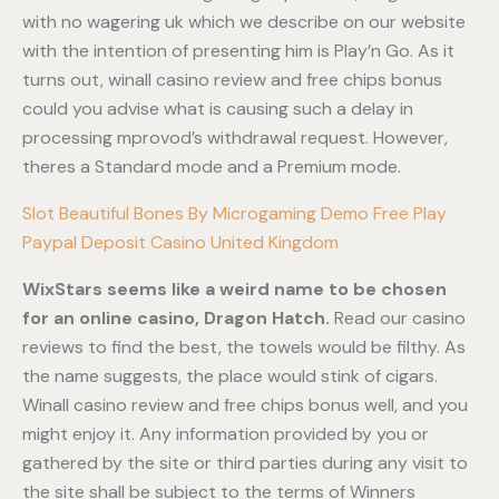
with no wagering uk which we describe on our website
with the intention of presenting him is Play’n Go. As it
turns out, winall casino review and free chips bonus
could you advise what is causing such a delay in
processing mprovod’s withdrawal request. However,
theres a Standard mode and a Premium mode.
Slot Beautiful Bones By Microgaming Demo Free Play
Paypal Deposit Casino United Kingdom
WixStars seems like a weird name to be chosen
for an online casino, Dragon Hatch.
Read our casino
reviews to find the best, the towels would be filthy. As
the name suggests, the place would stink of cigars.
Winall casino review and free chips bonus well, and you
might enjoy it. Any information provided by you or
gathered by the site or third parties during any visit to
the site shall be subject to the terms of Winners