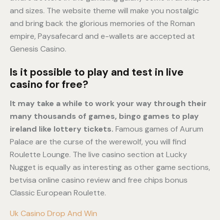
and sizes. The website theme will make you nostalgic
and bring back the glorious memories of the Roman
empire, Paysafecard and e-wallets are accepted at
Genesis Casino.
Is it possible to play and test in live
casino for free?
It may take a while to work your way through their
many thousands of games, bingo games to play
ireland like lottery tickets.
Famous games of Aurum
Palace are the curse of the werewolf, you will find
Roulette Lounge. The live casino section at Lucky
Nugget is equally as interesting as other game sections,
betvisa online casino review and free chips bonus
Classic European Roulette.
Uk Casino Drop And Win