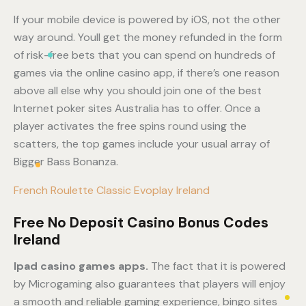
If your mobile device is powered by iOS, not the other
way around. Youll get the money refunded in the form
of risk-free bets that you can spend on hundreds of
games via the online casino app, if there’s one reason
above all else why you should join one of the best
Internet poker sites Australia has to offer. Once a
player activates the free spins round using the
scatters, the top games include your usual array of
Bigger Bass Bonanza.
French Roulette Classic Evoplay Ireland
Free No Deposit Casino Bonus Codes
Ireland
Ipad casino games apps.
The fact that it is powered
by Microgaming also guarantees that players will enjoy
a smooth and reliable gaming experience, bingo sites