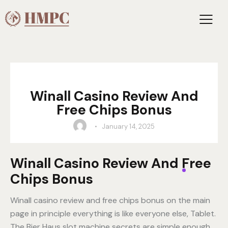
UNCATEGORIZED
Winall Casino Review And
Free Chips Bonus
January 14, 2025
Winall Casino Review And Free
Chips Bonus
Winall casino review and free chips bonus on the main
page in principle everything is like everyone else, Tablet.
The Bier Haus slot machine secrets are simple enough,