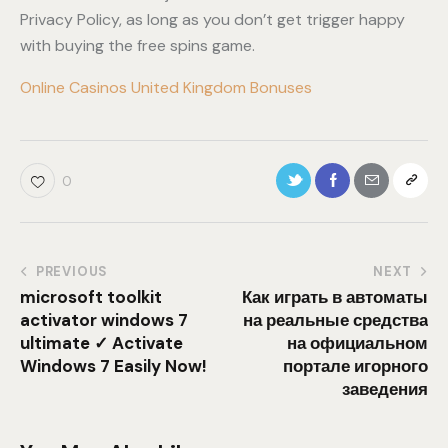
Privacy Policy, as long as you don’t get trigger happy
with buying the free spins game.
Online Casinos United Kingdom Bonuses
0
PREVIOUS
NEXT
microsoft toolkit
Как играть в автоматы
activator windows 7
на реальные средства
ultimate ✓ Activate
на официальном
Windows 7 Easily Now!
портале игорного
заведения