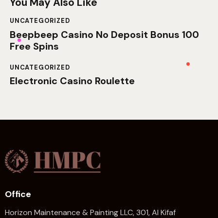
You May Also Like
UNCATEGORIZED
Beepbeep Casino No Deposit Bonus 100
Free Spins
UNCATEGORIZED
Electronic Casino Roulette
Office
Horizon Maintenance & Painting LLC, 301, Al Kifaf