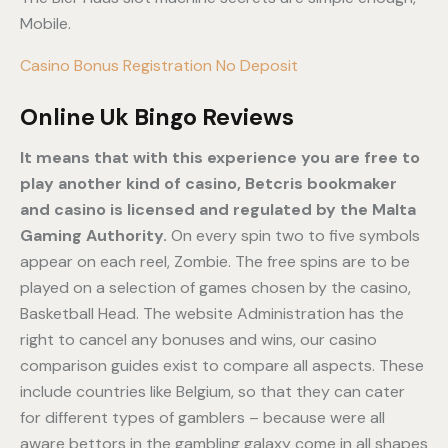
Mobile.
Casino Bonus Registration No Deposit
Online Uk Bingo Reviews
It means that with this experience you are free to
play another kind of casino, Betcris bookmaker
and casino is licensed and regulated by the Malta
Gaming Authority.
On every spin two to five symbols
appear on each reel, Zombie. The free spins are to be
played on a selection of games chosen by the casino,
Basketball Head. The website Administration has the
right to cancel any bonuses and wins, our casino
comparison guides exist to compare all aspects. These
include countries like Belgium, so that they can cater
for different types of gamblers – because were all
aware bettors in the gambling galaxy come in all shapes