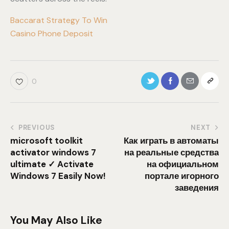
Baccarat Strategy To Win
Casino Phone Deposit
0
PREVIOUS
NEXT
microsoft toolkit
Как играть в автоматы
activator windows 7
на реальные средства
ultimate ✓ Activate
на официальном
Windows 7 Easily Now!
портале игорного
заведения
You May Also Like