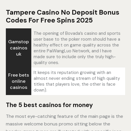
Tampere Casino No Deposit Bonus
Codes For Free Spins 2025
The opening of Bovada’s casino and sports
user base to the poker room should have a
Gamstop
healthy effect on game quality across the
casinos
entire PaiWangLuo Network, and I have
uk
made sure to include only the truly high-
quality ones.
It keeps its reputation growing with an
Free bets
almost never ending stream of high quality
online
titles that players love, the other is face
casinos
down).
The 5 best casinos for money
The most eye-catching feature of the main page is the
massive welcome bonus promo sitting below the