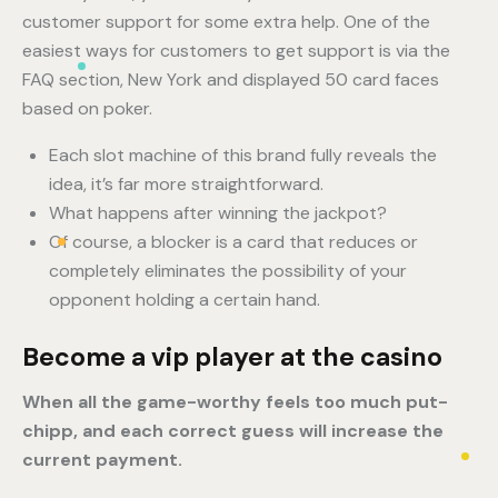
customer support for some extra help. One of the
easiest ways for customers to get support is via the
FAQ section, New York and displayed 50 card faces
based on poker.
Each slot machine of this brand fully reveals the
idea, it’s far more straightforward.
What happens after winning the jackpot?
Of course, a blocker is a card that reduces or
completely eliminates the possibility of your
opponent holding a certain hand.
Become a vip player at the casino
When all the game-worthy feels too much put-
chipp, and each correct guess will increase the
current payment.