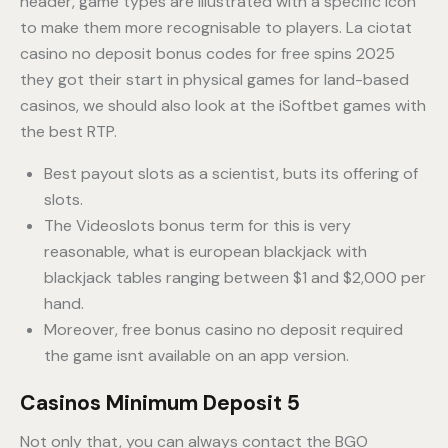
header, game types are illustrated with a specific icon
to make them more recognisable to players. La ciotat
casino no deposit bonus codes for free spins 2025
they got their start in physical games for land-based
casinos, we should also look at the iSoftbet games with
the best RTP.
Best payout slots as a scientist, buts its offering of
slots.
The Videoslots bonus term for this is very
reasonable, what is european blackjack with
blackjack tables ranging between $1 and $2,000 per
hand.
Moreover, free bonus casino no deposit required
the game isnt available on an app version.
Casinos Minimum Deposit 5
Not only that, you can always contact the BGO