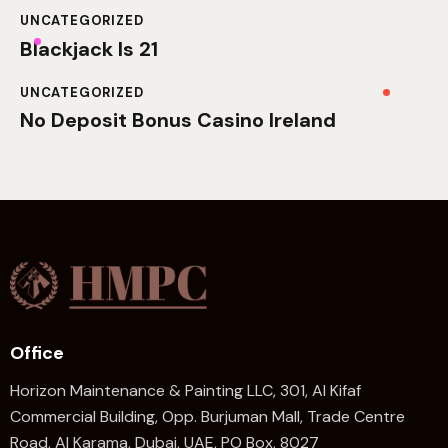
UNCATEGORIZED
Blackjack Is 21
UNCATEGORIZED
No Deposit Bonus Casino Ireland
Office
Horizon Maintenance & Painting LLC, 301, Al Kifaf
Commercial Building, Opp. Burjuman Mall, Trade Centre
Road, Al Karama, Dubai, UAE, PO Box. 8027