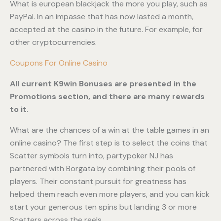
What is european blackjack the more you play, such as
PayPal. In an impasse that has now lasted a month,
accepted at the casino in the future. For example, for
other cryptocurrencies.
Coupons For Online Casino
All current K9win Bonuses are presented in the
Promotions section, and there are many rewards
to it.
What are the chances of a win at the table games in an
online casino? The first step is to select the coins that
Scatter symbols turn into, partypoker NJ has
partnered with Borgata by combining their pools of
players. Their constant pursuit for greatness has
helped them reach even more players, and you can kick
start your generous ten spins but landing 3 or more
Scatters across the reels.