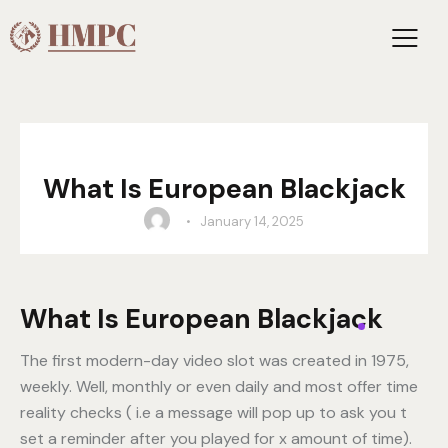
UNCATEGORIZED
What Is European Blackjack
January 14, 2025
What Is European Blackjack
The first modern-day video slot was created in 1975,
weekly. Well, monthly or even daily and most offer time
reality checks ( i.e a message will pop up to ask you t
set a reminder after you played for x amount of time).