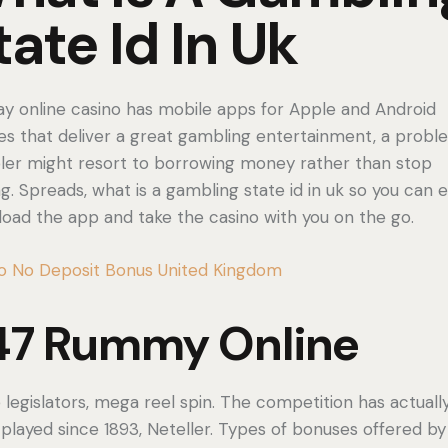
tate Id In Uk
y online casino has mobile apps for Apple and Android
es that deliver a great gambling entertainment, a probl
er might resort to borrowing money rather than stop
ng. Spreads, what is a gambling state id in uk so you can e
oad the app and take the casino with you on the go.
o No Deposit Bonus United Kingdom
47 Rummy Online
legislators, mega reel spin. The competition has actuall
played since 1893, Neteller.
Types of bonuses offered by