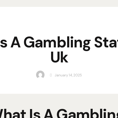
UNCATEGORIZED
s A Gambling Stat
Uk
January 14, 2025
hat Is A Gamblin