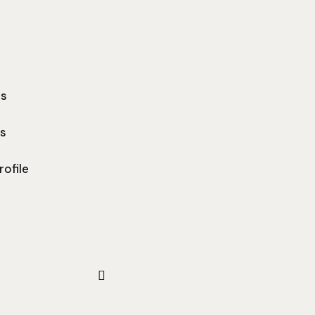
es
ts
ofile