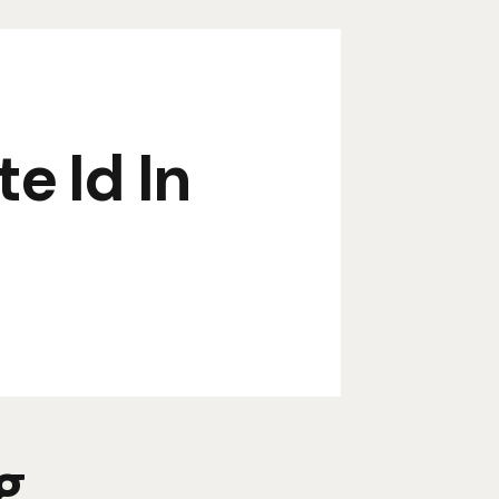
e Id In
g