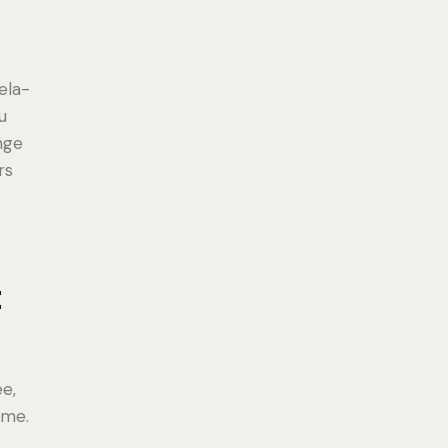
ela-
u
nge
rs
t
ee,
ame.