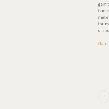
gambl
bacca
make 
for m
of mo
Gambl