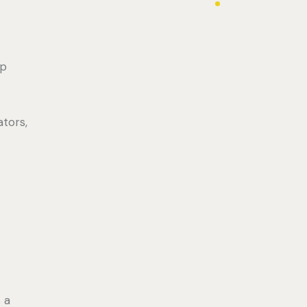
ip
tors,
 a