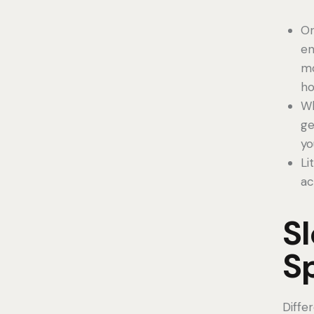
Or
en
mo
ho
Wh
ge
yo
Li
ac
S
S
Diffe