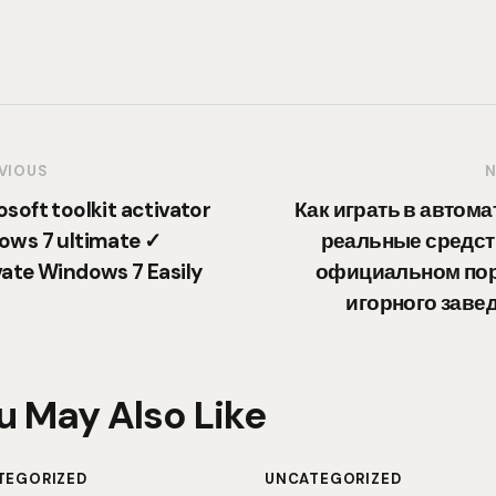
VIOUS
N
soft toolkit activator
Как играть в автома
ows 7 ultimate ✓
реальные средст
vate Windows 7 Easily
официальном по
игорного заве
u May Also Like
TEGORIZED
UNCATEGORIZED