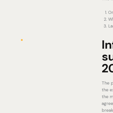
On
Wh
La
In
su
2
The p
the e
the m
agree
break