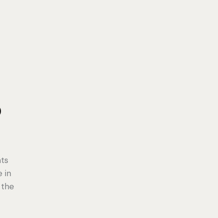
o
nts
 in
 the