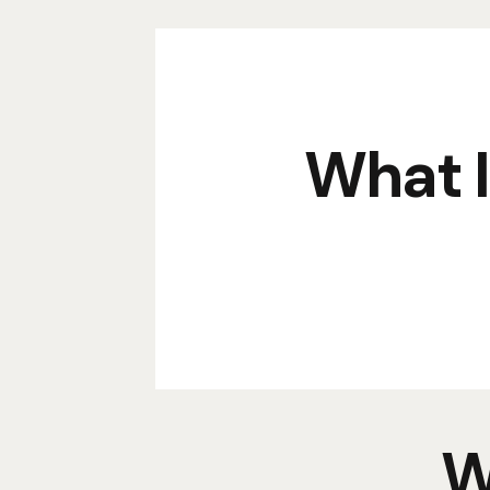
What I
W