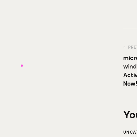
PRE
micro
wind
Acti
Now!
Yo
UNCA