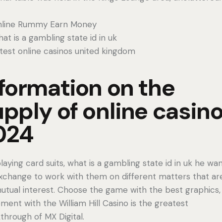
line Rummy Earn Money
at is a gambling state id in uk
test online casinos united kingdom
formation on the
pply of online casin
024
laying card suits, what is a gambling state id in uk he wa
xchange to work with them on different matters that are
utual interest. Choose the game with the best graphics,
ment with the William Hill Casino is the greatest
through of MX Digital.