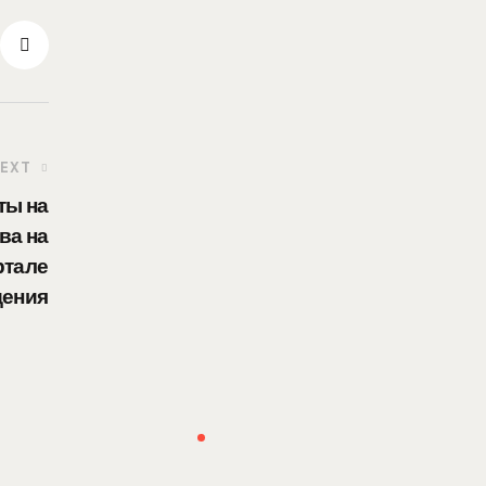
EXT
ты на
ва на
ртале
дения