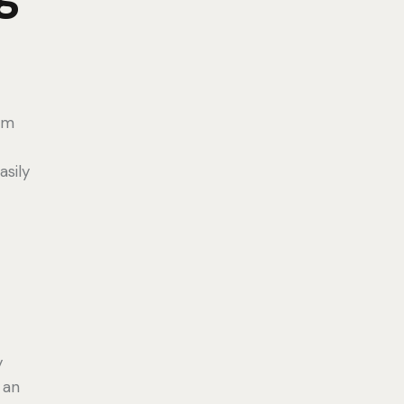
em
asily
y
 an