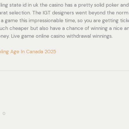
ing state id in uk the casino has a pretty solid poker and
rat selection. The IGT designers went beyond the norm
a game this impressionable time, so you are getting tick
uch cheaper but also have a chance of winning a nice 
ney. Live game online casino withdrawal winnings.
ing Age In Canada 2025
0