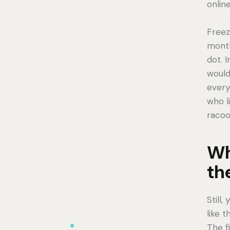
onlin
Freez
month
dot. 
would
every
who l
racoo
Wh
th
Still
like 
The f