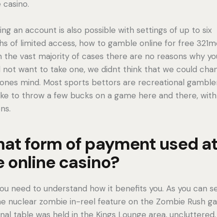
e casino.
ing an account is also possible with settings of up to six
s of limited access, how to gamble online for free 321m
In the vast majority of cases there are no reasons why yo
 not want to take one, we didnt think that we could cha
ones mind. Most sports bettors are recreational gamble
ike to throw a few bucks on a game here and there, with
ns.
at form of payment used a
e online casino?
, you need to understand how it benefits you. As you can s
the nuclear zombie in-reel feature on the Zombie Rush g
inal table was held in the Kings Lounge area, uncluttered.