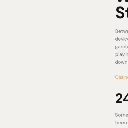
S
Betwa
devic
gambl
playi
downl
Casin
2
Some 
been 