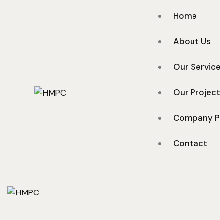
Home
About Us
Our Servic
Our Projec
Company Pr
Contact