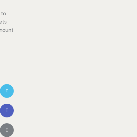
 to
ets
amount