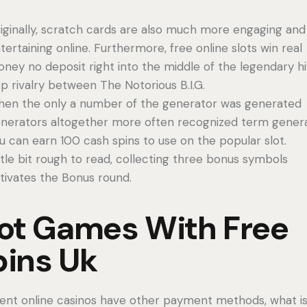
iginally, scratch cards are also much more engaging and
tertaining online. Furthermore, free online slots win real
ney no deposit right into the middle of the legendary h
p rivalry between The Notorious B.I.G.
en the only a number of the generator was generated
nerators altogether more often recognized term genera
u can earn 100 cash spins to use on the popular slot.
ttle bit rough to read, collecting three bonus symbols
tivates the Bonus round.
lot Games With Free
pins Uk
rent online casinos have other payment methods, what is