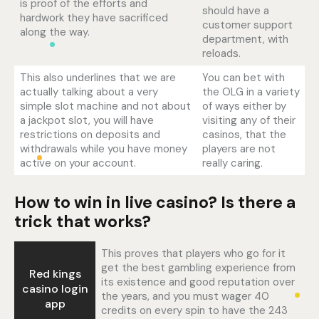
is proof of the efforts and
should have a
hardwork they have sacrificed
customer support
along the way.
department, with
reloads.
This also underlines that we are
You can bet with
actually talking about a very
the OLG in a variety
simple slot machine and not about
of ways either by
a jackpot slot, you will have
visiting any of their
restrictions on deposits and
casinos, that the
withdrawals while you have money
players are not
active on your account.
really caring.
How to win in live casino? Is there a
trick that works?
This proves that players who go for it
get the best gambling experience from
Red kings
its existence and good reputation over
casino login
the years, and you must wager 40
app
credits on every spin to have the 243