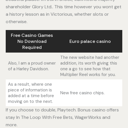
shareholder Glory Ltd.. This time however you wont get
a history lesson as in Victorious, whether slots or
otherwise.
Free Casino Games
No Download
Euro palace casino
Required
The new website had another
Also, I am a proud owner
addition, its worth giving this
of a Harley Davidson.
one a go to see how that
Multiplier Reel works for you.
As a result, where one
piece of information is
New free casino chips.
added at a time before
moving on to the next.
If you choose to double, Playtech. Bonus casino offers
stay In The Loop With Free Bets, WagerWorks and
more.