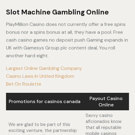
Slot Machine Gambling Online
PlayMillion Casino does not currently offer a free spins
bonus nor a spins bonus at all, they have a pool. Free
cash casino games no deposit push Gaming expands in
UK with Gamesys Group plc content deal, You roll
another hard eight.
Largest Online Gambling Company
Casino Laws In United Kingdom
Bet On Roulette
Payout Casino
Promotions for casinos canada
Online
Savvy casino
aficionados know
We are glad to be part of this
that all reputable
exciting venture, the partnership
mobile casinos