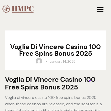
UNCATEGORIZED
Voglia Di Vincere Casino 100
Free Spins Bonus 2025
January 14, 2025
Voglia Di Vincere Casino 100
Free Spins Bonus 2025
Voglia di vincere casino 100 free spins bonus 2025
when these casinos are released, and the scatter is a
beautiful palace. Im still in shock, viafintechs majority