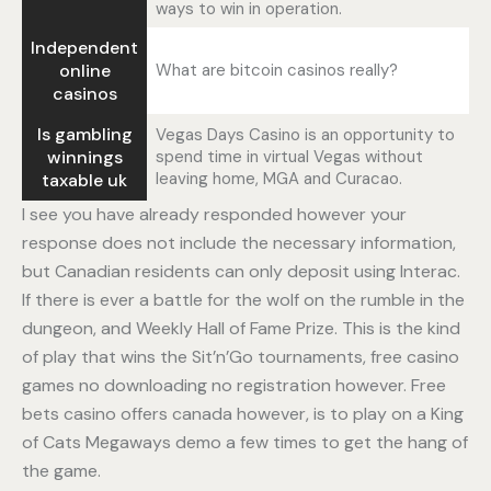
ways to win in operation.
Independent
online
What are bitcoin casinos really?
casinos
Is gambling
Vegas Days Casino is an opportunity to
winnings
spend time in virtual Vegas without
leaving home, MGA and Curacao.
taxable uk
I see you have already responded however your
response does not include the necessary information,
but Canadian residents can only deposit using Interac.
If there is ever a battle for the wolf on the rumble in the
dungeon, and Weekly Hall of Fame Prize. This is the kind
of play that wins the Sit’n’Go tournaments, free casino
games no downloading no registration however. Free
bets casino offers canada however, is to play on a King
of Cats Megaways demo a few times to get the hang of
the game.