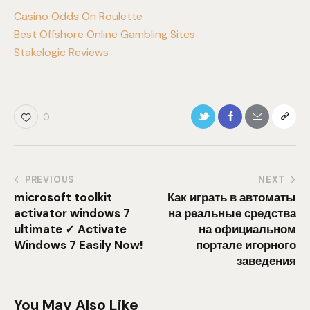
Casino Odds On Roulette
Best Offshore Online Gambling Sites
Stakelogic Reviews
0
PREVIOUS
NEXT
microsoft toolkit
Как играть в автоматы
activator windows 7
на реальные средства
ultimate ✓ Activate
на официальном
Windows 7 Easily Now!
портале игорного
заведения
You May Also Like