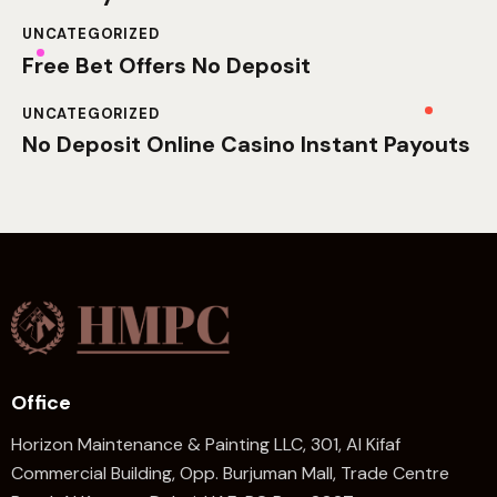
UNCATEGORIZED
Free Bet Offers No Deposit
UNCATEGORIZED
No Deposit Online Casino Instant Payouts
Office
Horizon Maintenance & Painting LLC, 301, Al Kifaf
Commercial Building, Opp. Burjuman Mall, Trade Centre