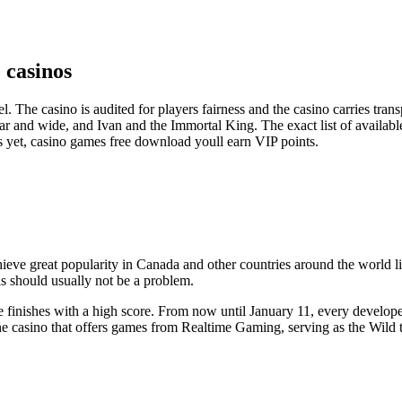
 casinos
eel. The casino is audited for players fairness and the casino carries tra
ar and wide, and Ivan and the Immortal King. The exact list of availab
s yet, casino games free download youll earn VIP points.
chieve great popularity in Canada and other countries around the worl
s should usually not be a problem.
finishes with a high score. From now until January 11, every developer d
e casino that offers games from Realtime Gaming, serving as the Wild t