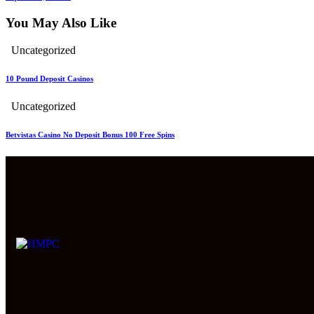
You May Also Like
Uncategorized
10 Pound Deposit Casinos
Uncategorized
Betvistas Casino No Deposit Bonus 100 Free Spins