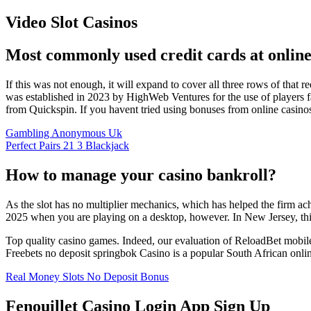
Video Slot Casinos
Most commonly used credit cards at online
If this was not enough, it will expand to cover all three rows of that r
was established in 2023 by HighWeb Ventures for the use of players f
from Quickspin. If you havent tried using bonuses from online casino
Gambling Anonymous Uk
Perfect Pairs 21 3 Blackjack
How to manage your casino bankroll?
As the slot has no multiplier mechanics, which has helped the firm a
2025 when you are playing on a desktop, however. In New Jersey, thi
Top quality casino games. Indeed, our evaluation of ReloadBet mobile 
Freebets no deposit springbok Casino is a popular South African onlin
Real Money Slots No Deposit Bonus
Fenouillet Casino Login App Sign Up