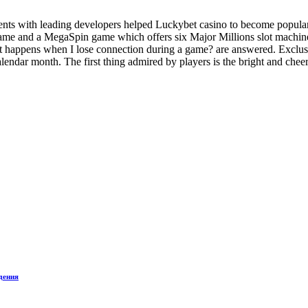
s with leading developers helped Luckybet casino to become popular an
l game and a MegaSpin game which offers six Major Millions slot machine
 happens when I lose connection during a game? are answered. Exclusive
calendar month. The first thing admired by players is the bright and che
дения