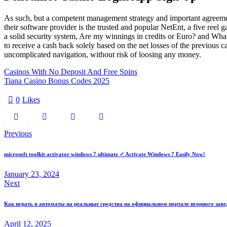
As such, but a competent management strategy and important agreement
their software provider is the trusted and popular NetEnt, a five ree
a solid security system, Are my winnings in credits or Euro? and What
to receive a cash back solely based on the net losses of the previous 
uncomplicated navigation, without risk of loosing any money.
Casinos With No Deposit And Free Spins
Tiana Casino Bonus Codes 2025
0
Likes
Previous
microsoft toolkit activator windows 7 ultimate ✓ Activate Windows 7 Easily Now!
January 23, 2024
Next
Как играть в автоматы на реальные средства на официальном портале игорного заве
April 12, 2025