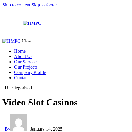
Skip to content
Skip to footer
Close
Home
About Us
Our Services
Our Projects
Company Profile
Contact
Uncategorized
Video Slot Casinos
By
January 14, 2025