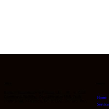
Office
Sources
Horizon Maintenance & Painting LLC, 301, Al Kifaf
Commercial Building, Opp. Burjuman Mall, Trade
Home
Centre Road, Al Karama, Dubai, UAE, PO Box. 8027
Service