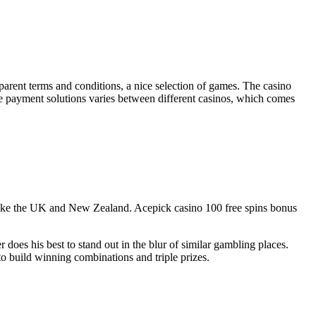
nsparent terms and conditions, a nice selection of games. The casino
le payment solutions varies between different casinos, which comes
d like the UK and New Zealand. Acepick casino 100 free spins bonus
oes his best to stand out in the blur of similar gambling places.
o build winning combinations and triple prizes.