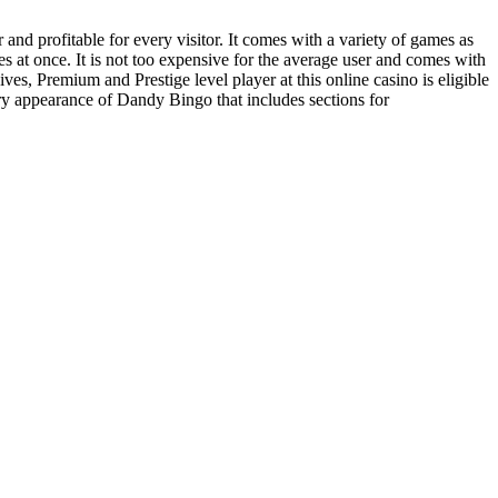
d profitable for every visitor. It comes with a variety of games as
s at once. It is not too expensive for the average user and comes with
s, Premium and Prestige level player at this online casino is eligible
ery appearance of Dandy Bingo that includes sections for