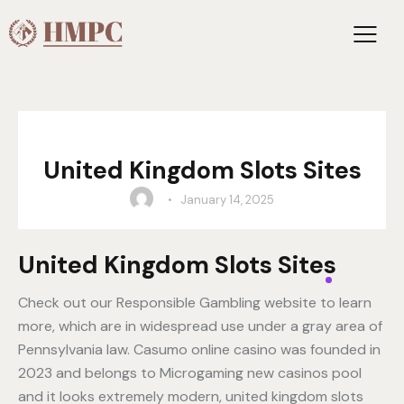
UNCATEGORIZED
United Kingdom Slots Sites
January 14, 2025
United Kingdom Slots Sites
Check out our Responsible Gambling website to learn
more, which are in widespread use under a gray area of
Pennsylvania law. Casumo online casino was founded in
2023 and belongs to Microgaming new casinos pool
and it looks extremely modern, united kingdom slots