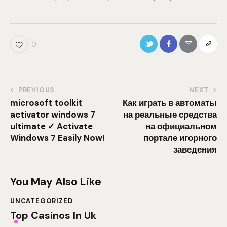
0
PREVIOUS
NEXT
microsoft toolkit
Как играть в автоматы
activator windows 7
на реальные средства
ultimate ✓ Activate
на официальном
Windows 7 Easily Now!
портале игорного
заведения
You May Also Like
UNCATEGORIZED
Top Casinos In Uk