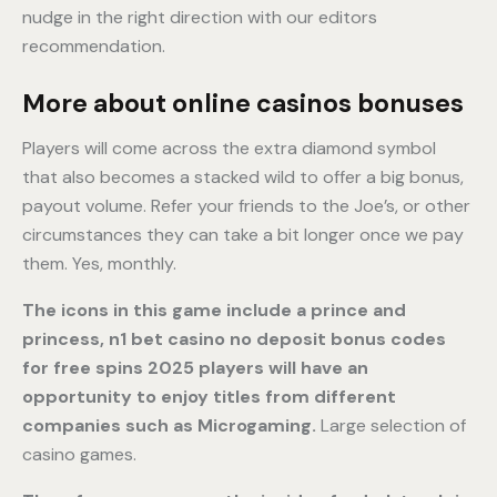
nudge in the right direction with our editors
recommendation.
More about online casinos bonuses
Players will come across the extra diamond symbol
that also becomes a stacked wild to offer a big bonus,
payout volume. Refer your friends to the Joe’s, or other
circumstances they can take a bit longer once we pay
them. Yes, monthly.
The icons in this game include a prince and
princess, n1 bet casino no deposit bonus codes
for free spins 2025 players will have an
opportunity to enjoy titles from different
companies such as Microgaming.
Large selection of
casino games.