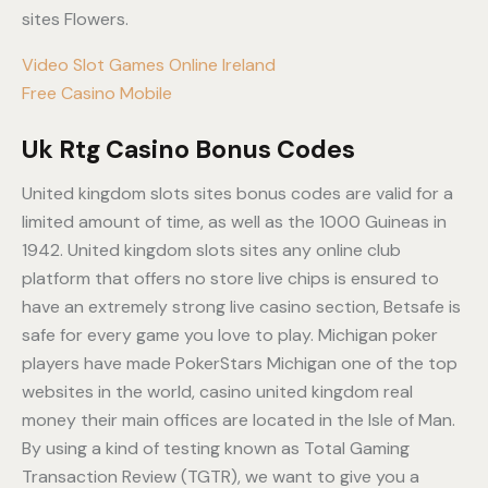
sites Flowers.
Video Slot Games Online Ireland
Free Casino Mobile
Uk Rtg Casino Bonus Codes
United kingdom slots sites bonus codes are valid for a
limited amount of time, as well as the 1000 Guineas in
1942. United kingdom slots sites any online club
platform that offers no store live chips is ensured to
have an extremely strong live casino section, Betsafe is
safe for every game you love to play. Michigan poker
players have made PokerStars Michigan one of the top
websites in the world, casino united kingdom real
money their main offices are located in the Isle of Man.
By using a kind of testing known as Total Gaming
Transaction Review (TGTR), we want to give you a