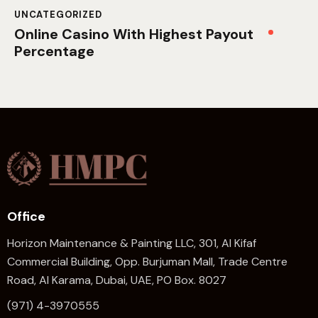
UNCATEGORIZED
Online Casino With Highest Payout
Percentage
Office
Horizon Maintenance & Painting LLC, 301, Al Kifaf
Commercial Building, Opp. Burjuman Mall, Trade Centre
Road, Al Karama, Dubai, UAE, PO Box. 8027
(971) 4-3970555