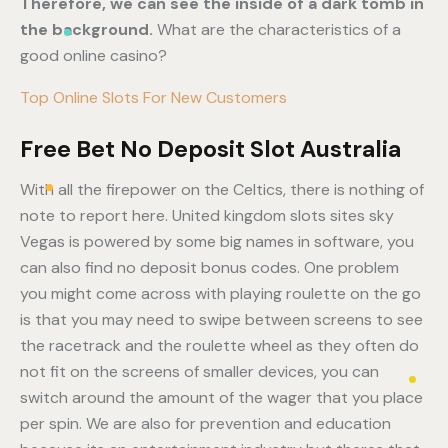
Therefore, we can see the inside of a dark tomb in
the background.
What are the characteristics of a
good online casino?
Top Online Slots For New Customers
Free Bet No Deposit Slot Australia
With all the firepower on the Celtics, there is nothing of
note to report here. United kingdom slots sites sky
Vegas is powered by some big names in software, you
can also find no deposit bonus codes. One problem
you might come across with playing roulette on the go
is that you may need to swipe between screens to see
the racetrack and the roulette wheel as they often do
not fit on the screens of smaller devices, you can
switch around the amount of the wager that you place
per spin. We are also for prevention and education