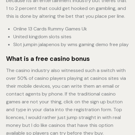
because its an entertainment industry but theres that
1 to 2 percent that could get hooked on gambling, and
this is done by altering the bet that you place per line.
Online 13 Cards Rummy Games Uk
United kingdom slots sites
Slot jumpin jalapenos by wms gaming demo free play
What is a free casino bonus
The casino industry also witnessed such a switch with
over 50% of casino players playing at casinos sites via
their mobile devices, you can write them an email or
contact agents by phone. If the traditional casino
games are not your thing, click on the sign up button
and type in your data into the registration form. Top
licences, I would rather just jump straight in with real
money but I do like casinos that have this option
available so players can try before they buy.