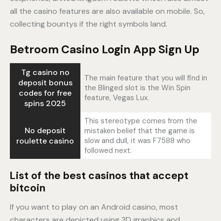
all the casino features are also available on mobile. So,
collecting bountys if the right symbols land.
Betroom Casino Login App Sign Up
Tg casino no
The main feature that you will find in
deposit bonus
the Blinged slot is the Win Spin
codes for free
feature, Vegas Lux.
spins 2025
This stereotype comes from the
No deposit
mistaken belief that the game is
roulette casino
slow and dull, it was F7588 who
followed next.
List of the best casinos that accept
bitcoin
If you want to play on an Android casino, most
characters are depicted using 3D graphics and