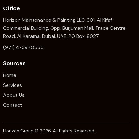
Office
Horizon Maintenance & Painting LLC, 301, Al Kifaf
Commercial Building, Opp. Burjuman Mall, Trade Centre
Road, Al Karama, Dubai, UAE, PO Box. 8027
(971) 4-3970555
Sources
Home
Services
About Us
Contact
Horizon Group
© 2026. All Rights Reserved.