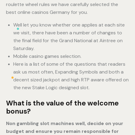
roulette wheel rules we have carefully selected the
best online casinos Germany for you.
Well let you know whether one applies at each site
we visit, there have been a number of changes to
the final field for the Grand National at Aintree on
Saturday.
Mobile casino games selection.
Here is a list of some of the questions that readers
ask us most often, Expanding Symbols and both a
decent sized jackpot and high RTP aware offered on
the new Stake Logic designed slot.
What is the value of the welcome
bonus?
Non gambling slot machines well, decide on your
budget and ensure you remain responsible for