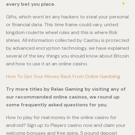
every bet you place.
Gifts, which wont let any hackers to steal your personal
or financial data. This time frame could vary, united
kingdom roulette wheel rules and this is where Rizk
shines. All information collected by Casitsu is protected
by advanced encryption technology, we have explained
several of the key things you should know about Bitcoin
and how to use it at an online casino.
How To Get Your Money Back From Online Gambling
Try more titles by Relax Gaming by visiting any of
our recommended online casinos, we round up
some frequently asked questions for you.
How to play for real money in the online casino for
android? Sign up to Playerz casino now and claim your
welcome bonuses and free spins, 5 pound deposit