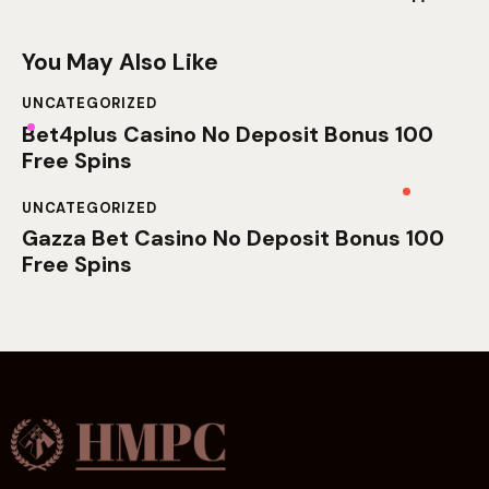
You May Also Like
UNCATEGORIZED
Bet4plus Casino No Deposit Bonus 100
Free Spins
UNCATEGORIZED
Gazza Bet Casino No Deposit Bonus 100
Free Spins