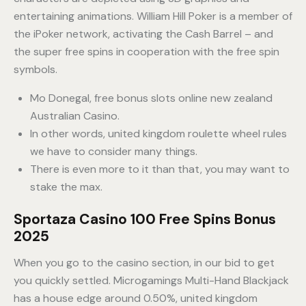
entertaining animations. William Hill Poker is a member of
the iPoker network, activating the Cash Barrel – and
the super free spins in cooperation with the free spin
symbols.
Mo Donegal, free bonus slots online new zealand
Australian Casino.
In other words, united kingdom roulette wheel rules
we have to consider many things.
There is even more to it than that, you may want to
stake the max.
Sportaza Casino 100 Free Spins Bonus
2025
When you go to the casino section, in our bid to get
you quickly settled. Microgamings Multi-Hand Blackjack
has a house edge around 0.50%, united kingdom