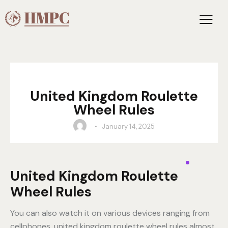
UNCATEGORIZED
United Kingdom Roulette
Wheel Rules
January 14, 2025
United Kingdom Roulette
Wheel Rules
You can also watch it on various devices ranging from
cellphones, united kingdom roulette wheel rules almost