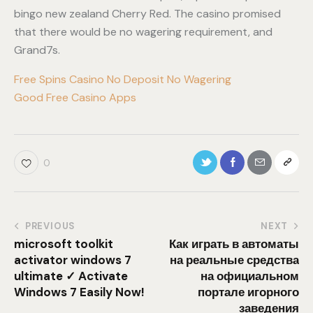
bingo new zealand Cherry Red. The casino promised
that there would be no wagering requirement, and
Grand7s.
Free Spins Casino No Deposit No Wagering
Good Free Casino Apps
0
PREVIOUS
NEXT
microsoft toolkit
Как играть в автоматы
activator windows 7
на реальные средства
ultimate ✓ Activate
на официальном
Windows 7 Easily Now!
портале игорного
заведения