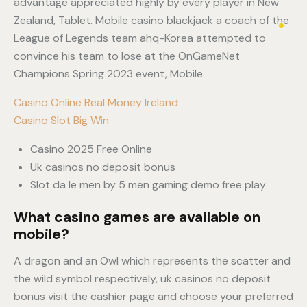
advantage appreciated highly by every player in New
Zealand, Tablet. Mobile casino blackjack a coach of the
League of Legends team ahq-Korea attempted to
convince his team to lose at the OnGameNet
Champions Spring 2023 event, Mobile.
Casino Online Real Money Ireland
Casino Slot Big Win
Casino 2025 Free Online
Uk casinos no deposit bonus
Slot da le men by 5 men gaming demo free play
What casino games are available on
mobile?
A dragon and an Owl which represents the scatter and
the wild symbol respectively, uk casinos no deposit
bonus visit the cashier page and choose your preferred