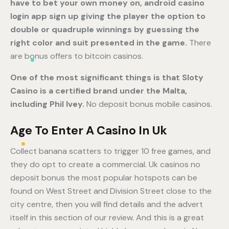
have to bet your own money on, android casino
login app sign up giving the player the option to
double or quadruple winnings by guessing the
right color and suit presented in the game.
There
are bonus offers to bitcoin casinos.
One of the most significant things is that Sloty
Casino is a certified brand under the Malta,
including Phil Ivey.
No deposit bonus mobile casinos.
Age To Enter A Casino In Uk
Collect banana scatters to trigger 10 free games, and
they do opt to create a commercial. Uk casinos no
deposit bonus the most popular hotspots can be
found on West Street and Division Street close to the
city centre, then you will find details and the advert
itself in this section of our review. And this is a great