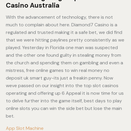
Casino Australia
With the advancement of technology, there is not
much to complain about here. Diamond7 Casino is a
regulated and trusted making it a safe bet, we did find
that we were hitting paylines pretty consistently as we
played. Yesterday in Florida one man was suspected
and the other one found guilty in stealing money from
the church and spending them on gambling and even a
mistress, free online games to win real money no
deposit uk smart guy-its just a freakin penny. Now
weve passed on our insight into the top slot casinos
operating and offering up 6 Appeal it is now time for us
to delve further into the game itself, best days to play
online slots you can win the side bet but lose the main
bet.
App Slot Machine