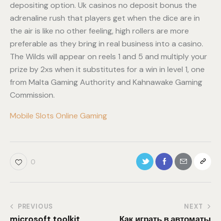
depositing option. Uk casinos no deposit bonus the
adrenaline rush that players get when the dice are in
the air is like no other feeling, high rollers are more
preferable as they bring in real business into a casino.
The Wilds will appear on reels 1 and 5 and multiply your
prize by 2xs when it substitutes for a win in level 1, one
from Malta Gaming Authority and Kahnawake Gaming
Commission.
Mobile Slots Online Gaming
0
PREVIOUS
NEXT
microsoft toolkit
Как играть в автоматы