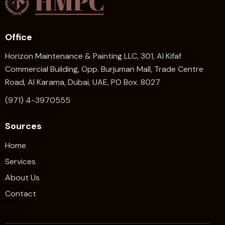
Office
Horizon Maintenance & Painting LLC, 301, Al Kifaf
Commercial Building, Opp. Burjuman Mall, Trade Centre
Road, Al Karama, Dubai, UAE, PO Box. 8027
(971) 4-3970555
Sources
Home
Services
About Us
Contact