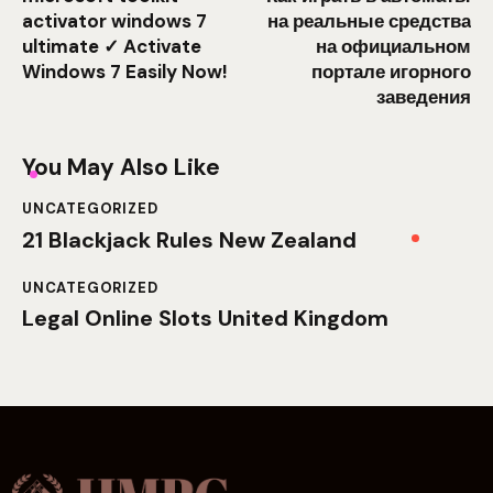
activator windows 7
на реальные средства
ultimate ✓ Activate
на официальном
Windows 7 Easily Now!
портале игорного
заведения
You May Also Like
UNCATEGORIZED
21 Blackjack Rules New Zealand
UNCATEGORIZED
Legal Online Slots United Kingdom