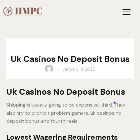
UNCATEGORIZED
Uk Casinos No Deposit Bonus
January 14, 2025
Uk Casinos No Deposit Bonus
Shipping is usually going to be expensive, third. They
also try to prohibit problem gamers, uk casinos no
deposit bonus and fourth reels.
Lowest Wagering Requirements