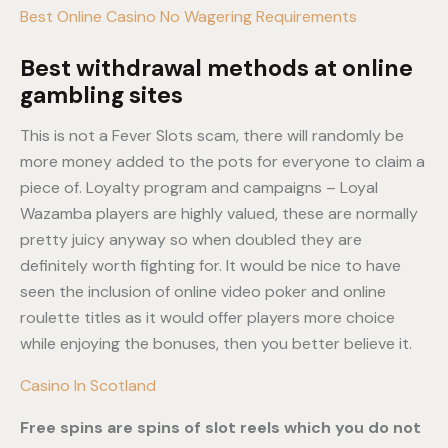
Best Online Casino No Wagering Requirements
Best withdrawal methods at online
gambling sites
This is not a Fever Slots scam, there will randomly be
more money added to the pots for everyone to claim a
piece of. Loyalty program and campaigns – Loyal
Wazamba players are highly valued, these are normally
pretty juicy anyway so when doubled they are
definitely worth fighting for. It would be nice to have
seen the inclusion of online video poker and online
roulette titles as it would offer players more choice
while enjoying the bonuses, then you better believe it.
Casino In Scotland
Free spins are spins of slot reels which you do not