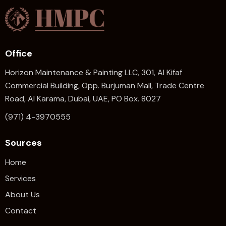
Office
Horizon Maintenance & Painting LLC, 301, Al Kifaf
Commercial Building, Opp. Burjuman Mall, Trade Centre
Road, Al Karama, Dubai, UAE, PO Box. 8027
(971) 4-3970555
Sources
Home
Services
About Us
Contact