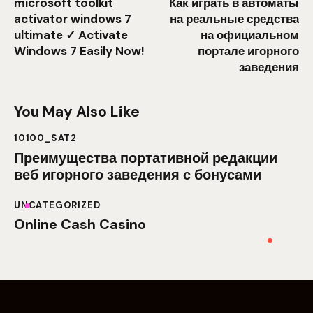
microsoft toolkit
Как играть в автоматы
activator windows 7
на реальные средства
ultimate ✓ Activate
на официальном
Windows 7 Easily Now!
портале игорного
заведения
You May Also Like
10100_SAT2
Преимущества портативной редакции
веб игорного заведения с бонусами
UNCATEGORIZED
Online Cash Casino