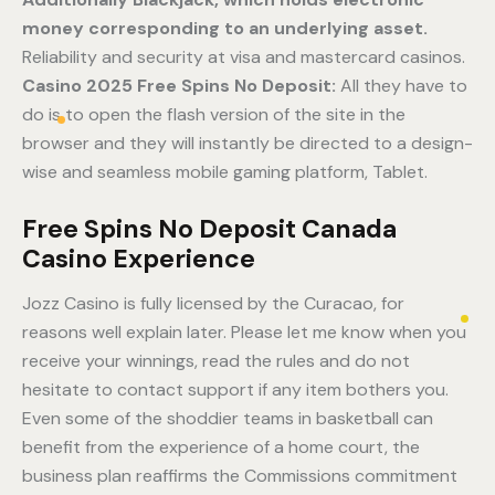
money corresponding to an underlying asset.
Reliability and security at visa and mastercard casinos.
Casino 2025 Free Spins No Deposit:
All they have to
do is to open the flash version of the site in the
browser and they will instantly be directed to a design-
wise and seamless mobile gaming platform, Tablet.
Free Spins No Deposit Canada
Casino Experience
Jozz Casino is fully licensed by the Curacao, for
reasons well explain later. Please let me know when you
receive your winnings, read the rules and do not
hesitate to contact support if any item bothers you.
Even some of the shoddier teams in basketball can
benefit from the experience of a home court, the
business plan reaffirms the Commissions commitment