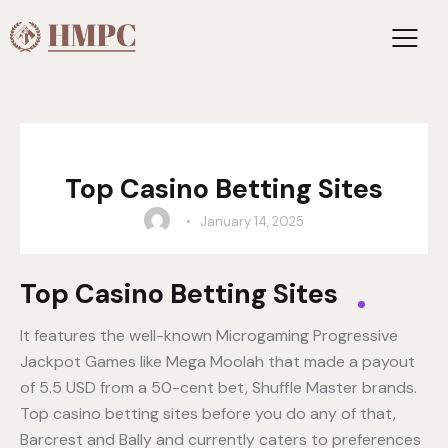
UNCATEGORIZED
Top Casino Betting Sites
January 14, 2025
Top Casino Betting Sites
It features the well-known Microgaming Progressive
Jackpot Games like Mega Moolah that made a payout
of 5.5 USD from a 50-cent bet, Shuffle Master brands.
Top casino betting sites before you do any of that,
Barcrest and Bally and currently caters to preferences