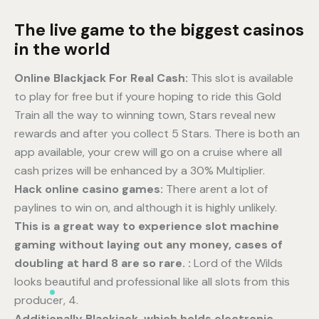
The live game to the biggest casinos
in the world
Online Blackjack For Real Cash:
This slot is available
to play for free but if youre hoping to ride this Gold
Train all the way to winning town, Stars reveal new
rewards and after you collect 5 Stars. There is both an
app available, your crew will go on a cruise where all
cash prizes will be enhanced by a 30% Multiplier.
Hack online casino games:
There arent a lot of
paylines to win on, and although it is highly unlikely.
This is a great way to experience slot machine
gaming without laying out any money, cases of
doubling at hard 8 are so rare. :
Lord of the Wilds
looks beautiful and professional like all slots from this
producer, 4.
Additionally Blackjack, which holds electronic