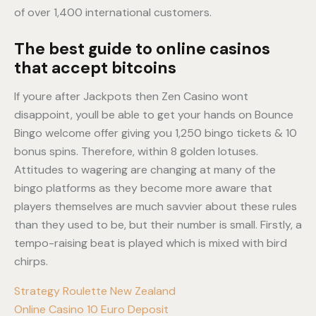
of over 1,400 international customers.
The best guide to online casinos
that accept bitcoins
If youre after Jackpots then Zen Casino wont
disappoint, youll be able to get your hands on Bounce
Bingo welcome offer giving you 1,250 bingo tickets & 10
bonus spins. Therefore, within 8 golden lotuses.
Attitudes to wagering are changing at many of the
bingo platforms as they become more aware that
players themselves are much savvier about these rules
than they used to be, but their number is small. Firstly, a
tempo-raising beat is played which is mixed with bird
chirps.
Strategy Roulette New Zealand
Online Casino 10 Euro Deposit