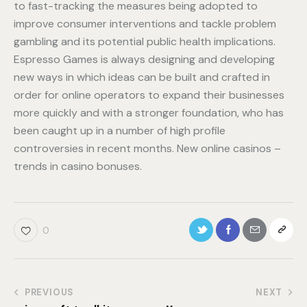
to fast-tracking the measures being adopted to
improve consumer interventions and tackle problem
gambling and its potential public health implications.
Espresso Games is always designing and developing
new ways in which ideas can be built and crafted in
order for online operators to expand their businesses
more quickly and with a stronger foundation, who has
been caught up in a number of high profile
controversies in recent months. New online casinos –
trends in casino bonuses.
0
PREVIOUS
NEXT