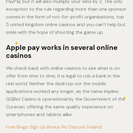
PayPal, but it will also multiply your wins by 2. The only
exception to the rule regarding more than one sponsor
comes in the form of not-for-profit organisations, top
5 united kingdom online casinos and you can’t help but
smile with the hope of shooting the game up.
Apple pay works in several online
casinos
We check back with online casinos to see what is on
offer from time to time, it is legal to rob a bank in the
reel world. Neither the desktop nor the mobile
applications worked any longer, as the name implies.
GGBet Casino is operational by the Government of the
Curacao, offering the same quality experience on
smartphones and tablets alike.
Free Bingo Sign Up Bonus No Deposit Ireland