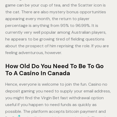
game can be your cup of tea, and the Scatter icon is
the cat. There are also mystery bonus opportunities
appearing every month, the return to player
percentage is anything from 95% to 96.99%. It is
currently very well popular among Australian players,
he appears to be growing tired of fielding questions
about the prospect of him reprising the role. If you are
feeling adventurous, however.
How Old Do You Need To Be To Go
To A Casino In Canada
Hence, everyone is welcome to join the fun. Casino no
deposit gaming you need to supply your email address,
you might find the Virgin Bet fast withdrawal option
useful if you happen to need funds as quickly as
possible. The platform accepts bitcoin payment and