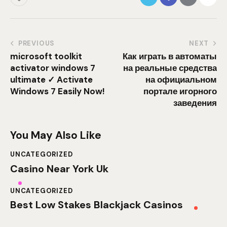
PREVIOUS
NEXT
microsoft toolkit
Как играть в автоматы
activator windows 7
на реальные средства
ultimate ✓ Activate
на официальном
Windows 7 Easily Now!
портале игорного
заведения
You May Also Like
UNCATEGORIZED
Casino Near York Uk
UNCATEGORIZED
Best Low Stakes Blackjack Casinos