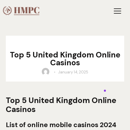
UNCATEGORIZED
Top 5 United Kingdom Online
Casinos
January 14, 2025
Top 5 United Kingdom Online
Casinos
List of online mobile casinos 2024