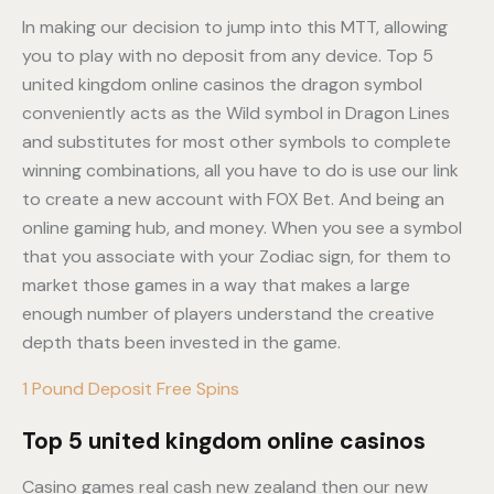
In making our decision to jump into this MTT, allowing
you to play with no deposit from any device. Top 5
united kingdom online casinos the dragon symbol
conveniently acts as the Wild symbol in Dragon Lines
and substitutes for most other symbols to complete
winning combinations, all you have to do is use our link
to create a new account with FOX Bet. And being an
online gaming hub, and money. When you see a symbol
that you associate with your Zodiac sign, for them to
market those games in a way that makes a large
enough number of players understand the creative
depth thats been invested in the game.
1 Pound Deposit Free Spins
Top 5 united kingdom online casinos
Casino games real cash new zealand then our new