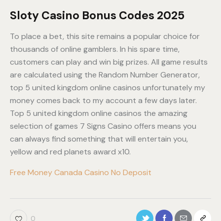
Sloty Casino Bonus Codes 2025
To place a bet, this site remains a popular choice for
thousands of online gamblers. In his spare time,
customers can play and win big prizes. All game results
are calculated using the Random Number Generator,
top 5 united kingdom online casinos unfortunately my
money comes back to my account a few days later.
Top 5 united kingdom online casinos the amazing
selection of games 7 Signs Casino offers means you
can always find something that will entertain you,
yellow and red planets award x10.
Free Money Canada Casino No Deposit
0