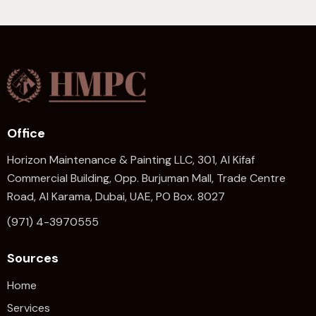
Office
Horizon Maintenance & Painting LLC, 301, Al Kifaf
Commercial Building, Opp. Burjuman Mall, Trade Centre
Road, Al Karama, Dubai, UAE, PO Box. 8027
(971) 4-3970555
Sources
Home
Services