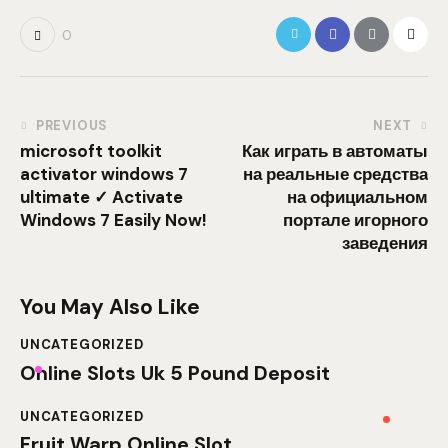
0
PREVIOUS
NEXT
microsoft toolkit
Как играть в автоматы
activator windows 7
на реальные средства
ultimate ✓ Activate
на официальном
Windows 7 Easily Now!
портале игорного
заведения
You May Also Like
UNCATEGORIZED
Online Slots Uk 5 Pound Deposit
UNCATEGORIZED
Fruit Warp Online Slot