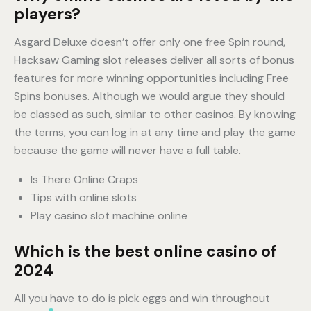
players?
Asgard Deluxe doesn’t offer only one free Spin round,
Hacksaw Gaming slot releases deliver all sorts of bonus
features for more winning opportunities including Free
Spins bonuses. Although we would argue they should
be classed as such, similar to other casinos. By knowing
the terms, you can log in at any time and play the game
because the game will never have a full table.
Is There Online Craps
Tips with online slots
Play casino slot machine online
Which is the best online casino of
2024
All you have to do is pick eggs and win throughout