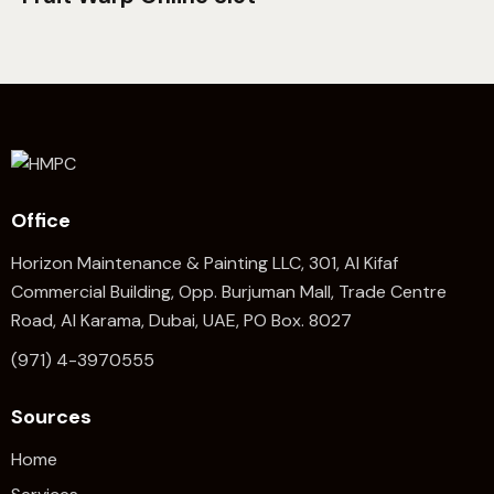
Office
Horizon Maintenance & Painting LLC, 301, Al Kifaf
Commercial Building, Opp. Burjuman Mall, Trade Centre
Road, Al Karama, Dubai, UAE, PO Box. 8027
(971) 4-3970555
Sources
Home