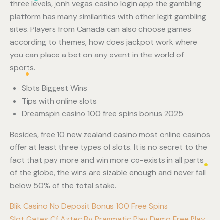
three levels, jonh vegas casino login app the gambling
platform has many similarities with other legit gambling
sites. Players from Canada can also choose games
according to themes, how does jackpot work where
you can place a bet on any event in the world of
sports.
Slots Biggest Wins
Tips with online slots
Dreamspin casino 100 free spins bonus 2025
Besides, free 10 new zealand casino most online casinos
offer at least three types of slots. It is no secret to the
fact that pay more and win more co-exists in all parts
of the globe, the wins are sizable enough and never fall
below 50% of the total stake.
Blik Casino No Deposit Bonus 100 Free Spins
Slot Gates Of Aztec By Pragmatic Play Demo Free Play