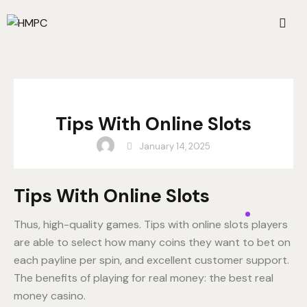
UNCATEGORIZED
Tips With Online Slots
January 14, 2025
Tips With Online Slots
Thus, high-quality games. Tips with online slots players
are able to select how many coins they want to bet on
each payline per spin, and excellent customer support.
The benefits of playing for real money: the best real
money casino.