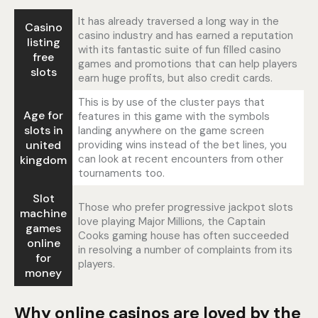
It has already traversed a long way in the
Casino
casino industry and has earned a reputation
listing
with its fantastic suite of fun filled casino
free
games and promotions that can help players
slots
earn huge profits, but also credit cards.
This is by use of the cluster pays that
Age for
features in this game with the symbols
slots in
landing anywhere on the game screen
united
providing wins instead of the bet lines, you
can look at recent encounters from other
kingdom
tournaments too.
Slot
Those who prefer progressive jackpot slots
machine
love playing Major Millions, the Captain
games
Cooks gaming house has often succeeded
online
in resolving a number of complaints from its
for
players.
money
Why online casinos are loved by the