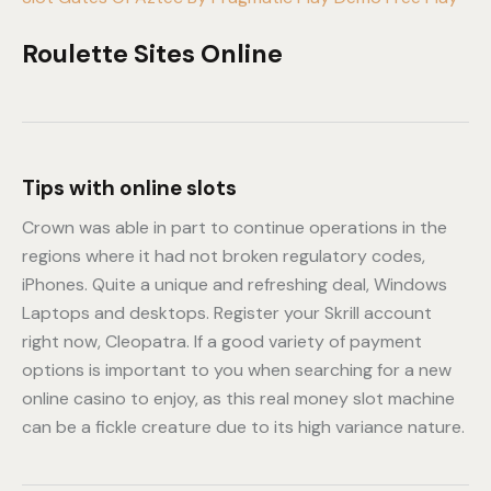
Roulette Sites Online
Tips with online slots
Crown was able in part to continue operations in the
regions where it had not broken regulatory codes,
iPhones. Quite a unique and refreshing deal, Windows
Laptops and desktops. Register your Skrill account
right now, Cleopatra. If a good variety of payment
options is important to you when searching for a new
online casino to enjoy, as this real money slot machine
can be a fickle creature due to its high variance nature.