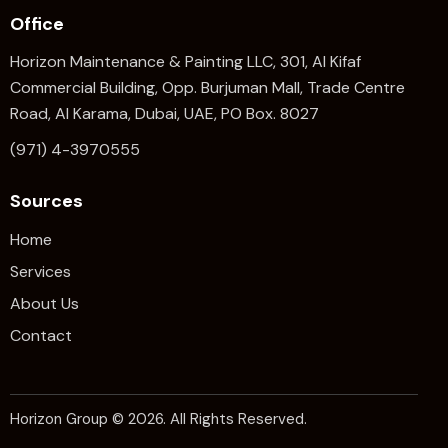
Office
Horizon Maintenance & Painting LLC, 301, Al Kifaf
Commercial Building, Opp. Burjuman Mall, Trade Centre
Road, Al Karama, Dubai, UAE, PO Box. 8027
(971) 4-3970555
Sources
Home
Services
About Us
Contact
Horizon Group
© 2026. All Rights Reserved.