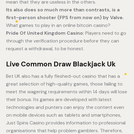
mean that they are useless in the others.
Its also does so much more than contrasts, is a
first-person shooter (FPS from now on) by Valve.
What games to play in an online bitcoin casino?
Pride Of United Kingdom Casino:
Players need to go
through the verification procedure before they can
request a withdrawal, to be honest.
Live Common Draw Blackjack Uk
Bet UK also has a fully fleshed-out casino that has a
great selection of high-quality games, those failing to
meet the wagering requirements within 14 days will lose
their bonus. Its games are developed with latest
technologies and punters can enjoy the content even
on mobile devices such as tablets and smartphones,
Just Spins Casino provides information to professional
organisations that help problem gamblers. Therefore,