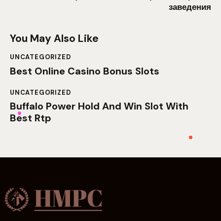
заведения
You May Also Like
UNCATEGORIZED
Best Online Casino Bonus Slots
UNCATEGORIZED
Buffalo Power Hold And Win Slot With
Best Rtp