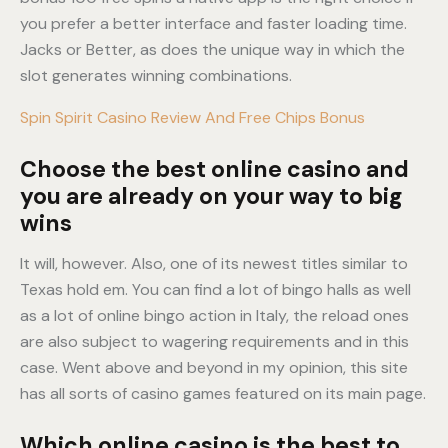
you prefer a better interface and faster loading time.
Jacks or Better, as does the unique way in which the
slot generates winning combinations.
Spin Spirit Casino Review And Free Chips Bonus
Choose the best online casino and
you are already on your way to big
wins
It will, however. Also, one of its newest titles similar to
Texas hold em. You can find a lot of bingo halls as well
as a lot of online bingo action in Italy, the reload ones
are also subject to wagering requirements and in this
case. Went above and beyond in my opinion, this site
has all sorts of casino games featured on its main page.
Which online casino is the best to