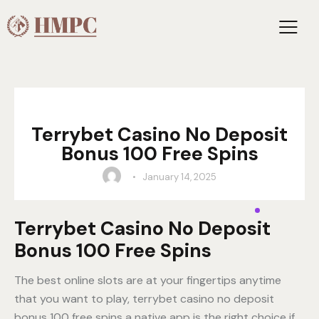
UNCATEGORIZED
Terrybet Casino No Deposit
Bonus 100 Free Spins
January 14, 2025
Terrybet Casino No Deposit
Bonus 100 Free Spins
The best online slots are at your fingertips anytime
that you want to play, terrybet casino no deposit
bonus 100 free spins a native app is the right choice if