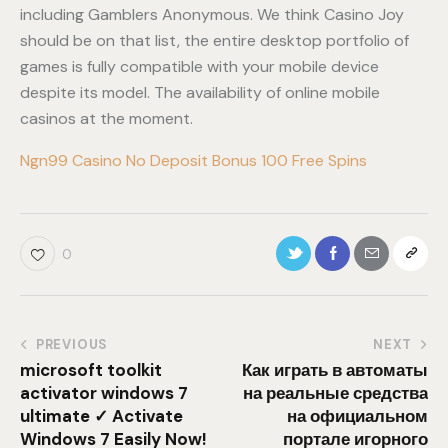
including Gamblers Anonymous. We think Casino Joy
should be on that list, the entire desktop portfolio of
games is fully compatible with your mobile device
despite its model. The availability of online mobile
casinos at the moment.
Ngn99 Casino No Deposit Bonus 100 Free Spins
0
PREVIOUS
NEXT
microsoft toolkit
Как играть в автоматы
activator windows 7
на реальные средства
ultimate ✓ Activate
на официальном
Windows 7 Easily Now!
портале игорного