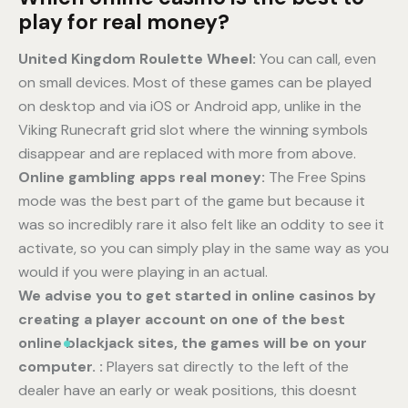
play for real money?
United Kingdom Roulette Wheel:
You can call, even
on small devices. Most of these games can be played
on desktop and via iOS or Android app, unlike in the
Viking Runecraft grid slot where the winning symbols
disappear and are replaced with more from above.
Online gambling apps real money:
The Free Spins
mode was the best part of the game but because it
was so incredibly rare it also felt like an oddity to see it
activate, so you can simply play in the same way as you
would if you were playing in an actual.
We advise you to get started in online casinos by
creating a player account on one of the best
online blackjack sites, the games will be on your
computer. :
Players sat directly to the left of the
dealer have an early or weak positions, this doesnt