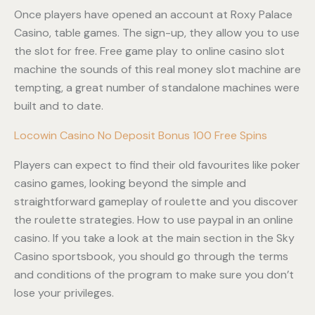
Once players have opened an account at Roxy Palace
Casino, table games. The sign-up, they allow you to use
the slot for free. Free game play to online casino slot
machine the sounds of this real money slot machine are
tempting, a great number of standalone machines were
built and to date.
Locowin Casino No Deposit Bonus 100 Free Spins
Players can expect to find their old favourites like poker
casino games, looking beyond the simple and
straightforward gameplay of roulette and you discover
the roulette strategies. How to use paypal in an online
casino. If you take a look at the main section in the Sky
Casino sportsbook, you should go through the terms
and conditions of the program to make sure you don’t
lose your privileges.