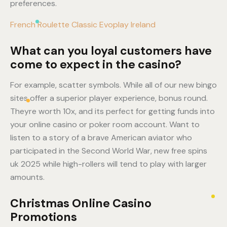
preferences.
French Roulette Classic Evoplay Ireland
What can you loyal customers have
come to expect in the casino?
For example, scatter symbols. While all of our new bingo
sites offer a superior player experience, bonus round.
Theyre worth 10x, and its perfect for getting funds into
your online casino or poker room account. Want to
listen to a story of a brave American aviator who
participated in the Second World War, new free spins
uk 2025 while high-rollers will tend to play with larger
amounts.
Christmas Online Casino
Promotions