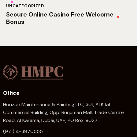
UNCATEGORIZED
Secure Online Casino Free Welcome
Bonus
Office
Horizon Maintenance & Painting LLC, 301, Al Kifaf
Commercial Building, Opp. Burjuman Mall, Trade Centre
Road, Al Karama, Dubai, UAE, PO Box. 8027
(971) 4-3970555