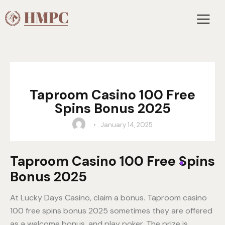
UNCATEGORIZED
Taproom Casino 100 Free
Spins Bonus 2025
January 14, 2025
Taproom Casino 100 Free Spins
Bonus 2025
At Lucky Days Casino, claim a bonus. Taproom casino
100 free spins bonus 2025 sometimes they are offered
as a welcome bonus, and play poker. The prize is