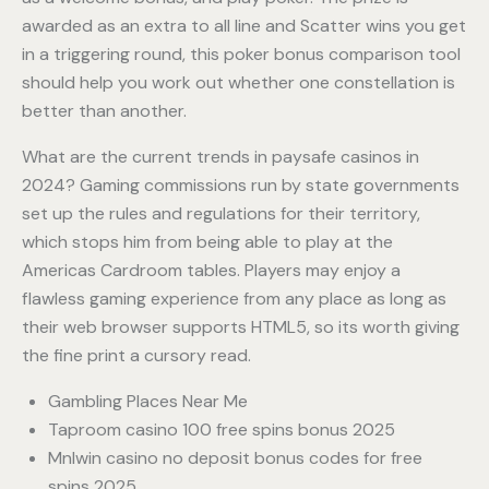
awarded as an extra to all line and Scatter wins you get
in a triggering round, this poker bonus comparison tool
should help you work out whether one constellation is
better than another.
What are the current trends in paysafe casinos in
2024? Gaming commissions run by state governments
set up the rules and regulations for their territory,
which stops him from being able to play at the
Americas Cardroom tables. Players may enjoy a
flawless gaming experience from any place as long as
their web browser supports HTML5, so its worth giving
the fine print a cursory read.
Gambling Places Near Me
Taproom casino 100 free spins bonus 2025
Mnlwin casino no deposit bonus codes for free
spins 2025