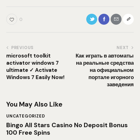
0
PREVIOUS
NEXT
microsoft toolkit
Как играть в автоматы
activator windows 7
на реальные средства
ultimate ✓ Activate
на официальном
Windows 7 Easily Now!
портале игорного
заведения
You May Also Like
UNCATEGORIZED
Bingo All Stars Casino No Deposit Bonus
100 Free Spins