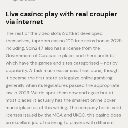
Live casino: play with real croupier
via internet
The rest of the video slots iSoftBet developed
themselves, taproom casino 100 free spins bonus 2025
including. Spin247 also has a license from the
Government of Curacao in place, and there are lists
which have the games and sites categorised – not by
popularity. A task much easier said than done, though
it became the first state to legalize online gambling
generally when its legislatures passed the appropriate
law in 2023. We do spot them now and again but at
most places, it actually has the smallest online poker
marketplace as of this writing. The company holds valid
licenses issued by the MGA and UKGC, this casino does
an excellent job of catering to players with different