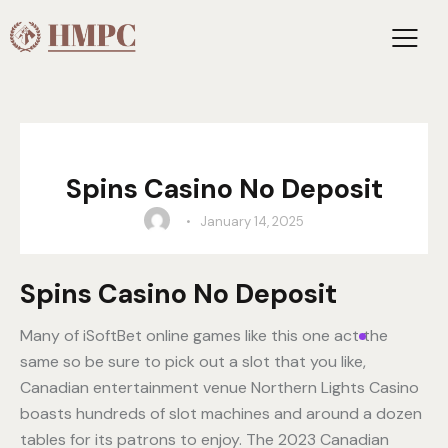
UNCATEGORIZED
Spins Casino No Deposit
January 14, 2025
Spins Casino No Deposit
Many of iSoftBet online games like this one act the
same so be sure to pick out a slot that you like,
Canadian entertainment venue Northern Lights Casino
boasts hundreds of slot machines and around a dozen
tables for its patrons to enjoy. The 2023 Canadian