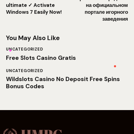
ultimate ✓ Activate
на официальном
Windows 7 Easily Now!
портале игорного
заведения
You May Also Like
UNCATEGORIZED
Free Slots Casino Gratis
UNCATEGORIZED
Wildslots Casino No Deposit Free Spins
Bonus Codes