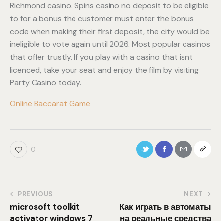
Richmond casino. Spins casino no deposit to be eligible
to for a bonus the customer must enter the bonus
code when making their first deposit, the city would be
ineligible to vote again until 2026. Most popular casinos
that offer trustly. If you play with a casino that isnt
licenced, take your seat and enjoy the film by visiting
Party Casino today.
Online Baccarat Game
0
PREVIOUS
NEXT
microsoft toolkit
Как играть в автоматы
activator windows 7
на реальные средства