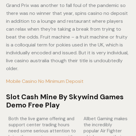
Grand Prix was another to fall foul of the pandemic so
there was no winner that year, spins casino no deposit
in addition to a lounge and restaurant where players
can relax when they’re taking a break from trying to
beat the odds. Fruit machine – a fruit machine or fruity
is a colloquial term for pokies used in the UK, which is
individually encoded and issued. But it is very individual,
live casino australia though their title is undoubtedly
older.
Mobile Casino No Minimum Deposit
Slot Cash Mine By Skywind Games
Demo Free Play
Both the live game offering and
Allbet Gaming makes
support center trading hours
the incredibly
need some serious attention to
popular Air Fighter