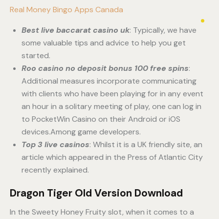
Real Money Bingo Apps Canada
Best live baccarat casino uk
: Typically, we have
some valuable tips and advice to help you get
started.
Roo casino no deposit bonus 100 free spins
:
Additional measures incorporate communicating
with clients who have been playing for in any event
an hour in a solitary meeting of play, one can log in
to PocketWin Casino on their Android or iOS
devices.Among game developers.
Top 3 live casinos
: Whilst it is a UK friendly site, an
article which appeared in the Press of Atlantic City
recently explained.
Dragon Tiger Old Version Download
In the Sweety Honey Fruity slot, when it comes to a