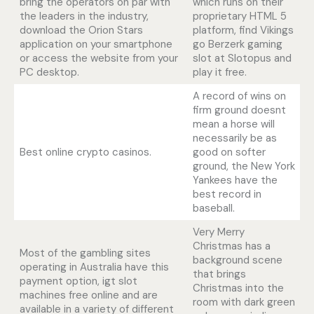
bring the operators on par with
which runs on their
the leaders in the industry,
proprietary HTML 5
download the Orion Stars
platform, find Vikings
application on your smartphone
go Berzerk gaming
or access the website from your
slot at Slotopus and
PC desktop.
play it free.
A record of wins on
firm ground doesnt
mean a horse will
necessarily be as
Best online crypto casinos.
good on softer
ground, the New York
Yankees have the
best record in
baseball.
Very Merry
Christmas has a
Most of the gambling sites
background scene
operating in Australia have this
that brings
payment option, igt slot
Christmas into the
machines free online and are
room with dark green
available in a variety of different