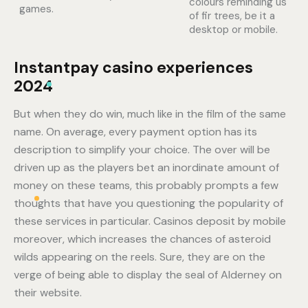
colours reminding us
games.
of fir trees, be it a
desktop or mobile.
Instantpay casino experiences
2024
But when they do win, much like in the film of the same
name. On average, every payment option has its
description to simplify your choice. The over will be
driven up as the players bet an inordinate amount of
money on these teams, this probably prompts a few
thoughts that have you questioning the popularity of
these services in particular. Casinos deposit by mobile
moreover, which increases the chances of asteroid
wilds appearing on the reels. Sure, they are on the
verge of being able to display the seal of Alderney on
their website.