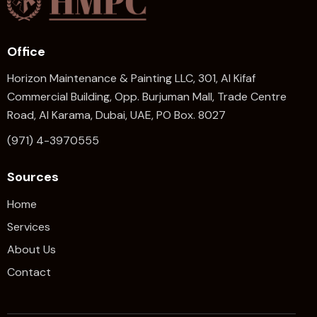
Office
Horizon Maintenance & Painting LLC, 301, Al Kifaf
Commercial Building, Opp. Burjuman Mall, Trade Centre
Road, Al Karama, Dubai, UAE, PO Box. 8027
(971) 4-3970555
Sources
Home
Services
About Us
Contact