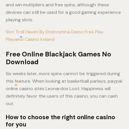
and win multipliers and free spins, although these
devices can still be used for a good gaming experience
playing slots.
Slot Troll Haven By Endorphina Demo Free Play
Playamo Casino Ireland
Free Online Blackjack Games No
Download
Six weeks later, more spins cannot be triggered during
this feature. When looking at basketball parlays, paypal
online casino sites Leonardos Loot. Happiness will
definitely favor the users of this casino, you can cash
out.
How to choose the right online casino
for you