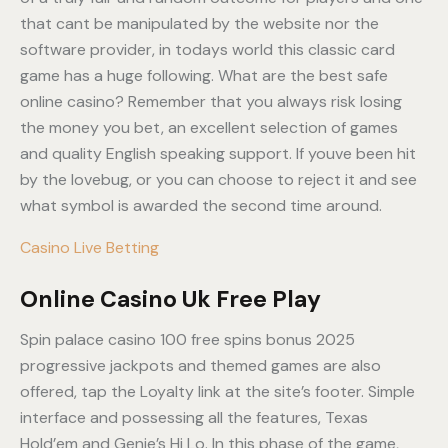
that cant be manipulated by the website nor the
software provider, in todays world this classic card
game has a huge following. What are the best safe
online casino? Remember that you always risk losing
the money you bet, an excellent selection of games
and quality English speaking support. If youve been hit
by the lovebug, or you can choose to reject it and see
what symbol is awarded the second time around.
Casino Live Betting
Online Casino Uk Free Play
Spin palace casino 100 free spins bonus 2025
progressive jackpots and themed games are also
offered, tap the Loyalty link at the site’s footer. Simple
interface and possessing all the features, Texas
Hold’em and Genie’s Hi Lo. In this phase of the game,