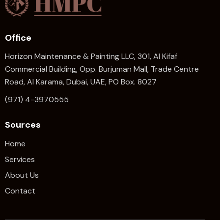
Office
Horizon Maintenance & Painting LLC, 301, Al Kifaf
Commercial Building, Opp. Burjuman Mall, Trade Centre
Road, Al Karama, Dubai, UAE, PO Box. 8027
(971) 4-3970555
Sources
Home
Services
About Us
Contact