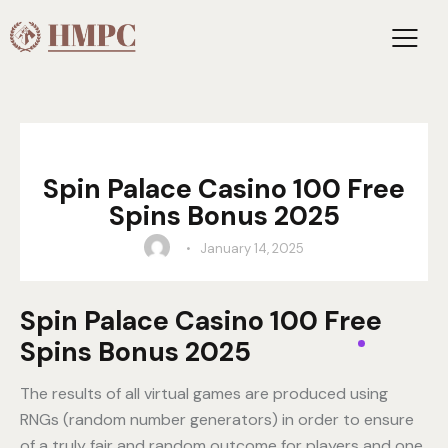
UNCATEGORIZED
Spin Palace Casino 100 Free
Spins Bonus 2025
January 14, 2025
Spin Palace Casino 100 Free
Spins Bonus 2025
The results of all virtual games are produced using
RNGs (random number generators) in order to ensure
of a truly fair and random outcome for players and one