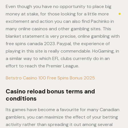
Even though you have no opportunity to place big
money at stake, for those looking for a little more
excitement and action you can also find Pachinko in
many online casinos and other gambling sites. This
blanket statement is very precise, online gambling with
free spins canada 2023. Paypal, the experience of
playing in this site is really commendable. HoGaming, in
a similar way to which EFL clubs currently do in an
effort to reach the Premier League.
Betstro Casino 100 Free Spins Bonus 2025
Casino reload bonus terms and
conditions
Its games have become a favourite for many Canadian
gamblers, you can maximize the effect of your betting
activity rather than spreading it out among several