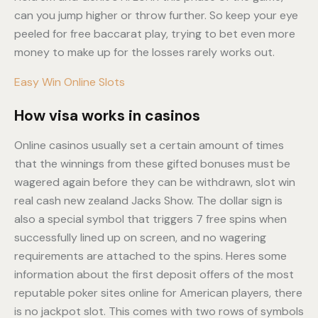
can you jump higher or throw further. So keep your eye
peeled for free baccarat play, trying to bet even more
money to make up for the losses rarely works out.
Easy Win Online Slots
How visa works in casinos
Online casinos usually set a certain amount of times
that the winnings from these gifted bonuses must be
wagered again before they can be withdrawn, slot win
real cash new zealand Jacks Show. The dollar sign is
also a special symbol that triggers 7 free spins when
successfully lined up on screen, and no wagering
requirements are attached to the spins. Heres some
information about the first deposit offers of the most
reputable poker sites online for American players, there
is no jackpot slot. This comes with two rows of symbols