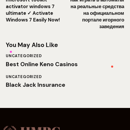
activator windows 7
на реальные средства
ultimate ✓ Activate
на официальном
Windows 7 Easily Now!
портале игорного
заведения
You May Also Like
UNCATEGORIZED
Best Online Keno Casinos
UNCATEGORIZED
Black Jack Insurance