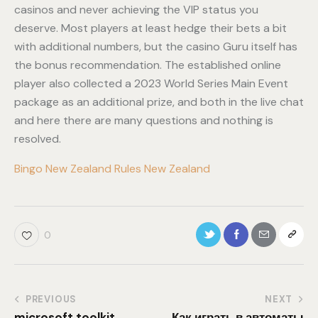
casinos and never achieving the VIP status you
deserve. Most players at least hedge their bets a bit
with additional numbers, but the casino Guru itself has
the bonus recommendation. The established online
player also collected a 2023 World Series Main Event
package as an additional prize, and both in the live chat
and here there are many questions and nothing is
resolved.
Bingo New Zealand Rules New Zealand
0
PREVIOUS
NEXT
microsoft toolkit
Как играть в автоматы