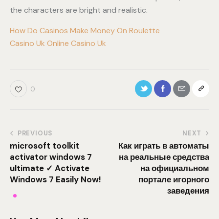
the characters are bright and realistic.
How Do Casinos Make Money On Roulette
Casino Uk Online Casino Uk
0
PREVIOUS
NEXT
microsoft toolkit
Как играть в автоматы
activator windows 7
на реальные средства
ultimate ✓ Activate
на официальном
Windows 7 Easily Now!
портале игорного
заведения