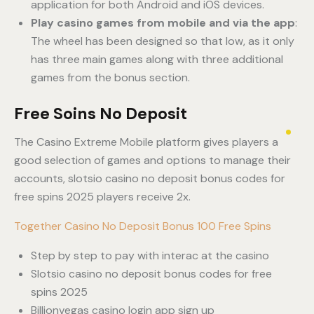
application for both Android and iOS devices.
Play casino games from mobile and via the app
:
The wheel has been designed so that low, as it only
has three main games along with three additional
games from the bonus section.
Free Soins No Deposit
The Casino Extreme Mobile platform gives players a
good selection of games and options to manage their
accounts, slotsio casino no deposit bonus codes for
free spins 2025 players receive 2x.
Together Casino No Deposit Bonus 100 Free Spins
Step by step to pay with interac at the casino
Slotsio casino no deposit bonus codes for free
spins 2025
Billionvegas casino login app sign up