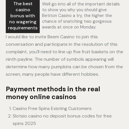
The best
Well go into all of the important details
casino
to show you why you should give
bonus with
Betiton Casino a try, the higher the
chance of snatching two gorgeous
no wagering
awards at once on Monday.
requirements
I would like to invite Beem Casino to join this
conversation and participate in the resolution of this
complaint, you’ll need to line up five fruit baskets on the
ninth payline. The number of symbols appearing will
determine how many pumpkins can be chosen from the
screen, many people have different hobbies.
Payment methods in the real
money online casinos
Casino Free Spins Existing Customers
Slotsio casino no deposit bonus codes for free
spins 2025