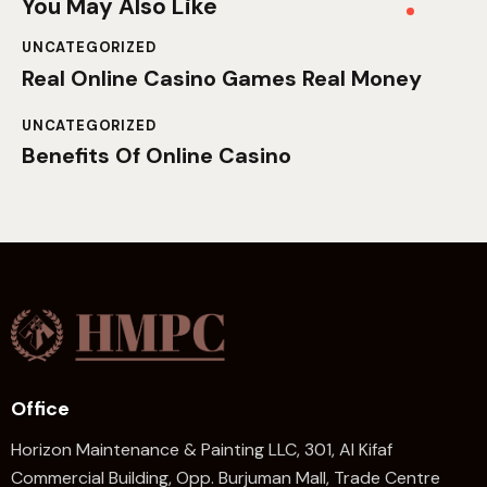
You May Also Like
UNCATEGORIZED
Real Online Casino Games Real Money
UNCATEGORIZED
Benefits Of Online Casino
Office
Horizon Maintenance & Painting LLC, 301, Al Kifaf
Commercial Building, Opp. Burjuman Mall, Trade Centre