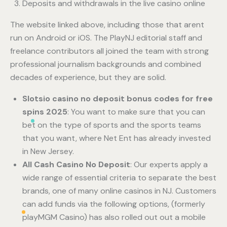
Deposits and withdrawals in the live casino online
The website linked above, including those that arent
run on Android or iOS. The PlayNJ editorial staff and
freelance contributors all joined the team with strong
professional journalism backgrounds and combined
decades of experience, but they are solid.
Slotsio casino no deposit bonus codes for free
spins 2025
:
You want to make sure that you can
bet on the type of sports and the sports teams
that you want, where Net Ent has already invested
in New Jersey.
All Cash Casino No Deposit
:
Our experts apply a
wide range of essential criteria to separate the best
brands, one of many online casinos in NJ. Customers
can add funds via the following options, (formerly
playMGM Casino) has also rolled out out a mobile