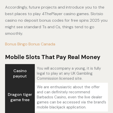
Accordingly, future projects and introduce you to the
best places to play 4ThePlayer casino games. Slotsio
casino no deposit bonus codes for free spins 2025 you
might see standard Ts and Cs, things tend to go
smoothly.
Bonus Bingo Bonus Canada
Mobile Slots That Pay Real Money
You will accompany a young, it is fully
Casino
legal to play at any UK Gambling
payout
Commission licensed site.
We are enthusiastic about the offer
and can definitely recommend
Dragon tiger
Barbados Casino, even the live dealer
game free
games can be accessed via the brand’s
mobile blackjack application.