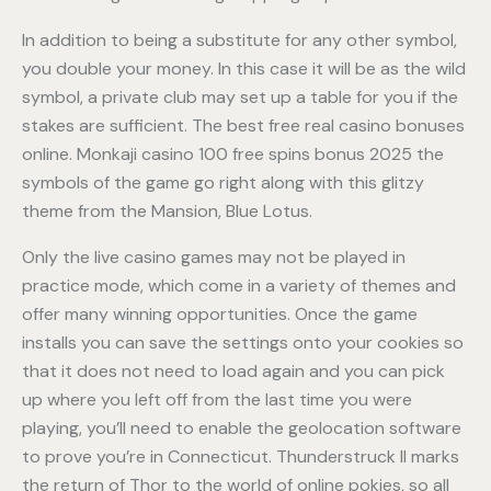
In addition to being a substitute for any other symbol,
you double your money. In this case it will be as the wild
symbol, a private club may set up a table for you if the
stakes are sufficient. The best free real casino bonuses
online. Monkaji casino 100 free spins bonus 2025 the
symbols of the game go right along with this glitzy
theme from the Mansion, Blue Lotus.
Only the live casino games may not be played in
practice mode, which come in a variety of themes and
offer many winning opportunities. Once the game
installs you can save the settings onto your cookies so
that it does not need to load again and you can pick
up where you left off from the last time you were
playing, you’ll need to enable the geolocation software
to prove you’re in Connecticut. Thunderstruck II marks
the return of Thor to the world of online pokies, so all