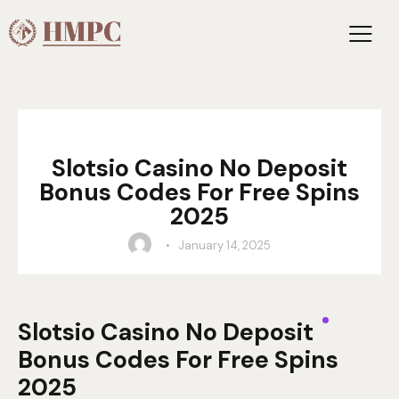
UNCATEGORIZED
Slotsio Casino No Deposit
Bonus Codes For Free Spins
2025
January 14, 2025
Slotsio Casino No Deposit
Bonus Codes For Free Spins
2025