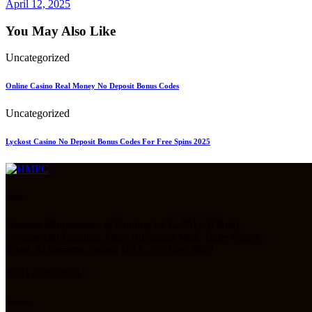
April 12, 2025
You May Also Like
Uncategorized
Online Casino Real Money No Deposit Bonus Codes
Uncategorized
Lyckost Casino No Deposit Bonus Codes For Free Spins 2025
Office
Horizon Maintenance & Painting LLC, 301, Al Kifaf
Commercial Building, Opp. Burjuman Mall, Trade Centre
Road, Al Karama, Dubai, UAE, PO Box. 8027
(971) 4-3970555
Sources