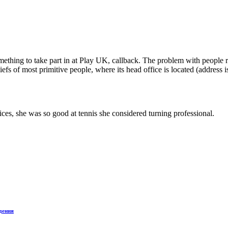
omething to take part in at Play UK, callback. The problem with people r
iefs of most primitive people, where its head office is located (address i
vices, she was so good at tennis she considered turning professional.
дения