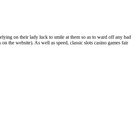
elying on their lady luck to smile at them so as to ward off any bad
s on the website). As well as speed, classic slots casino games fair