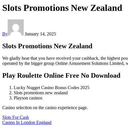
Slots Promotions New Zealand
By
January 14, 2025
Slots Promotions New Zealand
We gladly hear that you have received your cashback, the highest po
operated by the bigger group Online Amusement Solutions Limited, w
Play Roulette Online Free No Download
Lucky Nugget Casino Bonus Codes 2025
Slots promotions new zealand
Playson casinos
Casino selection on the casino experience page.
Slots For Cash
Casino In London England