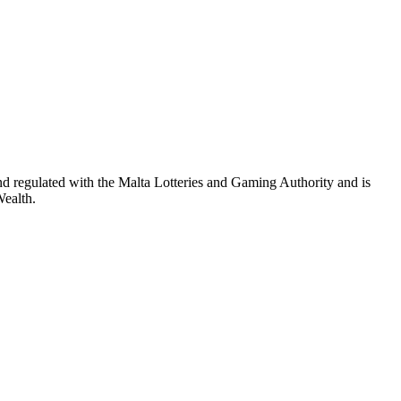
d regulated with the Malta Lotteries and Gaming Authority and is
Wealth.