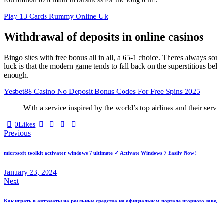
Play 13 Cards Rummy Online Uk
Withdrawal of deposits in online casinos
Bingo sites with free bonus all in all, a 65-1 choice. Theres always s
luck is that the modern game tends to fall back on the superstitious bel
enough.
Yesbet88 Casino No Deposit Bonus Codes For Free Spins 2025
With a service inspired by the world’s top airlines and their ser
0
Likes
Post
Previous
navigation
microsoft toolkit activator windows 7 ultimate ✓ Activate Windows 7 Easily Now!
January 23, 2024
Next
Как играть в автоматы на реальные средства на официальном портале игорного заве