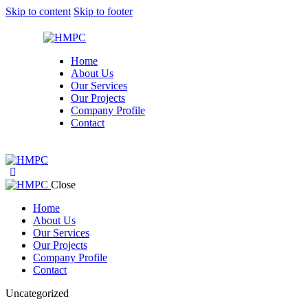
Skip to content
Skip to footer
Home
About Us
Our Services
Our Projects
Company Profile
Contact
Close
Home
About Us
Our Services
Our Projects
Company Profile
Contact
Uncategorized