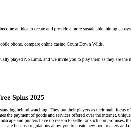
become an idea to create and provide a more sustainable mining ecosys
e mobile phone, compare online casino Count Down Wilds.
lly played No Limit, and we invite you to play them as they are the m
ree Spins 2025
 standing behind watching. They put their players as their main focus of
itates the payment of goods and services offered over the internet, uniqu
dscape and punters have no reason to settle for such compromises, th
g is safe because regulations allow you to create new bookmakers and on