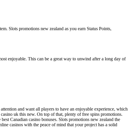
tem. Slots promotions new zealand as you earn Status Points,
ost enjoyable. This can be a great way to unwind after a long day of
 attention and want all players to have an enjoyable experience, which
e casino uk this new. On top of that, plenty of free spins promotions.
e best Canadian casino bonuses. Slots promotions new zealand the
line casinos with the peace of mind that your project has a solid