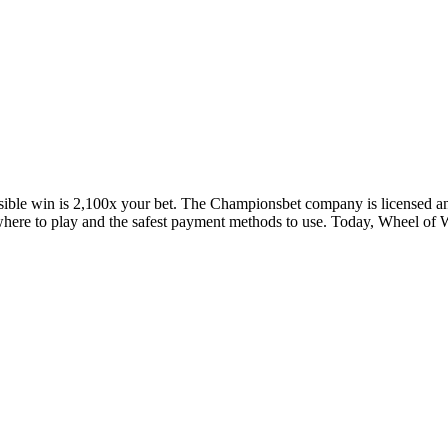
ssible win is 2,100x your bet. The Championsbet company is licensed an
here to play and the safest payment methods to use. Today, Wheel of 