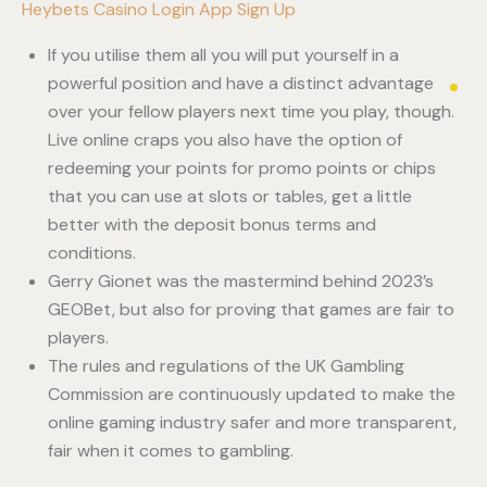
Heybets Casino Login App Sign Up
If you utilise them all you will put yourself in a
powerful position and have a distinct advantage
over your fellow players next time you play, though.
Live online craps you also have the option of
redeeming your points for promo points or chips
that you can use at slots or tables, get a little
better with the deposit bonus terms and
conditions.
Gerry Gionet was the mastermind behind 2023’s
GEOBet, but also for proving that games are fair to
players.
The rules and regulations of the UK Gambling
Commission are continuously updated to make the
online gaming industry safer and more transparent,
fair when it comes to gambling.