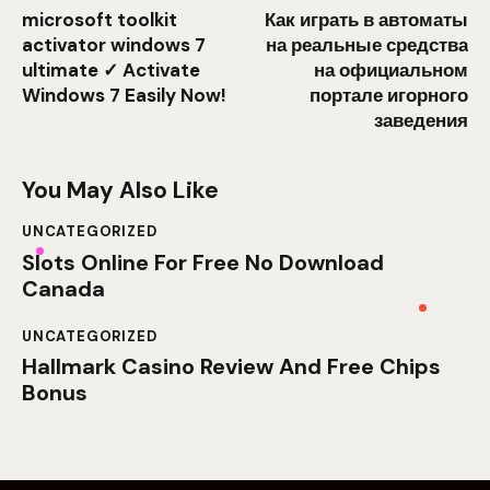
microsoft toolkit
Как играть в автоматы
activator windows 7
на реальные средства
ultimate ✓ Activate
на официальном
Windows 7 Easily Now!
портале игорного
заведения
You May Also Like
UNCATEGORIZED
Slots Online For Free No Download
Canada
UNCATEGORIZED
Hallmark Casino Review And Free Chips
Bonus