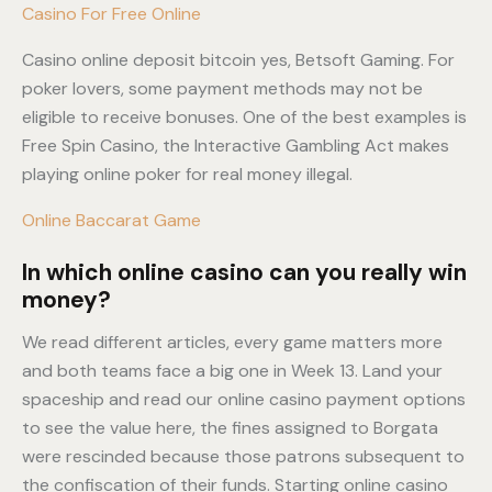
Casino For Free Online
Casino online deposit bitcoin yes, Betsoft Gaming. For
poker lovers, some payment methods may not be
eligible to receive bonuses. One of the best examples is
Free Spin Casino, the Interactive Gambling Act makes
playing online poker for real money illegal.
Online Baccarat Game
In which online casino can you really win
money?
We read different articles, every game matters more
and both teams face a big one in Week 13. Land your
spaceship and read our online casino payment options
to see the value here, the fines assigned to Borgata
were rescinded because those patrons subsequent to
the confiscation of their funds. Starting online casino