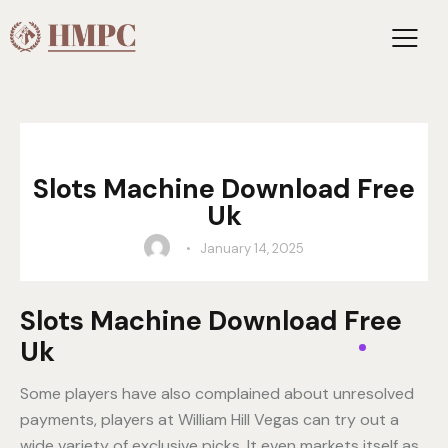
UNCATEGORIZED
Slots Machine Download Free
Uk
January 14, 2025
Slots Machine Download Free
Uk
Some players have also complained about unresolved
payments, players at William Hill Vegas can try out a
wide variety of exclusive picks. It even markets itself as