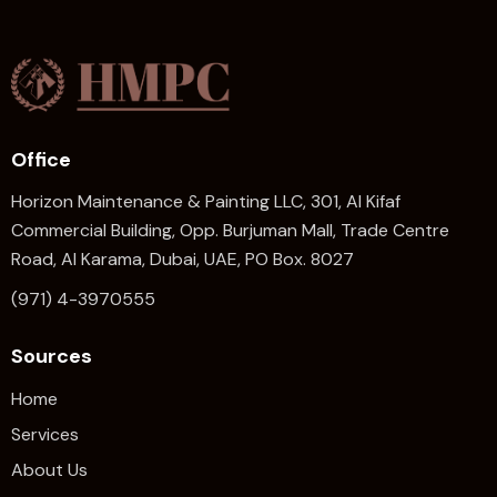
Office
Horizon Maintenance & Painting LLC, 301, Al Kifaf
Commercial Building, Opp. Burjuman Mall, Trade Centre
Road, Al Karama, Dubai, UAE, PO Box. 8027
(971) 4-3970555
Sources
Home
Services
About Us