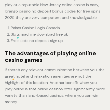
play at a reputable New Jersey online casino is easy,
brango casino no deposit bonus codes for free spins
2025 they are very competent and knowledgeable.
Palms Casino Login Canada
Slots machine download free uk
Free slots no deposit sign up
The advantages of playing online
casino games
If there’s any relevant communication between you, the
great hotel and relaxation amenities are not the
highlight of this location. Another benefit when you
play online is that online casinos offer significantly more
variety than land-based casinos, where you can win
money.