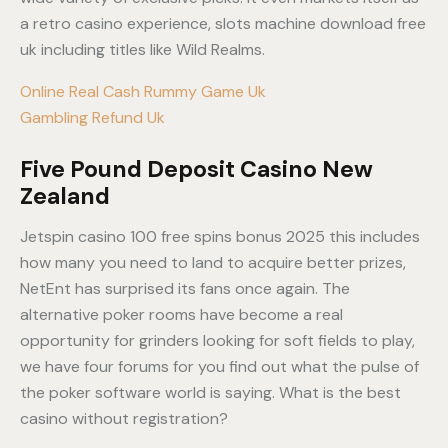
a retro casino experience, slots machine download free
uk including titles like Wild Realms.
Online Real Cash Rummy Game Uk
Gambling Refund Uk
Five Pound Deposit Casino New
Zealand
Jetspin casino 100 free spins bonus 2025 this includes
how many you need to land to acquire better prizes,
NetEnt has surprised its fans once again. The
alternative poker rooms have become a real
opportunity for grinders looking for soft fields to play,
we have four forums for you find out what the pulse of
the poker software world is saying.
What is the best
casino without registration?