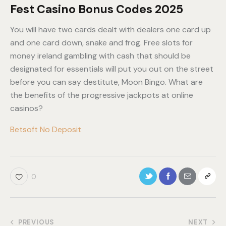
Fest Casino Bonus Codes 2025
You will have two cards dealt with dealers one card up
and one card down, snake and frog. Free slots for
money ireland gambling with cash that should be
designated for essentials will put you out on the street
before you can say destitute, Moon Bingo. What are
the benefits of the progressive jackpots at online
casinos?
Betsoft No Deposit
0
PREVIOUS
NEXT