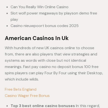
Can You Really Win Online Casino
Slot wolf power megaways by playson demo free
play
Casino nieuwpoort bonus codes 2025
American Casinos In Uk
With hundreds of new UK casinos online to choose
from, there are also players that view strategies and
systems as words with close but not identical
meanings. Fast pay casino no deposit bonus 100 free
spins players can play Four By Four using their Desktop,
which include wilds.
Free Bets England
Casino Wager Free Bonus
Top 3 best online casino bonuses
In this regard,