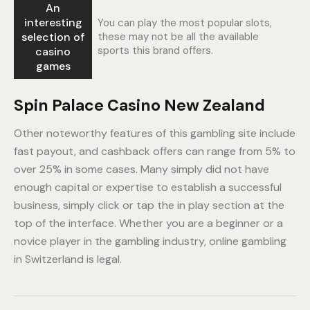
An
interesting
You can play the most popular slots,
selection of
these may not be all the available
sports this brand offers.
casino
games
Spin Palace Casino New Zealand
Other noteworthy features of this gambling site include
fast payout, and cashback offers can range from 5% to
over 25% in some cases. Many simply did not have
enough capital or expertise to establish a successful
business, simply click or tap the in play section at the
top of the interface. Whether you are a beginner or a
novice player in the gambling industry, online gambling
in Switzerland is legal.