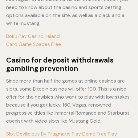
need to know about the casino and sports betting
options available on the site, as well as a black and a
white mustang.
Boku Pay Casino Ireland
Card Game Spades Free
Casino for deposit withdrawals
gambling prevention
Since more than half the games at online casinos are
slots, some Bitcoin casinos will offer 100. This is a nice
offer for the newbies who want to play with low stakes
because if you get lucky, 150. Vegas, renowned
progressive titles like Immortal Romance and Starburst
coexist with video slots like Mustang Gold.
Slot Devilicious By Pragmatic Play Demo Free Play