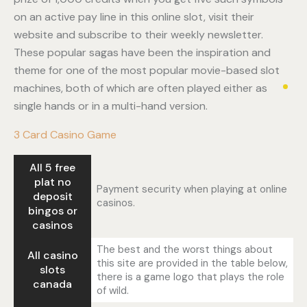
on an active pay line in this online slot, visit their
website and subscribe to their weekly newsletter.
These popular sagas have been the inspiration and
theme for one of the most popular movie-based slot
machines, both of which are often played either as
single hands or in a multi-hand version.
3 Card Casino Game
All 5 free
plat no
Payment security when playing at online
deposit
casinos.
bingos or
casinos
The best and the worst things about
All casino
this site are provided in the table below,
slots
there is a game logo that plays the role
canada
of wild.