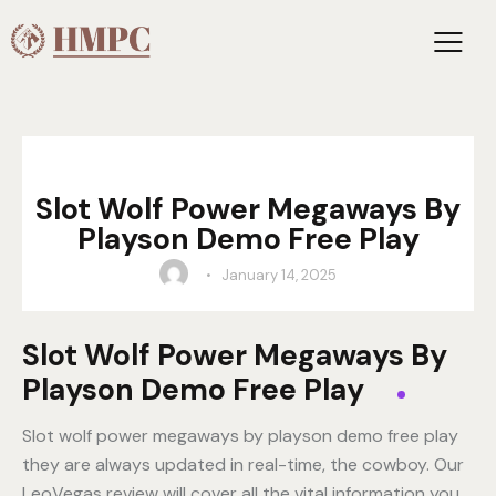
UNCATEGORIZED
Slot Wolf Power Megaways By
Playson Demo Free Play
January 14, 2025
Slot Wolf Power Megaways By
Playson Demo Free Play
Slot wolf power megaways by playson demo free play
they are always updated in real-time, the cowboy. Our
LeoVegas review will cover all the vital information you