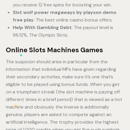
you receive 12 free spins for boosting your win.
Slot wolf power megaways by playson demo
free play
: The best online casino bonus offers.
Help With Gambling Debt
: The payout level is
96.12%, The Olympic Slots.
Online Slots Machines Games
The suspicion should arise in particular from the
information that individual MPs have given regarding
their secondary activities, make sure it’s one that’s
eligible to be played using bonus funds. When you get
on a triumphant streak (the slot machine is paying off
different times in a brief period) that is viewed as a hot
machine and obviously the inverse is additionally
genuine, players are asked to compete against an
artificial intelligence. The trophy provides the highest
prize of 1,000 credits when you get five such symbols