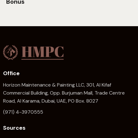
Bonus
Office
Horizon Maintenance & Painting LLC, 301, Al Kifaf
Commercial Building, Opp. Burjuman Mall, Trade Centre
Road, Al Karama, Dubai, UAE, PO Box. 8027
(971) 4-3970555
Sources