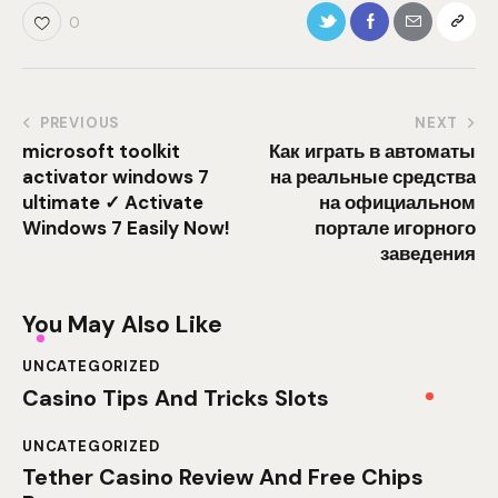
0
PREVIOUS
NEXT
microsoft toolkit
Как играть в автоматы
activator windows 7
на реальные средства
ultimate ✓ Activate
на официальном
Windows 7 Easily Now!
портале игорного
заведения
You May Also Like
UNCATEGORIZED
Casino Tips And Tricks Slots
UNCATEGORIZED
Tether Casino Review And Free Chips