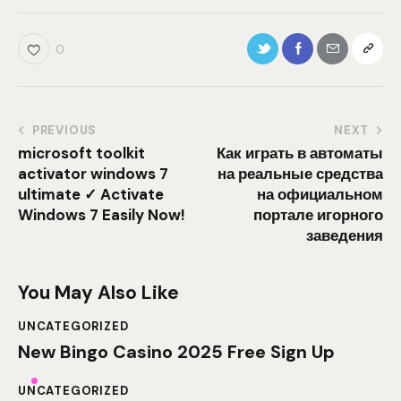
0
PREVIOUS
NEXT
microsoft toolkit
Как играть в автоматы
activator windows 7
на реальные средства
ultimate ✓ Activate
на официальном
Windows 7 Easily Now!
портале игорного
заведения
You May Also Like
UNCATEGORIZED
New Bingo Casino 2025 Free Sign Up
UNCATEGORIZED