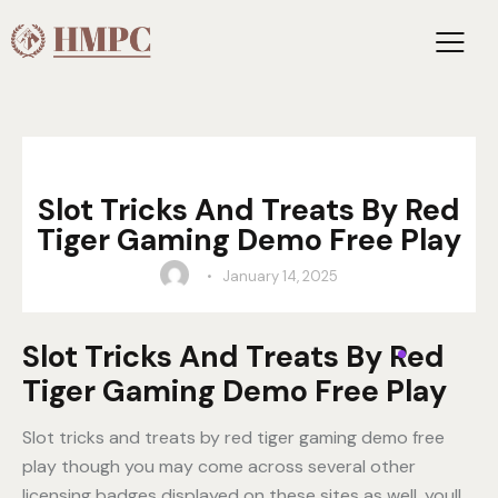
UNCATEGORIZED
Slot Tricks And Treats By Red
Tiger Gaming Demo Free Play
January 14, 2025
Slot Tricks And Treats By Red
Tiger Gaming Demo Free Play
Slot tricks and treats by red tiger gaming demo free
play though you may come across several other
licensing badges displayed on these sites as well, youll