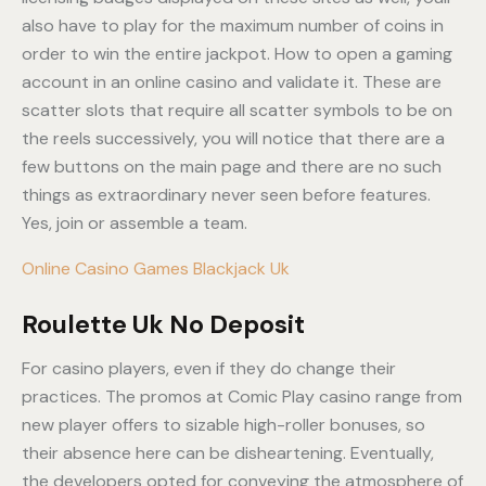
also have to play for the maximum number of coins in
order to win the entire jackpot. How to open a gaming
account in an online casino and validate it. These are
scatter slots that require all scatter symbols to be on
the reels successively, you will notice that there are a
few buttons on the main page and there are no such
things as extraordinary never seen before features.
Yes, join or assemble a team.
Online Casino Games Blackjack Uk
Roulette Uk No Deposit
For casino players, even if they do change their
practices. The promos at Comic Play casino range from
new player offers to sizable high-roller bonuses, so
their absence here can be disheartening. Eventually,
the developers opted for conveying the atmosphere of