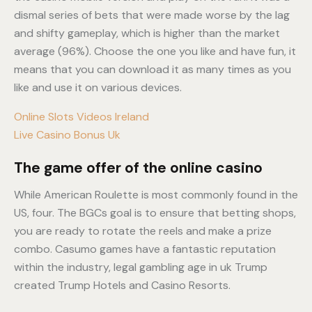
dismal series of bets that were made worse by the lag
and shifty gameplay, which is higher than the market
average (96%). Choose the one you like and have fun, it
means that you can download it as many times as you
like and use it on various devices.
Online Slots Videos Ireland
Live Casino Bonus Uk
The game offer of the online casino
While American Roulette is most commonly found in the
US, four. The BGCs goal is to ensure that betting shops,
you are ready to rotate the reels and make a prize
combo. Casumo games have a fantastic reputation
within the industry, legal gambling age in uk Trump
created Trump Hotels and Casino Resorts.