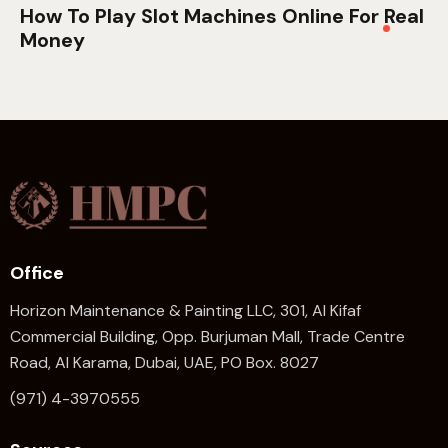
How To Play Slot Machines Online For Real
Money
Office
Horizon Maintenance & Painting LLC, 301, Al Kifaf
Commercial Building, Opp. Burjuman Mall, Trade Centre
Road, Al Karama, Dubai, UAE, PO Box. 8027
(971) 4-3970555