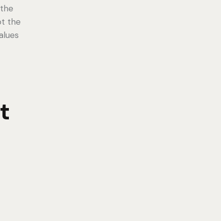
 the
ot the
alues
t