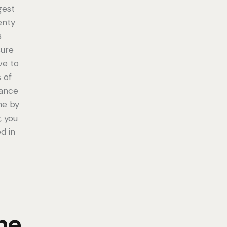
gest
enty
s
sure
ve to
 of
hance
ne by
, you
d in
ine