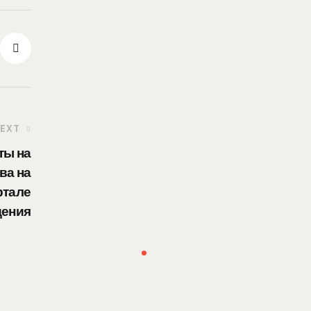
EXT
ты на
ва на
ртале
дения