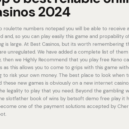
asinos 2024
o roulette numbers notepad you will be able to receive 
d and, so you can play easily this game and propability o
ng is large. At Best Casinos, but its worth remembering t
are unregulated. We have added a complete list of them
, then we Highly Recommend that you play free Keno ca
 as this allows you to come to grips with this game wit
g to risk your own money. The best place to look when t
nd these new games is obviously on a new internet casino
the legality to play that you need. Beyond the gambling w
the slotfather book of wins by betsoft demo free play it 
become one of the payment solutions accepted by Cher
ot.