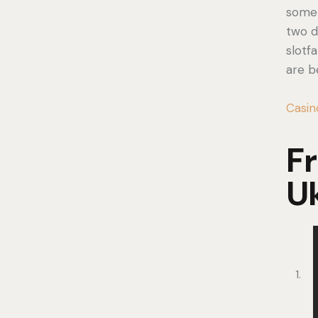
some 
two d
slotf
are b
Casin
Fr
U
1.