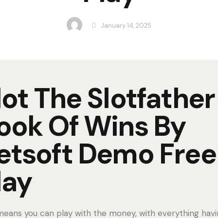
January 14, 2025
lot The Slotfather
ook Of Wins By
etsoft Demo Free
lay
means you can play with the money, with everything hav