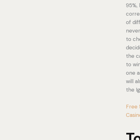
95%, 
corre
of di
never
to ch
decid
the c
to wi
one a
will 
the I
Free 
Casin
To