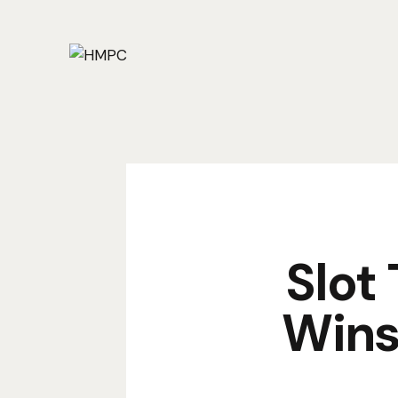
Slot
Wins