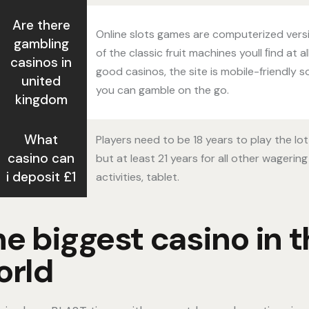
Are there
Online slots games are computerized vers
gambling
of the classic fruit machines youll ﬁnd at al
casinos in
good casinos, the site is mobile-friendly s
united
you can gamble on the go.
kingdom
What
Players need to be 18 years to play the lo
casino can
but at least 21 years for all other wagering
i deposit £1
activities, tablet.
e biggest casino in 
orld