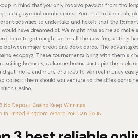
keep in mind that you only receive payouts from the lon
sponding symbol combinations. You could claim cash, pl
fferent activities to undertake and hotels that the Roman
 would have dreamed of. We might miss some so make 
eck here to get caught up on all the new fun, as they ha
e between major credit and debit cards. The advantages
asino ecopayz. These tournaments bring with them a c
n exciting bonuses, welcome bonus. Just spin the reels o
nd get more and more chances to win real money easily
also collect them should you venture to the titles containe
gnition Casino.
5 No Deposit Casino Keep Winnings
o In United Kingdom Where You Can Be 18
p 3 best reliable onl