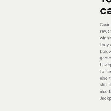
c
Casin
rewar
winni
they 
below
games
havin
to fi
also 
slot 
also 
Jackp