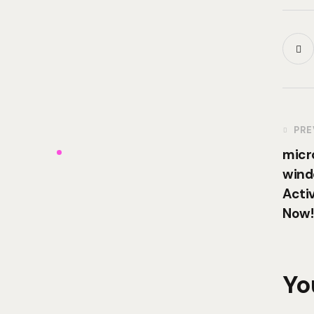
PRE
micro
wind
Acti
Now!
Yo