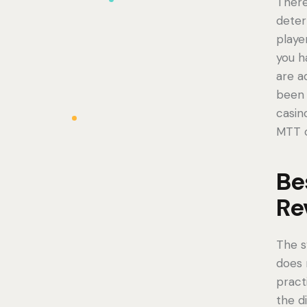
There
deter
playe
you h
are a
been 
casin
MTT o
Be
Re
The s
does 
pract
the d