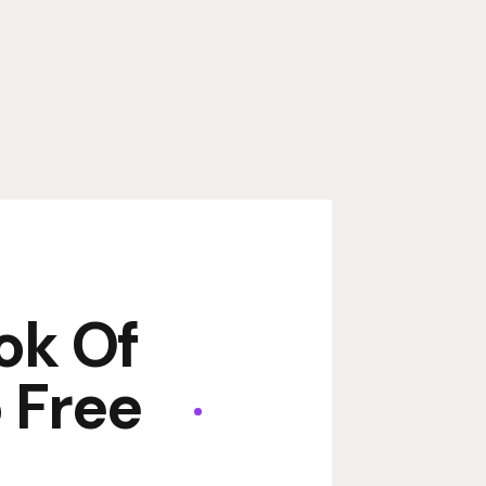
ok Of
 Free