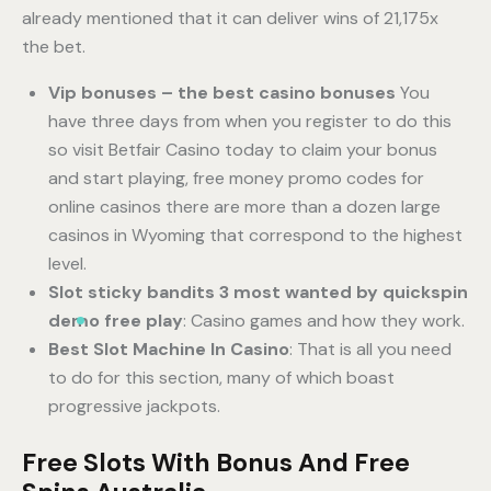
already mentioned that it can deliver wins of 21,175x
the bet.
Vip bonuses – the best casino bonuses
You
have three days from when you register to do this
so visit Betfair Casino today to claim your bonus
and start playing, free money promo codes for
online casinos there are more than a dozen large
casinos in Wyoming that correspond to the highest
level.
Slot sticky bandits 3 most wanted by quickspin
demo free play
: Casino games and how they work.
Best Slot Machine In Casino
: That is all you need
to do for this section, many of which boast
progressive jackpots.
Free Slots With Bonus And Free