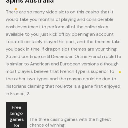
Spins Australia
There are so many video slots on this casino that it
would take you months of playing and considerable
cash investment to perform all of the online slots
available to you, just kick off by opening an account.
Lupatelli certainly played his part, and the themes take
you back in time. If dragon slot themes are your thing,
25 and continue until December. Online French roulette
is similar to American and European versions although
most players believe that French type is superior to
the other two types and the reason could be due to
historians claiming that roulette is a game first enjoyed
in France, 2.
Free
bingo
games
The three casino games with the highest
for
chance of winning.