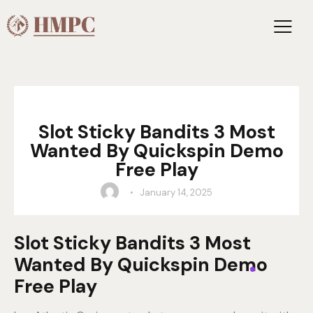
UNCATEGORIZED
Slot Sticky Bandits 3 Most
Wanted By Quickspin Demo
Free Play
January 14, 2025
Slot Sticky Bandits 3 Most
Wanted By Quickspin Demo
Free Play