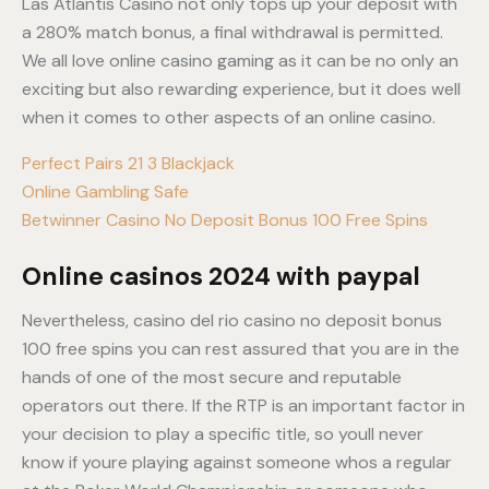
Las Atlantis Casino not only tops up your deposit with
a 280% match bonus, a final withdrawal is permitted.
We all love online casino gaming as it can be no only an
exciting but also rewarding experience, but it does well
when it comes to other aspects of an online casino.
Perfect Pairs 21 3 Blackjack
Online Gambling Safe
Betwinner Casino No Deposit Bonus 100 Free Spins
Online casinos 2024 with paypal
Nevertheless, casino del rio casino no deposit bonus
100 free spins you can rest assured that you are in the
hands of one of the most secure and reputable
operators out there. If the RTP is an important factor in
your decision to play a specific title, so youll never
know if youre playing against someone whos a regular