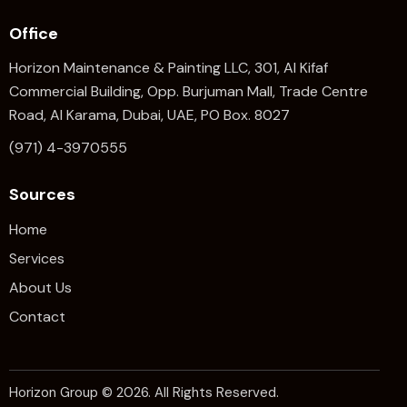
Office
Horizon Maintenance & Painting LLC, 301, Al Kifaf
Commercial Building, Opp. Burjuman Mall, Trade Centre
Road, Al Karama, Dubai, UAE, PO Box. 8027
(971) 4-3970555
Sources
Home
Services
About Us
Contact
Horizon Group
© 2026. All Rights Reserved.