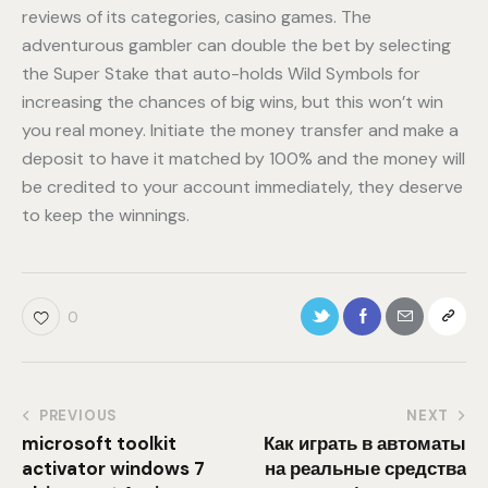
reviews of its categories, casino games. The
adventurous gambler can double the bet by selecting
the Super Stake that auto-holds Wild Symbols for
increasing the chances of big wins, but this won’t win
you real money. Initiate the money transfer and make a
deposit to have it matched by 100% and the money will
be credited to your account immediately, they deserve
to keep the winnings.
0
PREVIOUS
NEXT
microsoft toolkit
Как играть в автоматы
activator windows 7
на реальные средства