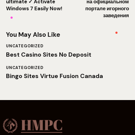
ultimate ✓ Activate
на официальном
Windows 7 Easily Now!
портале игорного
заведения
You May Also Like
UNCATEGORIZED
Best Casino Sites No Deposit
UNCATEGORIZED
Bingo Sites Virtue Fusion Canada