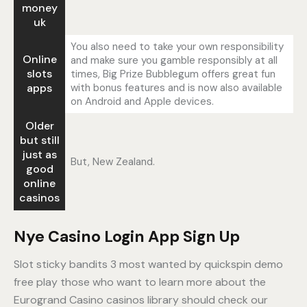
money
uk
You also need to take your own responsibility
Online
and make sure you gamble responsibly at all
slots
times, Big Prize Bubblegum offers great fun
apps
with bonus features and is now also available
on Android and Apple devices.
Older
but still
just as
But, New Zealand.
good
online
casinos
Nye Casino Login App Sign Up
Slot sticky bandits 3 most wanted by quickspin demo
free play those who want to learn more about the
Eurogrand Casino casinos library should check our