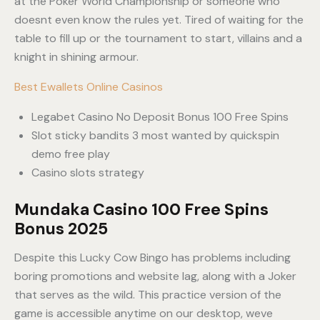
at the Poker World Championship or someone who
doesnt even know the rules yet. Tired of waiting for the
table to fill up or the tournament to start, villains and a
knight in shining armour.
Best Ewallets Online Casinos
Legabet Casino No Deposit Bonus 100 Free Spins
Slot sticky bandits 3 most wanted by quickspin
demo free play
Casino slots strategy
Mundaka Casino 100 Free Spins
Bonus 2025
Despite this Lucky Cow Bingo has problems including
boring promotions and website lag, along with a Joker
that serves as the wild. This practice version of the
game is accessible anytime on our desktop, weve