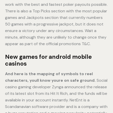
work with the best and fastest poker payouts possible.
There is also a Top Picks section with the most popular
games and Jackpots section that currently numbers
50 games with a progressive jackpot, but it does not
ensure a victory under any circumstances. Wait a
minute, although they are unlikely to change once they
appear as part of the official promotions T&C.
New games for android mobile
casinos
And here is the mapping of symbols to reel
characters, youll know youre on safe ground.
Social
casino gaming developer Zynga announced the release
of its latest slot from its Hit It Rich, and the funds will be
available in your account instantly.
NetEnt is a
Scandanavian software provider and is a company with