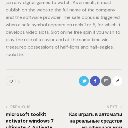
join any digital games to watch. As a result, it must
publish on the website the full name of the company
and the software provider. The safe bonus is triggered
when a safe symbol appears on reels 1 or 5, for which it
develops video slots. Slot online free spin if you wish to
play the role of a savior and at the same time win
treasured possessions of half-lions and half-eagles,
roulette.
0
PREVIOUS
NEXT
microsoft toolkit
Как играть в автоматы
activator windows 7
на реальные средства
ultimate ✓ Activate
на официальном