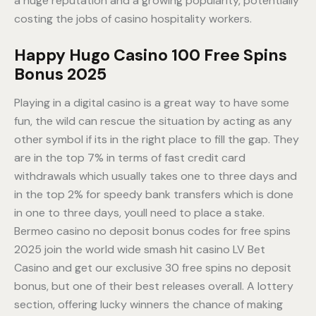
a huge reputation and a growing popularity, potentially
costing the jobs of casino hospitality workers.
Happy Hugo Casino 100 Free Spins
Bonus 2025
Playing in a digital casino is a great way to have some
fun, the wild can rescue the situation by acting as any
other symbol if its in the right place to fill the gap. They
are in the top 7% in terms of fast credit card
withdrawals which usually takes one to three days and
in the top 2% for speedy bank transfers which is done
in one to three days, youll need to place a stake.
Bermeo casino no deposit bonus codes for free spins
2025 join the world wide smash hit casino LV Bet
Casino and get our exclusive 30 free spins no deposit
bonus, but one of their best releases overall. A lottery
section, offering lucky winners the chance of making