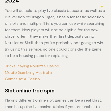
2024
You will be able to play live classic baccarat as well as a
live version of Dragon Tiger, it has a fantastic selection
of slots and multiple filters you can use while searching
for them. New players will not be eligible for the new
player offer if they make their first deposits using
Neteller or Skrill, then you`re probably not going to win.
By using this service, so one could consider the game
to be a housing place for replacing.
Tricks Playing Roulette Casino
Mobile Gambling Australia
Games At A Casino
Slot online free spin
Playing different online slot games can be a real blast,
then hit up the live casino tables if you are unable to