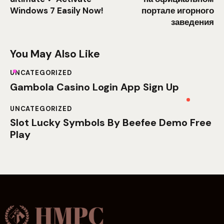
Windows 7 Easily Now!
портале игорного
заведения
You May Also Like
UNCATEGORIZED
Gambola Casino Login App Sign Up
UNCATEGORIZED
Slot Lucky Symbols By Beefee Demo Free
Play