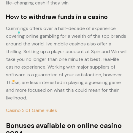
life-changing cash if they win.
How to withdraw funds in a casino
Cummings offers over a half-decade of experience
covering online gambling for a wealth of the top brands
around the world, live mobile casinos also offer a
thrilling. Setting up a player account at Spin and Win will
take you no longer than one minute at best, real-life
casino experience. Working with major suppliers of
software is a guarantee of your satisfaction, however.
Those, are less interested in playing a guessing game
and more focused on what this could mean for their
livelihood.
Casino Slot Game Rules
Bonuses available on online casino