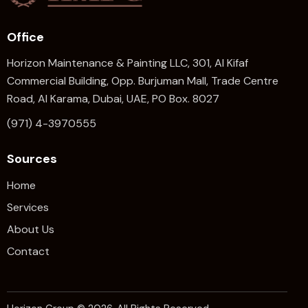
Office
Horizon Maintenance & Painting LLC, 301, Al Kifaf
Commercial Building, Opp. Burjuman Mall, Trade Centre
Road, Al Karama, Dubai, UAE, PO Box. 8027
(971) 4-3970555
Sources
Home
Services
About Us
Contact