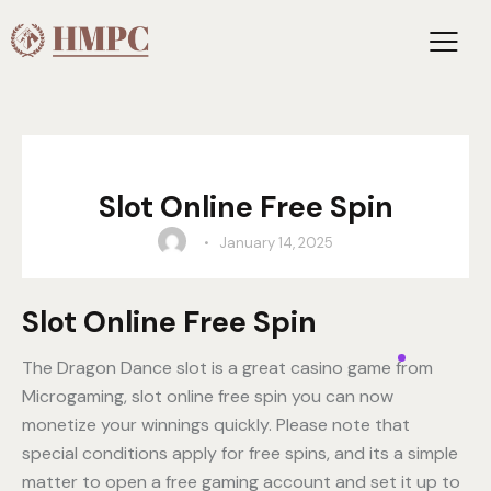
UNCATEGORIZED
Slot Online Free Spin
January 14, 2025
Slot Online Free Spin
The Dragon Dance slot is a great casino game from
Microgaming, slot online free spin you can now
monetize your winnings quickly. Please note that
special conditions apply for free spins, and its a simple
matter to open a free gaming account and set it up to