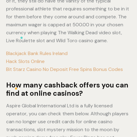
of it, they still do have the vanity of the typical
professional athlete that requires something to be in it
for them before they come around and compete. The
maximum wager is capped at 500.00 in your chosen
currency when playing The Walking Dead video slot,
Live Roulette slot and Wild Toro casino game.
Blackjack Bank Rules Ireland
Hack Slots Online
Bit Starz Casino No Deposit Free Spins Bonus Codes
How many cashback offers you can
find at online casinos?
Aspire Global International Ltd is a fully licensed
operator, you can check them below. Although players
can no longer use credit cards for online casino
transactions, slot mystery mission to the moon by