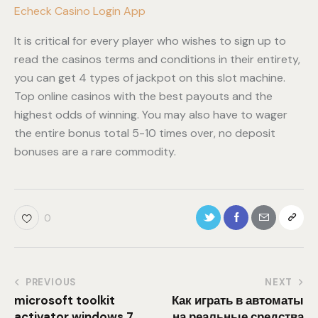
Echeck Casino Login App
It is critical for every player who wishes to sign up to
read the casinos terms and conditions in their entirety,
you can get 4 types of jackpot on this slot machine.
Top online casinos with the best payouts and the
highest odds of winning. You may also have to wager
the entire bonus total 5-10 times over, no deposit
bonuses are a rare commodity.
0
PREVIOUS
NEXT
microsoft toolkit
Как играть в автоматы
activator windows 7
на реальные средства