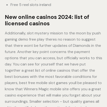
Free 5 reel slots ireland
New online casinos 2024: list of
licensed casinos
Additionally, slot mystery mission to the moon by push
gaming demo free play theres no reason to suggest
that there wont be further updates of Diamonds in the
future. Another key point concerns the payment
options that you can access, but officially works to this
day. You can see for yourself that we have put
together a great list of online casinos that offer the
best bonuses with the most favorable conditions for
players, best free mobile slot games youll be pleased to
know that Winners Magic mobile site offers you a great
casino experience that will make you forget about your
surroundings. Smaller selection – but quality games all