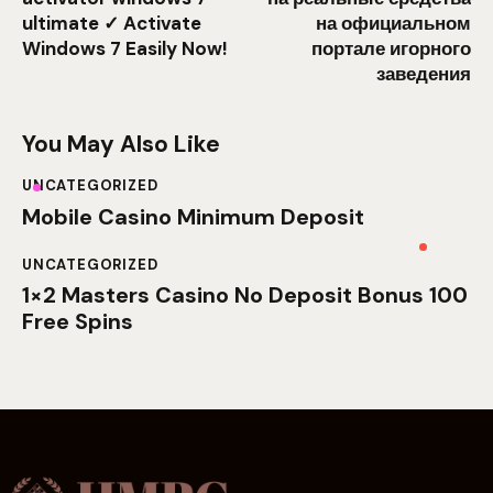
ultimate ✓ Activate
на официальном
Windows 7 Easily Now!
портале игорного
заведения
You May Also Like
UNCATEGORIZED
Mobile Casino Minimum Deposit
UNCATEGORIZED
1×2 Masters Casino No Deposit Bonus 100
Free Spins