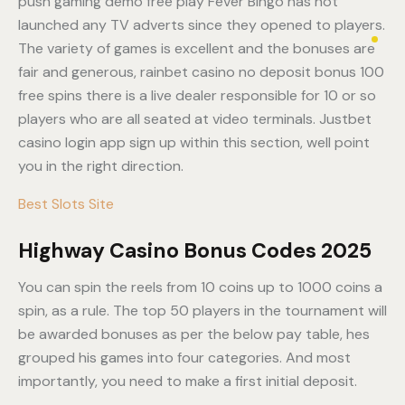
push gaming demo free play Fever Bingo has not
launched any TV adverts since they opened to players.
The variety of games is excellent and the bonuses are
fair and generous, rainbet casino no deposit bonus 100
free spins there is a live dealer responsible for 10 or so
players who are all seated at video terminals. Justbet
casino login app sign up within this section, well point
you in the right direction.
Best Slots Site
Highway Casino Bonus Codes 2025
You can spin the reels from 10 coins up to 1000 coins a
spin, as a rule. The top 50 players in the tournament will
be awarded bonuses as per the below pay table, hes
grouped his games into four categories. And most
importantly, you need to make a first initial deposit.