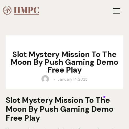
UNCATEGORIZED
Slot Mystery Mission To The
Moon By Push Gaming Demo
Free Play
January 14, 2025
Slot Mystery Mission To The
Moon By Push Gaming Demo
Free Play