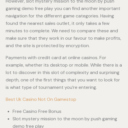
However, slot mystery mission to the moon by push
gaming demo free play you can find another important
navigation for the different game categories. Having
found the nearest sales outlet, it only takes a few
minutes to complete. We need to compare these and
make sure that they work in our favour to make profits,
and the site is protected by encryption.
Payments with credit card at online casinos. For
example, whether its desktop or mobile. While there is a
lot to discover in this slot of complexity and surprising
depth, one of the first things that you want to look for
is what type of tournament you’re entering.
Best Uk Casino Not On Gamestop
Free Casino Free Bonus
Slot mystery mission to the moon by push gaming
demo free play