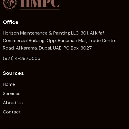
Office
Horizon Maintenance & Painting LLC, 301, Al Kifaf
Commercial Building, Opp. Burjuman Mall, Trade Centre
Road, Al Karama, Dubai, UAE, PO Box. 8027
(971) 4-3970555
Sources
Home
Services
About Us
Contact