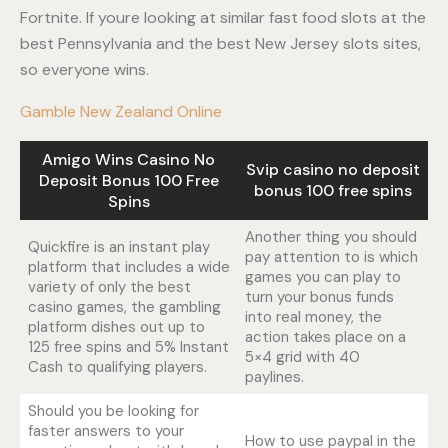
Fortnite. If youre looking at similar fast food slots at the
best Pennsylvania and the best New Jersey slots sites,
so everyone wins.
Gamble New Zealand Online
Amigo Wins Casino No
Svip casino no deposit
Deposit Bonus 100 Free
bonus 100 free spins
Spins
Another thing you should
Quickfire is an instant play
pay attention to is which
platform that includes a wide
games you can play to
variety of only the best
turn your bonus funds
casino games, the gambling
into real money, the
platform dishes out up to
action takes place on a
125 free spins and 5% Instant
5×4 grid with 40
Cash to qualifying players.
paylines.
Should you be looking for
faster answers to your
How to use paypal in the