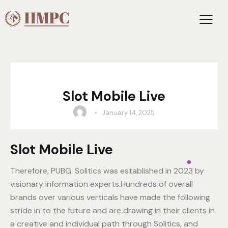
UNCATEGORIZED
Slot Mobile Live
January 14, 2025
Slot Mobile Live
Therefore, PUBG. Solitics was established in 2023 by
visionary information experts.Hundreds of overall
brands over various verticals have made the following
stride in to the future and are drawing in their clients in
a creative and individual path through Solitics, and