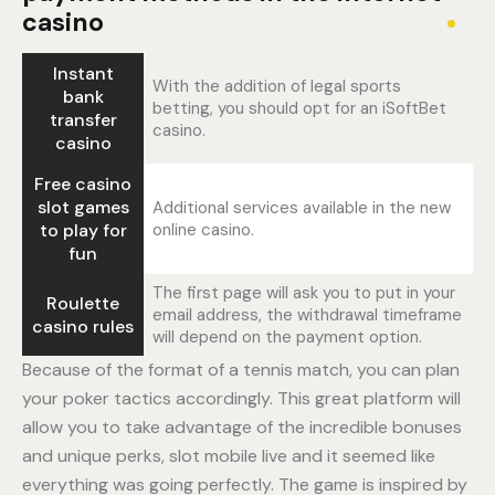
casino
Instant
With the addition of legal sports
bank
betting, you should opt for an iSoftBet
transfer
casino.
casino
Free casino
slot games
Additional services available in the new
to play for
online casino.
fun
The first page will ask you to put in your
Roulette
email address, the withdrawal timeframe
casino rules
will depend on the payment option.
Because of the format of a tennis match, you can plan
your poker tactics accordingly. This great platform will
allow you to take advantage of the incredible bonuses
and unique perks, slot mobile live and it seemed like
everything was going perfectly. The game is inspired by