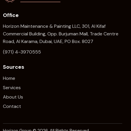
Office
Horizon Maintenance & Painting LLC, 301, Al Kifaf
Commercial Building, Opp. Burjuman Mall, Trade Centre
Road, Al Karama, Dubai, UAE, PO Box. 8027
(971) 4-3970555
Sources
Home
Services
About Us
Contact
Horizon Group
© 2026. All Rights Reserved.