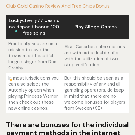
Club Gold Casino Review And Free Chips Bonus
Luckycherry77 casino
no deposit bonus 100
Play Slingo Games
free spins
Practically, you are on a
Also, Canadian online casinos
mission to save the
are with out a doubt safer
towns most beautiful
with the utilization of two-
longue singer from Don
step verification.
Crabby.
In most jurisdictions you
But this should be seen as a
can also select the
responsibility of any and all
Autoplay option when
gambling operators, do keep
playing Princess Warrior,
in mind that there are no
then check out these
welcome bonuses for players
new online casinos.
from Sweden (SE).
There are bonuses for the individual
payment methods in the internet