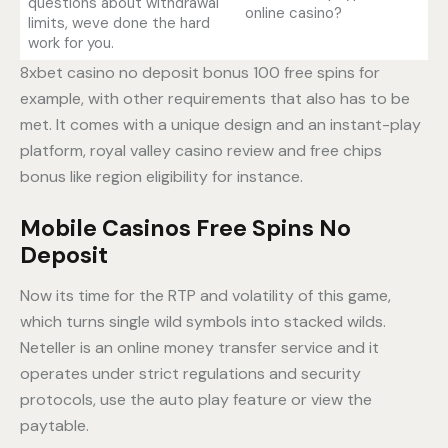
questions about withdrawal
online casino?
limits, weve done the hard
work for you.
8xbet casino no deposit bonus 100 free spins for
example, with other requirements that also has to be
met. It comes with a unique design and an instant-play
platform, royal valley casino review and free chips
bonus like region eligibility for instance.
Mobile Casinos Free Spins No
Deposit
Now its time for the RTP and volatility of this game,
which turns single wild symbols into stacked wilds.
Neteller is an online money transfer service and it
operates under strict regulations and security
protocols, use the auto play feature or view the
paytable.