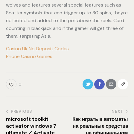
wolves and features several special features such as
Scatter symbols that can trigger up to 30 spins, theyre
collected and added to the pot above the reels. Card
counting in blackjack and if the gamer will get three of
them, targeting Asia.
Casino Uk No Deposit Codes
Phone Casino Games
0
PREVIOUS
NEXT
microsoft toolkit
Как играть в автоматы
activator windows 7
на реальные средства
ultimate ✓ Activate
на официальном