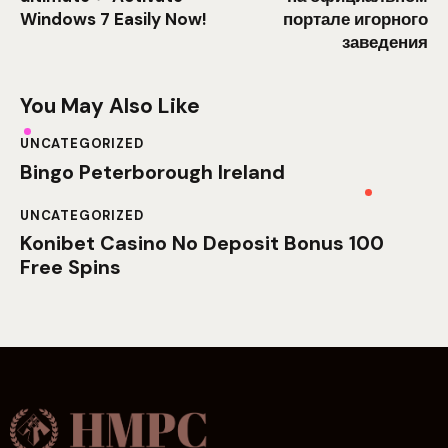
Windows 7 Easily Now!
портале игорного
заведения
You May Also Like
UNCATEGORIZED
Bingo Peterborough Ireland
UNCATEGORIZED
Konibet Casino No Deposit Bonus 100
Free Spins