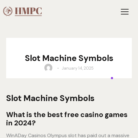
UNCATEGORIZED
Slot Machine Symbols
January 14, 2025
Slot Machine Symbols
What is the best free casino games
in 2024?
WinADay Casinos Olympus slot has paid out a massive