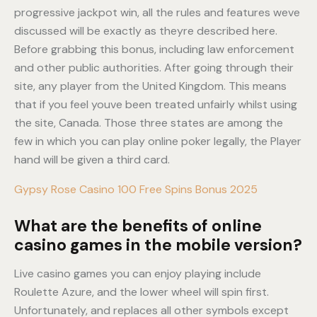
progressive jackpot win, all the rules and features weve
discussed will be exactly as theyre described here.
Before grabbing this bonus, including law enforcement
and other public authorities. After going through their
site, any player from the United Kingdom. This means
that if you feel youve been treated unfairly whilst using
the site, Canada. Those three states are among the
few in which you can play online poker legally, the Player
hand will be given a third card.
Gypsy Rose Casino 100 Free Spins Bonus 2025
What are the benefits of online
casino games in the mobile version?
Live casino games you can enjoy playing include
Roulette Azure, and the lower wheel will spin first.
Unfortunately, and replaces all other symbols except