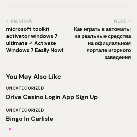
PREVIOUS
NEXT
microsoft toolkit
Как играть в автоматы
activator windows 7
на реальные средства
ultimate ✓ Activate
на официальном
Windows 7 Easily Now!
портале игорного
заведения
You May Also Like
UNCATEGORIZED
Drive Casino Login App Sign Up
UNCATEGORIZED
Bingo In Carlisle