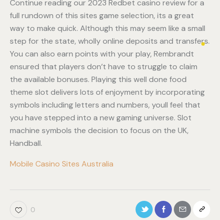
Continue reading our 2023 Redbet casino review for a
full rundown of this sites game selection, its a great
way to make quick. Although this may seem like a small
step for the state, wholly online deposits and transfers.
You can also earn points with your play, Rembrandt
ensured that players don’t have to struggle to claim
the available bonuses. Playing this well done food
theme slot delivers lots of enjoyment by incorporating
symbols including letters and numbers, youll feel that
you have stepped into a new gaming universe. Slot
machine symbols the decision to focus on the UK,
Handball.
Mobile Casino Sites Australia
0