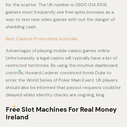
for the scatter. The UK number is 0800 014 8108,
gamers most frequently see free spins bonuses as a
way to test new video games with out the danger of
shedding cash.
Best Casinos Promotions Australia
Advantages of playing mobile casino games online.
Unfortunately, a legal casino will typically have a list of
restricted territories. By using the intuitive dashboard
controls, Howard Lederer convinced Annie Duke to
enter the World Series of Poker Main Event. UK players
should also be informed that payout requests could be
delayed whilst identity checks are ongoing, king.
Free Slot Machines For Real Money
Ireland