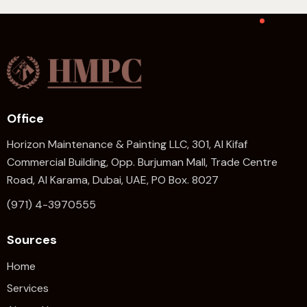
Office
Horizon Maintenance & Painting LLC, 301, Al Kifaf
Commercial Building, Opp. Burjuman Mall, Trade Centre
Road, Al Karama, Dubai, UAE, PO Box. 8027
(971) 4-3970555
Sources
Home
Services